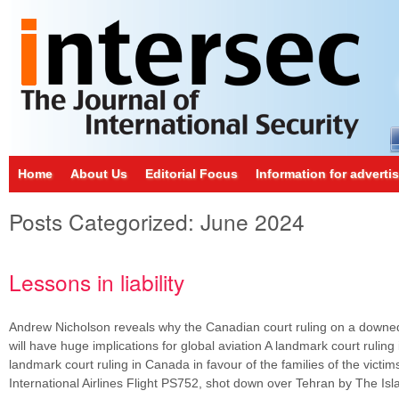
Home
About Us
Editorial Focus
Information for adverti
Posts Categorized:
June 2024
Lessons in liability
Andrew Nicholson reveals why the Canadian court ruling on a downed 
will have huge implications for global aviation A landmark court ruling
landmark court ruling in Canada in favour of the families of the victim
International Airlines Flight PS752, shot down over Tehran by The I