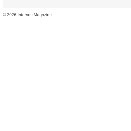
© 2026 Intersec Magazine.