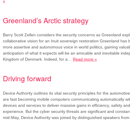
»
Greenland’s Arctic strategy
Barry Scott Zellen considers the security concerns as Greenland exp
collaborative vision for an Inuit sovereign restoration Greenland has 
more assertive and autonomous voice in world politics, gaining valua
anticipation of what it expects will be an amicable and inevitable in
Kingdom of Denmark. Indeed, for a…
Read more »
Driving forward
Device Authority outlines its vital security principles for the automotiv
are fast becoming mobile computers communicating automatically wit
devices and services to deliver massive gains in efficiency, safety a
experience. But the cyber security threats are significant and constant
mid-May, Device Authority was joined by distinguished speakers fr