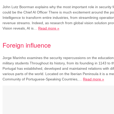
John Lutz Boorman explains why the most important role in security f
could be the Chief AI Officer There is much excitement around the poten
Intelligence to transform entire industries, from streamlining operatio
revenue streams. Indeed, as research from global vision solution pr
Vision reveals, AI is…
Read more »
Foreign influence
Jorge Marinho examines the security repercussions on the education 
military students Throughout its history, from its founding in 1143 to t
Portugal has established, developed and maintained relations with di
various parts of the world. Located on the Iberian Peninsula it is a m
Community of Portuguese-Speaking Countries,…
Read more »