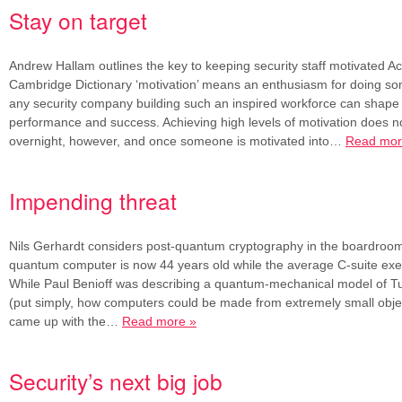
Stay on target
Andrew Hallam outlines the key to keeping security staff motivated Ac
Cambridge Dictionary ‘motivation’ means an enthusiasm for doing so
any security company building such an inspired workforce can shape l
performance and success. Achieving high levels of motivation does 
overnight, however, and once someone is motivated into…
Read mor
Impending threat
Nils Gerhardt considers post-quantum cryptography in the boardroom
quantum computer is now 44 years old while the average C-suite exec
While Paul Benioff was describing a quantum-mechanical model of T
(put simply, how computers could be made from extremely small obj
came up with the…
Read more »
Security’s next big job