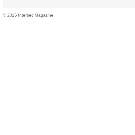
© 2026 Intersec Magazine.