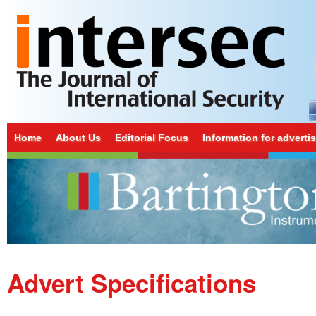
Home
About Us
Editorial Focus
Information for adverti
Advert Specifications