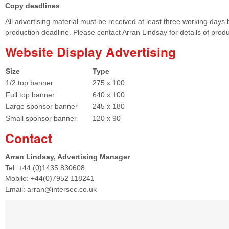
Copy deadlines
All advertising material must be received at least three working days 
production deadline. Please contact Arran Lindsay for details of prod
Website Display Advertising
Size
Type
1/2 top banner
275 x 100
Full top banner
640 x 100
Large sponsor banner
245 x 180
Small sponsor banner
120 x 90
Contact
Arran Lindsay, Advertising Manager
Tel: +44 (0)1435 830608
Mobile: +44(0)7952 118241
Email: arran@intersec.co.uk