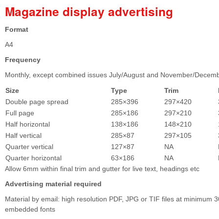
Magazine display advertising
Format
A4
Frequency
Monthly, except combined issues July/August and November/Decem
Size
Type
Trim
Double page spread
285×396
297×420
Full page
285×186
297×210
Half horizontal
138×186
148×210
Half vertical
285×87
297×105
Quarter vertical
127×87
NA
Quarter horizontal
63×186
NA
Allow 6mm within final trim and gutter for live text, headings etc
Advertising material required
Material by email: high resolution PDF, JPG or TIF files at minimum 3
embedded fonts