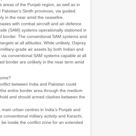
e areas of the Punjab region, as well as in
 Pakistan’s Sindh provinces, via guided
ely in the near amid the ceasefire.
rbases with combat aircraft and air-defence
ssile (SAM) systems operationally stationed in
ed border. The conventional SAM systems and
argets at all altitudes. While unlikely, Osprey
military-grade air assets by both Indian and
g via conventional SAM systems capable at all
red border are unlikely in the near term amid
tcome?
onflict between India and Pakistan could
he entire border area through the medium
to hold and should armed clashes between the
, main urban centres in India’s Punjab and
conventional military activity and Karachi,
be inside the conflict zone for an extended