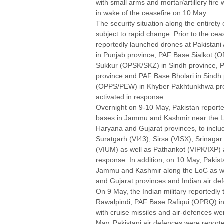
with small arms and mortar/artillery fire
in wake of the ceasefire on 10 May.
The security situation along the entirety
subject to rapid change. Prior to the cea
reportedly launched drones at Pakista
in Punjab province, PAF Base Sialkot (
Sukkur (OPSK/SKZ) in Sindh province,
province and PAF Base Bholari in Sindh
(OPPS/PEW) in Khyber Pakhtunkhwa prov
activated in response.
Overnight on 9-10 May, Pakistan reportedl
bases in Jammu and Kashmir near the Lo
Haryana and Gujarat provinces, to inclu
Suratgarh (VI43), Sirsa (VISX), Srinag
(VIUM) as well as Pathankot (VIPK/IXP) 
response. In addition, on 10 May, Pakis
Jammu and Kashmir along the LoC as wel
and Gujarat provinces and Indian air de
On 9 May, the Indian military reported
Rawalpindi, PAF Base Rafiqui (OPRQ) i
with cruise missiles and air-defences wer
May, Pakistani air defences were reporte