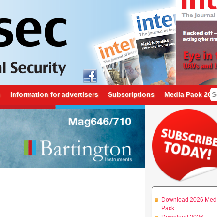
s
Information for advertisers
Subscriptions
Media Pack 202
Download 2026 Med
Pack