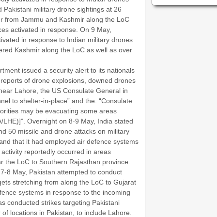
Pakistani military drone sightings at 26
der from Jammu and Kashmir along the LoC
ces activated in response. On 9 May,
ivated in response to Indian military drones
tered Kashmir along the LoC as well as over
ment issued a security alert to its nationals
to reports of drone explosions, downed drones
 near Lahore, the US Consulate General in
nel to shelter-in-place” and the: “Consulate
uthorities may be evacuating some areas
/LHE)]”. Overnight on 8-9 May, India stated
d 50 missile and drone attacks on military
 and that it had employed air defence systems
 activity reportedly occurred in areas
 the LoC to Southern Rajasthan province.
n 7-8 May, Pakistan attempted to conduct
rgets stretching from along the LoC to Gujarat
efence systems in response to the incoming
has conducted strikes targeting Pakistani
of locations in Pakistan, to include Lahore.