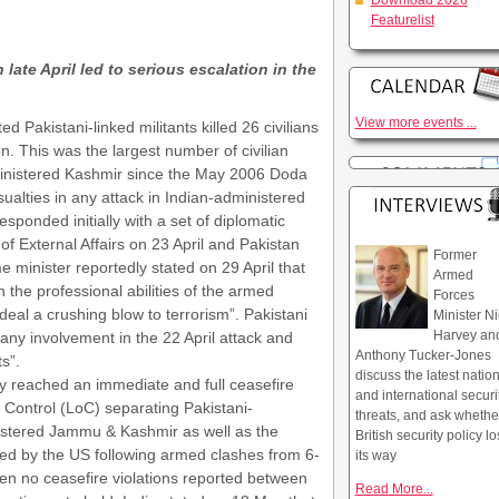
Download 2026
Featurelist
late April led to serious escalation in the
View more events ...
d Pakistani-linked militants killed 26 civilians
n. This was the largest number of civilian
administered Kashmir since the May 2006 Doda
alties in any attack in Indian-administered
ponded initially with a set of diplomatic
f External Affairs on 23 April and Pakistan
Former
e minister reportedly stated on 29 April that
Armed
 the professional abilities of the armed
Forces
o deal a crushing blow to terrorism”. Pakistani
Minister Ni
Harvey an
 any involvement in the 22 April attack and
Anthony Tucker-Jones
s”.
discuss the latest natio
y reached an immediate and full ceasefire
and international securi
 Control (LoC) separating Pakistani-
threats, and ask whethe
istered Jammu & Kashmir as well as the
British security policy lo
red by the US following armed clashes from 6-
its way
n no ceasefire violations reported between
Read More...