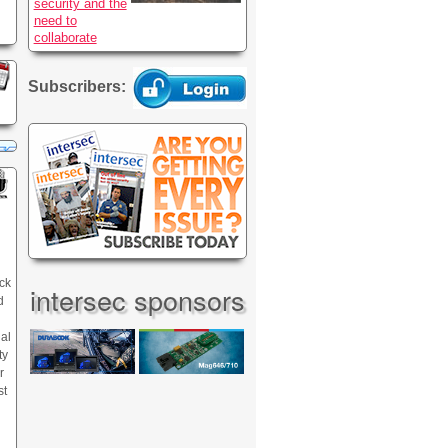
security and the
need to
collaborate
Subscribers:
ck
intersec sponsors
d
nal
ty
r
st