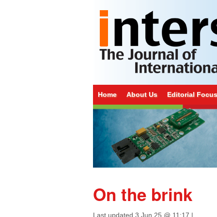
Home
About Us
Editorial Focu
On the brink
Last updated
3 Jun 25 @ 11:17
|