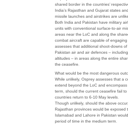
shared border in the countries’ respectiv
India’s Rajasthan and Gujarat states and
missile launches and airstrikes are unlik
Both India and Pakistan have military ai
units with conventional surface-to-air mi
areas near the LoC and along the shar
combat aircraft are capable of engaging t
assesses that additional shoot-downs of 
Pakistan air and air defences – includin
altitudes – in areas along the entire sha
the ceasefire.
What would be the most dangerous ou
While unlikely, Osprey assesses that a c
extend beyond the LoC and encompass t
term, should the current ceasefire fail 
countries return to 6-10 May levels.
Though unlikely, should the above occur
Rajasthan provinces would be exposed to 
Islamabad and Lahore in Pakistan would 
period of time in the medium term.