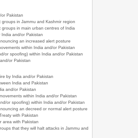
d/or Pakistan
tant groups in Jammu and Kashmir region
nt groups in main urban centres of India
y India and/or Pakistan
announcing an increased alert posture
 movements within India and/or Pakistan
/or spoofing) within India and/or Pakistan
 and/or Pakistan
ire by India and/or Pakistan
etween India and Pakistan
dia and/or Pakistan
 movements within India and/or Pakistan
/or spoofing) within India and/or Pakistan
announcing an decreed or normal alert posture
Treaty with Pakistan
r area with Pakistan
roups that they will halt attacks in Jammu and