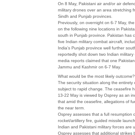
On 8 May, Pakistani air and/or air defe
military drones over an area stretchin
Sindh and Punjab provinces.
Previously, on overnight on 6-7 May, the
on the following nine locations in Pakist
south in Punjab province. Pakistan has c
five Indian military combat aircraft, inc
India’s Punjab province well further sou
reportedly shot down two Indian military
media reports claimed that one Pakistan
Jammu and Kashmir on 6-7 May.
What would be the most likely outcome?
The security situation along the entirety
subject to rapid change. The ceasefire ho
13-22 May is viewed by Osprey as an ind
that amid the ceasefire, allegations of fu
the near term.
Osprey assesses that a full resumption 
rocket/artillery fire, guided missile lau
Indian and Pakistani military forces are 
Osprey assesses that additional strikes 