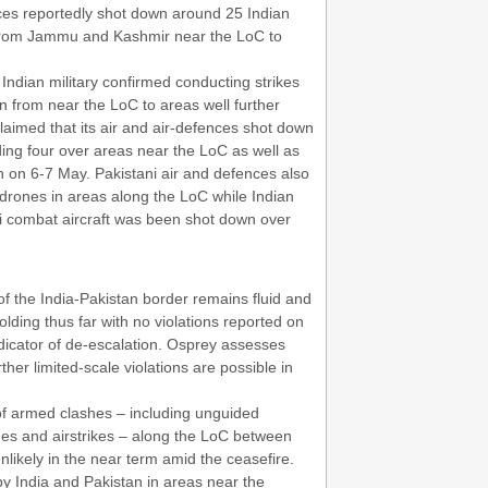
nces reportedly shot down around 25 Indian
g from Jammu and Kashmir near the LoC to
 Indian military confirmed conducting strikes
an from near the LoC to areas well further
laimed that its air and air-defences shot down
luding four over areas near the LoC as well as
th on 6-7 May. Pakistani air and defences also
 drones in areas along the LoC while Indian
i combat aircraft was been shot down over
 of the India-Pakistan border remains fluid and
lding thus far with no violations reported on
icator of de-escalation. Osprey assesses
rther limited-scale violations are possible in
of armed clashes – including unguided
nches and airstrikes – along the LoC between
unlikely in the near term amid the ceasefire.
by India and Pakistan in areas near the