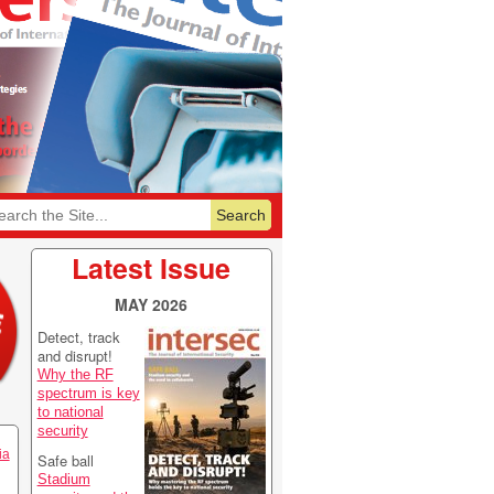
6
Featurelist 2026
Latest Issue
MAY 2026
Detect, track
and disrupt!
Why the RF
spectrum is key
to national
security
ia
Safe ball
Stadium