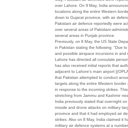
over Lahore. On 9 May, India announced 
locations along the entire Western bor
down to Gujarat province, with air defen
Pakistani air defence reportedly were act
over several areas of Pakistani-adminis
several areas in Punjab province.
Previously, on 8 May, the US State Depart
in Pakistan stating the following: “Due 
and possible airspace incursions in and
Lahore has directed all consulate person
has also received initial reports that a
adjacent to Lahore’s main airport [(OPLA
that Pakistan attempted to conduct aroun
targets along the entire Western border
in response to the incoming strikes. This
stretching from Jammu and Kashmir near
India previously stated that overnight o
missile and drone attacks on military ta
province and that it had employed air d
strikes. Also on 8 May, India claimed it 
military air defence systems at a number 