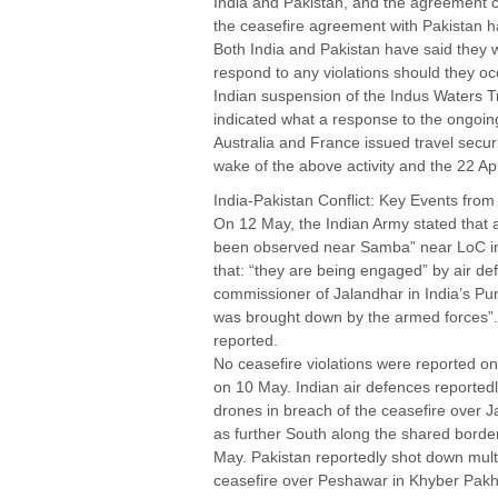
India and Pakistan, and the agreement c
the ceasefire agreement with Pakistan h
Both India and Pakistan have said they w
respond to any violations should they oc
Indian suspension of the Indus Waters Tre
indicated what a response to the ongoi
Australia and France issued travel securit
wake of the above activity and the 22 Apri
India-Pakistan Conflict: Key Events fro
On 12 May, the Indian Army stated that
been observed near Samba” near LoC i
that: “they are being engaged” by air def
commissioner of Jalandhar in India’s Pun
was brought down by the armed forces”.
reported.
No ceasefire violations were reported on
on 10 May. Indian air defences reportedly
drones in breach of the ceasefire over
as further South along the shared borde
May. Pakistan reportedly shot down multi
ceasefire over Peshawar in Khyber Pak