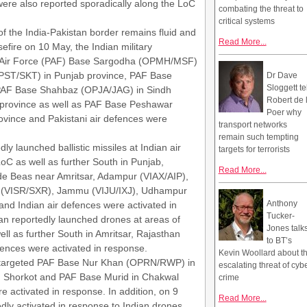
 were also reported sporadically along the LoC
combating the threat to
critical systems
 of the India-Pakistan border remains fluid and
Read More...
sefire on 10 May, the Indian military
ni Air Force (PAF) Base Sargodha (OPMH/MSF)
OPST/SKT) in Punjab province, PAF Base
Dr Dave
Sloggett te
 PAF Base Shahbaz (OPJA/JAG) in Sindh
Robert de 
 province as well as PAF Base Peshawar
Poer why
ince and Pakistani air defences were
transport networks
remain such tempting
y launched ballistic missiles at Indian air
targets for terrorists
C as well as further South in Punjab,
Read More...
de Beas near Amritsar, Adampur (VIAX/AIP),
ar (VISR/SXR), Jammu (VIJU/IXJ), Udhampur
Anthony
and Indian air defences were activated in
Tucker-
tan reportedly launched drones at areas of
Jones talk
l as further South in Amritsar, Rajasthan
to BT’s
fences were activated in response.
Kevin Woollard about t
ly targeted PAF Base Nur Khan (OPRN/RWP) in
escalating threat of cyb
n Shorkot and PAF Base Murid in Chakwal
crime
e activated in response. In addition, on 9
Read More...
dly activated in response to Indian drones