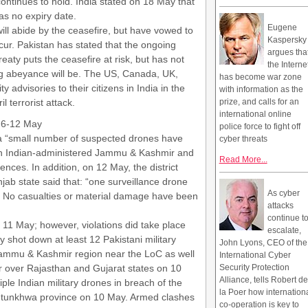
ontinues to hold. India stated on 18 May that
as no expiry date.
Eugene
ill abide by the ceasefire, but have vowed to
Kaspersky
cur. Pakistan has stated that the ongoing
argues tha
aty puts the ceasefire at risk, but has not
the Interne
ng abeyance will be. The US, Canada, UK,
has become war zone
y advisories to their citizens in India in the
with information as the
l terrorist attack.
prize, and calls for an
international online
m 6-12 May
police force to fight off
 a “small number of suspected drones have
cyber threats
n Indian-administered Jammu & Kashmir and
Read More...
ences. In addition, on 12 May, the district
jab state said that: “one surveillance drone
As cyber
 No casualties or material damage have been
attacks
continue t
 11 May; however, violations did take place
escalate,
 shot down at least 12 Pakistani military
John Lyons, CEO of the
 Jammu & Kashmir region near the LoC as well
International Cyber
r over Rajasthan and Gujarat states on 10
Security Protection
Alliance, tells Robert de
ple Indian military drones in breach of the
la Poer how internation
htunkhwa province on 10 May. Armed clashes
co-operation is key to