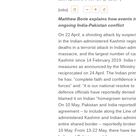
[ssba]
Matthew Borie explains how events in 
ongoing India-Pakistan conflict
On 22 April, a shooting attack by suspecte
in the Indian-administered Kashmir regio
deaths in a terrorist attack in Indian-
massacre, and the largest number of casu
Kashmir since 14 February 2019. India res
measures as announced by the Ministry o
reciprocated on 24 April. The Indian prim
he has: “complete faith and confidence in
forces” and: “it is our national resolve t
defence officials have reportedly denied
blamed it on Indian “homegrown terrorist
On 10 May, Pakistan and India reportedl
agreement – to include along the Line of
administered Kashmir and Indian-admin
entire shared border – reportedly broke
10 May. From 13-22 May, there have bee