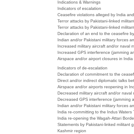
Indications & Warnings
Indicators of escalation
Ceasefire violations alleged by India an
Terror attacks by Pakistani-linked mili
Terror attacks by Pakistani-linked milita
Declaration of an end to the ceasefire b
Indian and/or Pakistani military forces 
Increased military aircraft and/or naval
Increased GPS interference (jamming and
Airspace and/or airport closures in India
Indicators of de-escalation
Declaration of commitment to the ceasef
Direct and/or indirect diplomatic talks b
Airspace and/or airports reopening in In
Decreased military aircraft and/or naval
Decreased GPS interference (jamming and
Indian and/or Pakistani military forces 
India re-committing to the Indus Waters 
India re-opening the Wagah-Attari Borde
Statements by Pakistani-linked militant g
Kashmir region