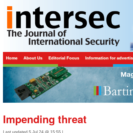
Home
About Us
Editorial Focus
Information for adverti
Impending threat
Last updated
5 Jul 24 @ 15:55
|