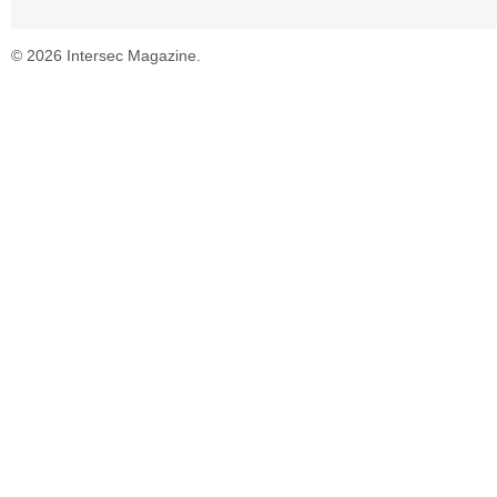
© 2026 Intersec Magazine.