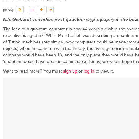
[ssba]
Nils Gerhardt considers post-quantum cryptography in the boa
The idea of a quantum computer is now 44 years old while the avera
executive is aged 57. While Paul Benioff was describing a quantum-
of Turing machines (put simply, how computers could be made from 
objects) when he came up with the theory, the average decision-make
company would have been 13, and the only place they would have he
‘quantum’ would have been in comic books.Today, we would hope that 
Want to read more? You must
sign up
or
log in
to view it.