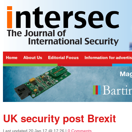
Home
About Us
Editorial Focus
Information for adverti
UK security post Brexit
Last updated
20 Jan 17 @ 17:26
|
0 Comments