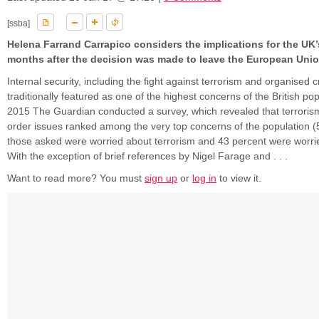
[ssba]
Helena Farrand Carrapico considers the implications for the UK’
months after the decision was made to leave the European Uni
Internal security, including the fight against terrorism and organised 
traditionally featured as one of the highest concerns of the British popu
2015 The Guardian conducted a survey, which revealed that terroris
order issues ranked among the very top concerns of the population (
those asked were worried about terrorism and 43 percent were worri
With the exception of brief references by Nigel Farage and . . .
Want to read more? You must
sign up
or
log in
to view it.