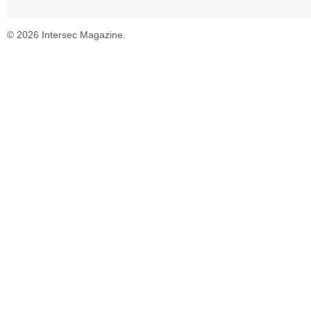
© 2026 Intersec Magazine.