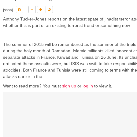
[ssba]
Anthony Tucker-Jones reports on the latest spate of jihadist terror at
whether this is part of an existing terrorist trend or something new
The summer of 2015 will be remembered as the summer of the triple 
during the holy month of Ramadan. Islamic militants killed innocent civ
separate attacks in France, Kuwait and Tunisia on 26 June. Its unclea
ordinated these assaults were, but ISIS was swift to take responsibilit
atrocities. Both France and Tunisia were still coming to terms with the 
attacks earlier in the . . .
Want to read more? You must
sign up
or
log in
to view it.