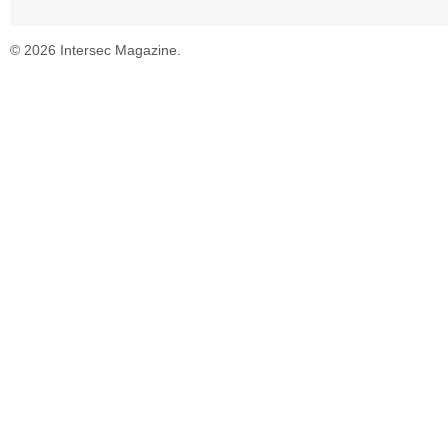
© 2026 Intersec Magazine.