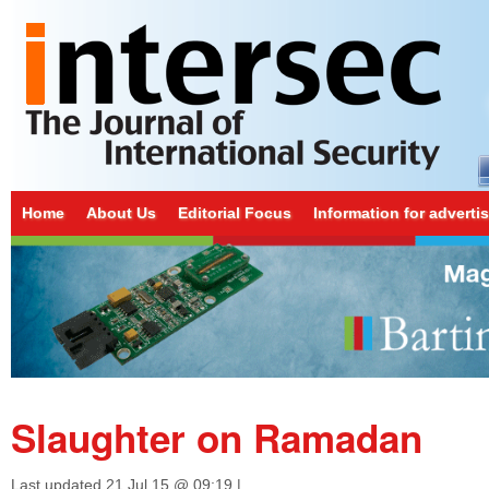
Home
About Us
Editorial Focus
Information for adverti
Slaughter on Ramadan
Last updated
21 Jul 15 @ 09:19
|