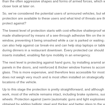
than the often aggressive shapes and forms of armed forces, which we
closer look at later on.
So, we’ve considered the potential users of armoured vehicles, but w
protection are available to these users and what kind of threats are 
protect against?
The lowest level of protection starts with cost-effective shatterproof
made shatterproof by means of a see-through adhesive film on the in
window, preventing it being smashed while a car is parked or waiting at t
can also help against car break-ins and can help stop laptops or tabl
during dinners in a restaurant downtown. Every protected car should 
inserts installed, enabling flat-tyre mobility in an emergency.
The next level is protecting against hand guns, by installing aramid 
panels in the doors, and reinforced & thicker window frames to accom
glass. This is more expensive, and therefore less accessible for most c
does not weigh very much and is most often installed on strategically
locations of the vehicle.
Up to this stage the protection is pretty straightforward, and although st
work, most of the vehicle remains intact, including brake systems, s
wheels. Protection against (semi-)automatic guns and light explosive
obtained by adding ballistic steel and thicker and better glass to the ve