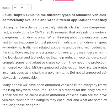
[ssba]
Louis Huijzen explains the different types of armoured vehicles 
commercially available and wthe different applications that they
Driving can be a dangerous activity; statistically it is more dangerous t
fact, a study done by CNN in 2015 revealed that only riding a motor c
dangerous than driving a car. When thinking about dangers one faces 
first things that come to most people’s minds are drunk drivers, speed
while-driving, traffic-jam related accidents and dealing with pedestrian
the city. However, there is a group of drivers and passengers which
the legislation and technologies that help reduce these dangers, suc
crumple zones and adaptive cruise control. They need the protection
armoured vehicles. Military armoured vehicles can look like big brute
inconspicuous as a shark in a gold fish tank. But not all armoured vehi
obviously recognisable.
Many people will have seen armoured vehicles in the everyday life w
realising they were armoured. There is a reason for this, they are mea
These are the so-called civilian armoured vehicles. Who are the drive
vehicles, what are the dangers they encounter and what are some eff
reducing these dangers?