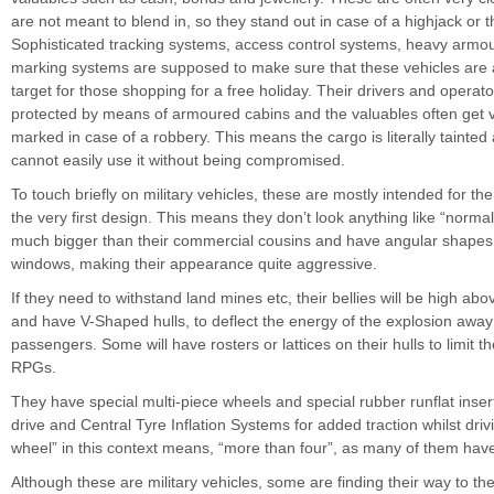
are not meant to blend in, so they stand out in case of a highjack or th
Sophisticated tracking systems, access control systems, heavy armou
marking systems are supposed to make sure that these vehicles are 
target for those shopping for a free holiday. Their drivers and operato
protected by means of armoured cabins and the valuables often get vis
marked in case of a robbery. This means the cargo is literally tainted
cannot easily use it without being compromised.
To touch briefly on military vehicles, these are mostly intended for the
the very first design. This means they don’t look anything like “normal
much bigger than their commercial cousins and have angular shapes
windows, making their appearance quite aggressive.
If they need to withstand land mines etc, their bellies will be high ab
and have V-Shaped hulls, to deflect the energy of the explosion away
passengers. Some will have rosters or lattices on their hulls to limit 
RPGs.
They have special multi-piece wheels and special rubber runflat insert
drive and Central Tyre Inflation Systems for added traction whilst drivi
wheel” in this context means, “more than four”, as many of them have
Although these are military vehicles, some are finding their way to the