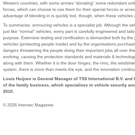
Western countries, with some armies “donating” some redundant units
forces, which can choose to use them for their special forces or arre
advantage of blending in is quickly lost, though, when these vehicles
To summarise, armouring vehicles is a specialist job. Although the veh
just like “normal” vehicles, every part is carefully engineered and tailo
purpose. Extensive testing and certification is demanded both by the
vehicles (protecting people inside) and by the organisations purchas
dangers threatening the people doing their important jobs all over th
evolving, causing the protection standards and materials & technolog
along with them. Whether it is the door hinges, the rims, the windshie
system, there is more than meets the eye, and the innovation continu
Louis Huijzen is General Manager of TSS International B.V. and 
of the family business, which specialises in vehicle security and
2010.
© 2026 Intersec Magazine.