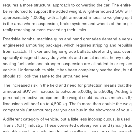
requires a more structural approach to converting the car. The entir
be reinforced to support the added weight. A light-armoured SUV will
approximately 4,000kg, with a light-armoured limousine weighing up 
is the area where suspension, brake systems and wheels of the origin
really reaching or even exceeding their limits.
Roadside bombs, machine guns and hand grenades demand a very c
engineered armouring package, which requires stripping and rebuildi
from scratch. Thicker and higher-grade ballistic steel and glass, over
specially designed heavy duty wheels and runflat inserts, heavy duty 
sealing fuel tanks and stronger suspension are all added to or replac
vehicle. Underneath its skin, it has been completely overhauled, but 
should still look the same to the untrained eye.
The increased risk in the field and need for protection means that the
armoured SUV will increase to between 5,000kg to 5,500kg. Adding t
personal protective equipment, the weight could reach as much as 6
limousines will beef up to 4,500 kg. That’s more than double the weig
comparable (unarmoured) car you can buy in the showroom of your lo
A different category of vehicle, but a little less inconspicuous, is used
Transit (CIT) industry. These converted delivery vans and (small) truc
valuables such as cash, bonds and jewellery. These are often very c