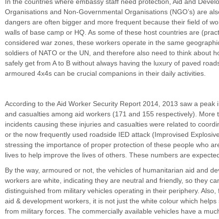
In the countries where embassy staff need protection, Aid and Deve
Organisations and Non-Governmental Organisations (NGO’s) are also 
dangers are often bigger and more frequent because their field of wor
walls of base camp or HQ. As some of these host countries are (practi
considered war zones, these workers operate in the same geographi
soldiers of NATO or the UN, and therefore also need to think about 
safely get from A to B without always having the luxury of paved road
armoured 4x4s can be crucial companions in their daily activities.
According to the Aid Worker Security Report 2014, 2013 saw a peak in
and casualties among aid workers (171 and 155 respectively). More t
incidents causing these injuries and casualties were related to coor
or the now frequently used roadside IED attack (Improvised Explosiv
stressing the importance of proper protection of these people who are 
lives to help improve the lives of others. These numbers are expected 
By the way, armoured or not, the vehicles of humanitarian aid and d
workers are white, indicating they are neutral and friendly, so they ca
distinguished from military vehicles operating in their periphery. Also,
aid & development workers, it is not just the white colour which helps
from military forces. The commercially available vehicles have a much 