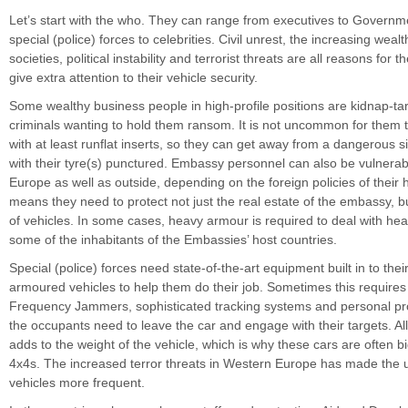
Let’s start with the who. They can range from executives to Governmen
special (police) forces to celebrities. Civil unrest, the increasing wea
societies, political instability and terrorist threats are all reasons for t
give extra attention to their vehicle security.
Some wealthy business people in high-profile positions are kidnap-tar
criminals wanting to hold them ransom. It is not uncommon for them 
with at least runflat inserts, so they can get away from a dangerous s
with their tyre(s) punctured. Embassy personnel can also be vulnerabl
Europe as well as outside, depending on the foreign policies of their
means they need to protect not just the real estate of the embassy, but
of vehicles. In some cases, heavy armour is required to deal with hea
some of the inhabitants of the Embassies’ host countries.
Special (police) forces need state-of-the-art equipment built in to their
armoured vehicles to help them do their job. Sometimes this require
Frequency Jammers, sophisticated tracking systems and personal pr
the occupants need to leave the car and engage with their targets. Al
adds to the weight of the vehicle, which is why these cars are often b
4x4s. The increased terror threats in Western Europe has made the 
vehicles more frequent.