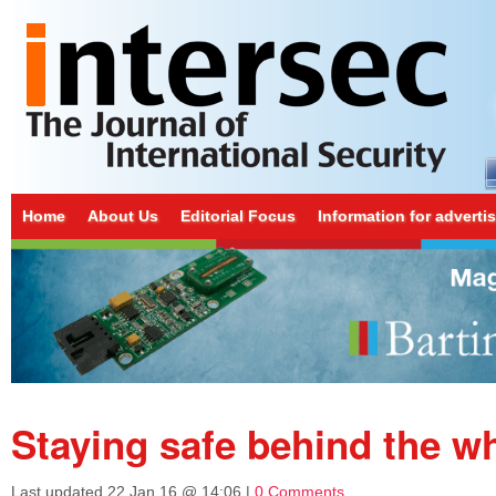
Home
About Us
Editorial Focus
Information for adverti
Staying safe behind the w
Last updated
22 Jan 16 @ 14:06
|
0 Comments