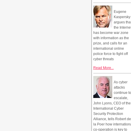
Eugene
Kaspersky
argues tha
the Interne
has become war zone
with information as the
prize, and calls for an
international online
police force to fight off
cyber threats
Read More...
As cyber
attacks
continue t
escalate,
John Lyons, CEO of the
International Cyber
Security Protection
Alliance, tells Robert de
la Poer how internation
co-operation is key to