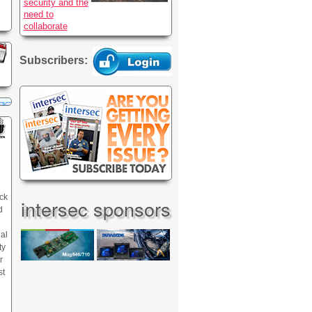
security and the
need to
collaborate
Subscribers:
ck
intersec sponsors
d
nal
ty
r
st