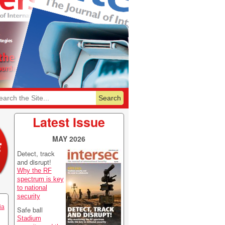
6
Featurelist 2026
Latest Issue
MAY 2026
Detect, track
and disrupt!
Why the RF
spectrum is key
to national
security
ia
Safe ball
Stadium