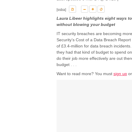
[ssba]
Laura Libeer highlights eight ways to
without blowing your budget
IT security breaches are becoming more 
Security’s Cost of a Data Breach Report
of £3.4-million for data breach incidents
they had that kind of budget to spend on 
do their job more effectively are out the
budget . . .
Want to read more? You must
sign up
o