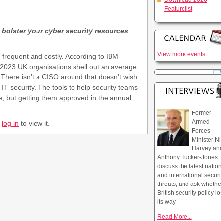
Download 2026
Featurelist
 bolster your cyber security resources
View more events ...
frequent and costly. According to IBM
 2023 UK organisations shell out an average
. There isn’t a CISO around that doesn’t wish
IT security. The tools to help security teams
re, but getting them approved in the annual
Former
Armed
r
log in
to view it.
Forces
Minister Ni
Harvey an
Anthony Tucker-Jones
discuss the latest natio
and international securi
threats, and ask whethe
British security policy lo
its way
Read More...