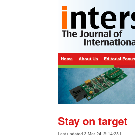
Home
About Us
Editorial Focu
Stay on target
Last updated
3 Mar 24 @ 14:23
|