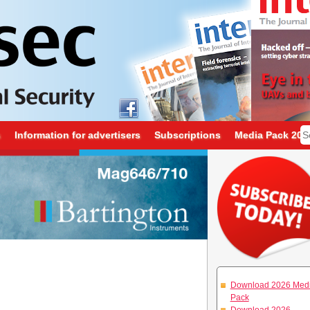
s
Information for advertisers
Subscriptions
Media Pack 202
Download 2026 Med
Pack