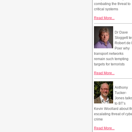
combating the threat to
critical systems
Read More...
Dr Dave
Sloggett te
Robert de 
Poer why
transport networks
remain such tempting
targets for terrorists
Read More...
Anthony
Tucker-
Jones talk
to BT’s
Kevin Woollard about t
escalating threat of cyb
crime
Read More...