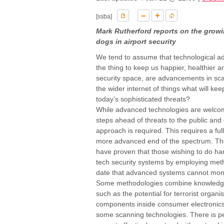
[ssba]
Mark Rutherford reports on the growi
dogs in airport security
We tend to assume that technological ad
the thing to keep us happier, healthier 
security space, are advancements in sca
the wider internet of things what will k
today’s sophisticated threats?
While advanced technologies are welcome
steps ahead of threats to the public and
approach is required. This requires a full
more advanced end of the spectrum. The 
have proven that those wishing to do harm
tech security systems by employing meth
date that advanced systems cannot monit
Some methodologies combine knowledge 
such as the potential for terrorist organ
components inside consumer electronics 
some scanning technologies. There is p