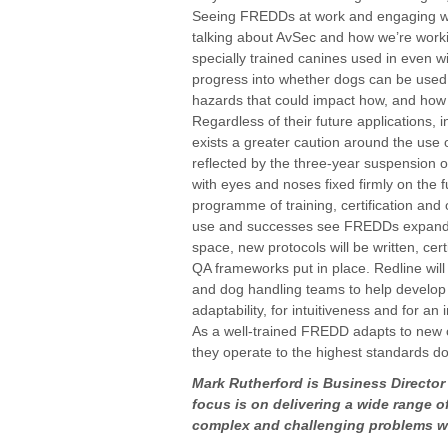
Seeing FREDDs at work and engaging wit
talking about AvSec and how we’re work
specially trained canines used in even wi
progress into whether dogs can be used 
hazards that could impact how, and how s
Regardless of their future applications, 
exists a greater caution around the use 
reflected by the three-year suspension o
with eyes and noses fixed firmly on the 
programme of training, certification and
use and successes see FREDDs expand out
space, new protocols will be written, cer
QA frameworks put in place. Redline wil
and dog handling teams to help develop 
adaptability, for intuitiveness and for an 
As a well-trained FREDD adapts to new ch
they operate to the highest standards d
Mark Rutherford is Business Director
focus is on delivering a wide range of
complex and challenging problems w