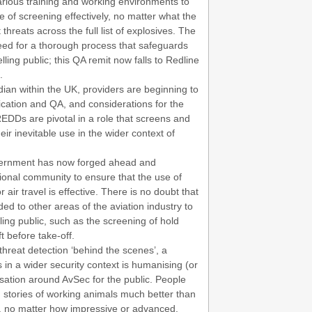
rious training and working environments to
f screening effectively, no matter what the
 threats across the full list of explosives. The
ed for a thorough process that safeguards
lling public; this QA remit now falls to Redline
.
ian within the UK, providers are beginning to
ication and QA, and considerations for the
REDDs are pivotal in a role that screens and
eir inevitable use in the wider context of
overnment has now forged ahead and
tional community to ensure that the use of
air travel is effective. There is no doubt that
ed to other areas of the aviation industry to
lling public, such as the screening of hold
t before take-off.
threat detection ‘behind the scenes’, a
in a wider security context is humanising (or
rsation around AvSec for the public. People
, stories of working animals much better than
s, no matter how impressive or advanced.