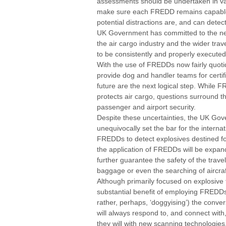
assessments should be undertaken in va
make sure each FREDD remains capable o
potential distractions are, and can detect
UK Government has committed to the ne
the air cargo industry and the wider trave
to be consistently and properly executed
With the use of FREDDs now fairly quotid
provide dog and handler teams for certif
future are the next logical step. While F
protects air cargo, questions surround th
passenger and airport security.
Despite these uncertainties, the UK G
unequivocally set the bar for the interna
FREDDs to detect explosives destined for 
the application of FREDDs will be expand
further guarantee the safety of the trave
baggage or even the searching of aircraf
Although primarily focused on explosive 
substantial benefit of employing FREDDs 
rather, perhaps, ‘doggyising’) the conve
will always respond to, and connect with
they will with new scanning technologie