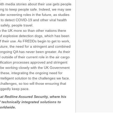
h media stories about their use gets people
ing to keep people safe. Indeed, we may see
der screening roles in the future, as studies
to detect COVID-19 and other viral health
afely, people travel.
in the UK more so than other nations there
of explosive detection dogs, which has been
f their use. As FREDDs begin to get to work,
future, the need for a stringent and combined
 ongoing QA has never been greater. As their
side of their current role in the air cargo
tification processes approved and stringent
l be working closely with the UK Government
these, integrating the ongoing need for
intelligent solution to the challenges we face.
allenges, so too will those ensuring that
oggedly keep pace.
 at Redline Assured Security, where his
 technically integrated solutions to
orldwide.