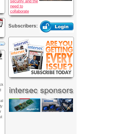
security and the
need to
collaborate
Subscribers:
ck
intersec sponsors
d
nal
ty
r
st