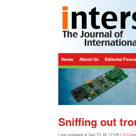
Home
About Us
Editorial Focu
Sniffing out tro
Last updated
4 Jan 21 @ 12:09
|
0 Com