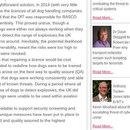
combating the threat to
tforward solution, in 2014 (with very little
critical systems
w the licences of all dog handling companies
red that the DfT was responsible for RASCO
Read More...
ntirely. This proved untrue, though a
ogs were either not always working when they
Dr Dave
y detect the range of explosives the UK
Sloggett te
s around. Inevitably, the potential likelihood
Robert de 
nerability, meant the risks were too high to
Poer why
transport networks
 were revoked.
remain such tempting
that regaining a licence would be cost
targets for terrorists
ded to redefine how dogs were to be trained
ns arose on the best way to quality assure (QA)
Read More...
 that dogs were working consistently and able
st of known threats. During a period where all
Anthony
use of dogs to detect explosives, the UK did
Tucker-
ogs were unable to be used within aviation
Jones talk
to BT’s
Kevin Woollard about t
lable to support security screening and
escalating threat of cyb
 unique measures have been put in place to
crime
d and quality assured to the highest
Read More...