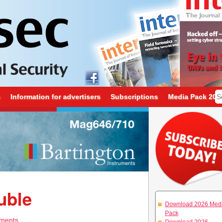
s
Information for advertisers
Subscriptions
Media Pack 202
uble
Download 2026 Med
Pack
ments