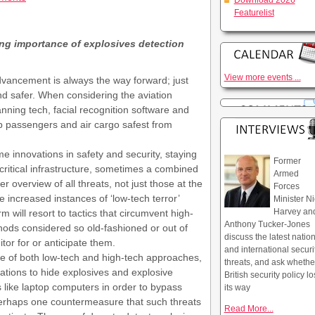
Download 2026
Featurelist
ng importance of explosives detection
View more events ...
vancement is always the way forward; just
and safer. When considering the aviation
nning tech, facial recognition software and
eep passengers and air cargo safest from
 innovations in safety and security, staying
Former
 critical infrastructure, sometimes a combined
Armed
er overview of all threats, not just those at the
Forces
increased instances of ‘low-tech terror’
Minister Ni
Harvey an
 will resort to tactics that circumvent high-
Anthony Tucker-Jones
ods considered so old-fashioned or out of
discuss the latest natio
or for or anticipate them.
and international securi
of both low-tech and high-tech approaches,
threats, and ask whethe
isations to hide explosives and explosive
British security policy lo
like laptop computers in order to bypass
its way
erhaps one countermeasure that such threats
Read More...