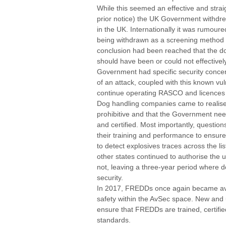
While this seemed an effective and straigh
prior notice) the UK Government withdre
in the UK. Internationally it was rumou
being withdrawn as a screening method e
conclusion had been reached that the d
should have been or could not effectivel
Government had specific security concern
of an attack, coupled with this known vul
continue operating RASCO and licences
Dog handling companies came to realise 
prohibitive and that the Government nee
and certified. Most importantly, questio
their training and performance to ensure
to detect explosives traces across the li
other states continued to authorise the 
not, leaving a three-year period where d
security.
In 2017, FREDDs once again became avai
safety within the AvSec space. New and
ensure that FREDDs are trained, certifie
standards.