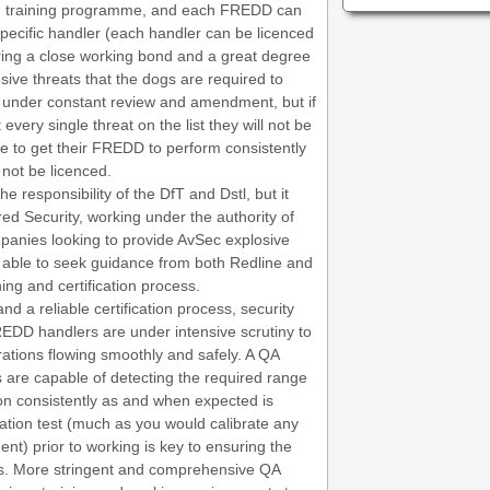
 training programme, and each FREDD can
pecific handler (each handler can be licenced
ing a close working bond and a great degree
losive threats that the dogs are required to
is under constant review and amendment, but if
very single threat on the list they will not be
ble to get their FREDD to perform consistently
 not be licenced.
e responsibility of the DfT and Dstl, but it
red Security, working under the authority of
ompanies looking to provide AvSec explosive
e able to seek guidance from both Redline and
ing and certification process.
and a reliable certification process, security
REDD handlers are under intensive scrutiny to
rations flowing smoothly and safely. A QA
are capable of detecting the required range
tion consistently as and when expected is
ation test (much as you would calibrate any
nt) prior to working is key to ensuring the
es. More stringent and comprehensive QA