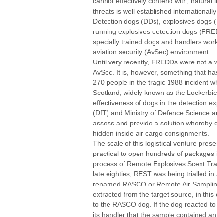
cannot effectively contend with; natural 
threats is well established internationally 
Detection dogs (DDs), explosives dogs (
running explosives detection dogs (FRED
specially trained dogs and handlers worki
aviation security (AvSec) environment.
Until very recently, FREDDs were not a
AvSec. It is, however, something that h
270 people in the tragic 1988 incident 
Scotland, widely known as the Lockerbie
effectiveness of dogs in the detection e
(DfT) and Ministry of Defence Science a
assess and provide a solution whereby 
hidden inside air cargo consignments.
The scale of this logistical venture pres
practical to open hundreds of packages i
process of Remote Explosives Scent Tr
late eighties, REST was being trialled in
renamed RASCO or Remote Air Sampling 
extracted from the target source, in th
to the RASCO dog. If the dog reacted to 
its handler that the sample contained an