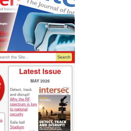
6
Featurelist 2026
Latest Issue
MAY 2026
Detect, track
and disrupt!
Why the RF
spectrum is key
to national
security
ia
Safe ball
Stadium