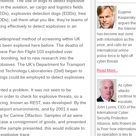
instincts. The use of dogs to detect explosive
in the aviation, air cargo and logistics fields.
Eugene
EDs), explosives detection dogs (EDDs), free
Kaspersky
Ds); call them what you like, they’re teams of
argues tha
ng effectively to detect explosives in an
the Interne
has become war zone
 widespread method of screening within UK
with information as the
as been explored here before. The deaths of
prize, and calls for an
international online
where Pan Am Flight 103 exploded over
police force to fight off
 bombing, led to new research into the
cyber threats
xplosives. The UK’s Department for Transport
nd Technology Laboratories (Dstl) began to
Read More...
dogs could be employed to detect explosives
As cyber
ented a problem. It was not seen to be
attacks
n order to check for explosive threats, so a
continue t
escalate,
acing, known as REST, was developed. By the
John Lyons, CEO of the
 airport environments, and by 2001 it was
International Cyber
for Canine Olfaction. Samples of air were
Security Protection
is case a consignment of goods, and presented
Alliance, tells Robert de
the sample presented, this would indicate to
la Poer how internation
 explosive trace.
co-operation is key to