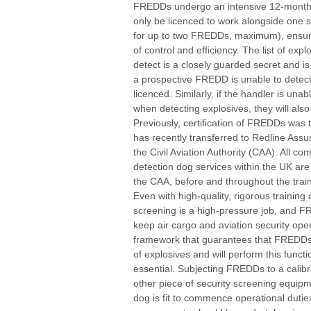
FREDDs undergo an intensive 12-month
only be licenced to work alongside one s
for up to two FREDDs, maximum), ensur
of control and efficiency. The list of exp
detect is a closely guarded secret and 
a prospective FREDD is unable to detect e
licenced. Similarly, if the handler is una
when detecting explosives, they will also
Previously, certification of FREDDs was th
has recently transferred to Redline Assu
the Civil Aviation Authority (CAA). All c
detection dog services within the UK ar
the CAA, before and throughout the train
Even with high-quality, rigorous training 
screening is a high-pressure job, and F
keep air cargo and aviation security ope
framework that guarantees that FREDDs 
of explosives and will perform this func
essential. Subjecting FREDDs to a calibr
other piece of security screening equipme
dog is fit to commence operational duti