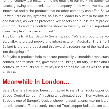
for that country is a testament to the quality of our work. As Safetyflex
fastest growing anti-terrorist barrier company in the world, we have 
innovative and niche products that no other company can offer. So 
up with Ezi Security systems, as it is the leader in Australia for anti-ter
and barriers, as well as protecting key assets and public realm proje
our products and the confidence shown in them by such an important
gives people some piece of mind.”
Troy Donnelly, at EZI Security Systems, said: “We are proud to be wo
Safetyflex to protect people and infrastructure in Australia. The 9-40
Bollard is a great product and this award is recognition of the hard w
into designing it.”
Safetyflex’s products help to secure potentially vulnerable areas suc
centres, sports stadiums, government buildings, military, utilities and 
centres. Its products are currently used across the UK as well as in 
Australia.
Meanwhile In London…
Safety Barriers has also been contracted to install its Truckstopper bo
Street, Central London. Attracting an estimated 200 million visitors a 
Street is one of Europe’s busiest shopping destinations, making it a p
terrorist attacks. The recently installed Truckstopper bollards can sto