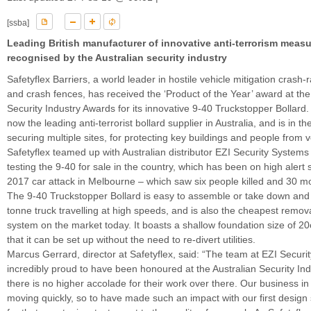
[ssba]
Leading British manufacturer of innovative anti-terrorism measu
recognised by the Australian security industry
Safetyflex Barriers, a world leader in hostile vehicle mitigation crash-
and crash fences, has received the ‘Product of the Year’ award at the
Security Industry Awards for its innovative 9-40 Truckstopper Bollar
now the leading anti-terrorist bollard supplier in Australia, and is in t
securing multiple sites, for protecting key buildings and people from v
Safetyflex teamed up with Australian distributor EZI Security Systems 
testing the 9-40 for sale in the country, which has been on high alert
2017 car attack in Melbourne – which saw six people killed and 30 mo
The 9-40 Truckstopper Bollard is easy to assemble or take down and 
tonne truck travelling at high speeds, and is also the cheapest remov
system on the market today. It boasts a shallow foundation size of 
that it can be set up without the need to re-divert utilities.
Marcus Gerrard, director at Safetyflex, said: “The team at EZI Securi
incredibly proud to have been honoured at the Australian Security In
there is no higher accolade for their work over there. Our business in 
moving quickly, so to have made such an impact with our first design 