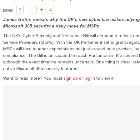
[ssba]
James Griffin reveals why the UK’s new cyber law makes relying
Microsoft 365 security a risky move for MSPs
The UK’s Cyber Security and Resilience Bill will demand a rethink 
Service Providers (MSPs). With the UK Parliament set to grant regula
MSPs will face tougher expectations not just around best practice, b
compliance. The Bill is anticipated to reach Parliament in the second 
although the exact timeline remains uncertain. One thing is clear: rely
native Microsoft 365 security features . . .
Want to read more? You must
sign up
or
log in
to view it.