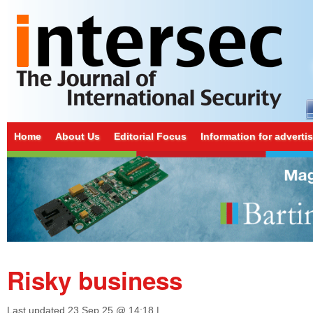
Home
About Us
Editorial Focus
Information for adverti
Risky business
Last updated
23 Sep 25 @ 14:18
|