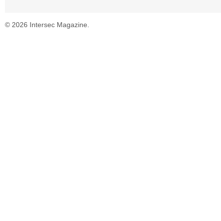
© 2026 Intersec Magazine.