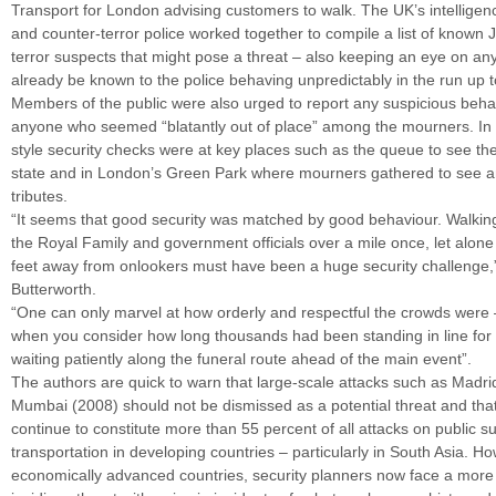
Transport for London advising customers to walk. The UK’s intelligen
and counter-terror police worked together to compile a list of known 
terror suspects that might pose a threat – also keeping an eye on a
already be known to the police behaving unpredictably in the run up t
Members of the public were also urged to report any suspicious beha
anyone who seemed “blatantly out of place” among the mourners. In a
style security checks were at key places such as the queue to see th
state and in London’s Green Park where mourners gathered to see an
tributes.
“It seems that good security was matched by good behaviour. Walki
the Royal Family and government officials over a mile once, let alone 
feet away from onlookers must have been a huge security challenge,
Butterworth.
“One can only marvel at how orderly and respectful the crowds were 
when you consider how long thousands had been standing in line for
waiting patiently along the funeral route ahead of the main event”.
​​The authors are quick to warn that large-scale attacks such as Madr
Mumbai (2008) should not be dismissed as a potential threat and th
continue to constitute more than 55 percent of all attacks on public s
transportation in developing countries – particularly in South Asia. Ho
economically advanced countries, security planners now face a more