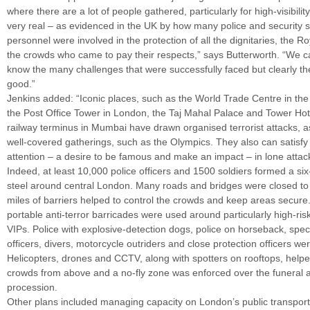
where there are a lot of people gathered, particularly for high-visibility
very real – as evidenced in the UK by how many police and security s
personnel were involved in the protection of all the dignitaries, the R
the crowds who came to pay their respects,” says Butterworth. “We ca
know the many challenges that were successfully faced but clearly th
good.”
Jenkins added: “Iconic places, such as the World Trade Centre in the
the Post Office Tower in London, the Taj Mahal Palace and Tower Ho
railway terminus in Mumbai have drawn organised terrorist attacks, 
well-covered gatherings, such as the Olympics. They also can satisfy 
attention – a desire to be famous and make an impact – in lone attac
Indeed, at least 10,000 police officers and 1500 soldiers formed a six
steel around central London. Many roads and bridges were closed to t
miles of barriers helped to control the crowds and keep areas secure
portable anti-terror barricades were used around particularly high-ris
VIPs. Police with explosive-detection dogs, police on horseback, speci
officers, divers, motorcycle outriders and close protection officers wer
Helicopters, drones and CCTV, along with spotters on rooftops, help
crowds from above and a no-fly zone was enforced over the funeral
procession.
Other plans included managing capacity on London’s public transport