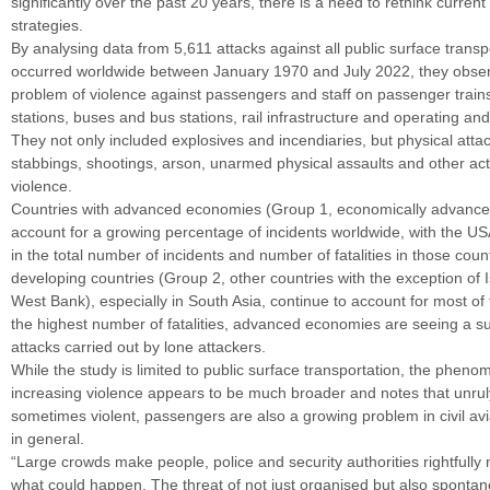
significantly over the past 20 years, there is a need to rethink current
strategies.
By analysing data from 5,611 attacks against all public surface transpo
occurred worldwide between January 1970 and July 2022, they obse
problem of violence against passengers and staff on passenger trains
stations, buses and bus stations, rail infrastructure and operating and 
They not only included explosives and incendiaries, but physical atta
stabbings, shootings, arson, unarmed physical assaults and other ac
violence.
Countries with advanced economies (Group 1, economically advance
account for a growing percentage of incidents worldwide, with the US
in the total number of incidents and number of fatalities in those coun
developing countries (Group 2, other countries with the exception of 
West Bank), especially in South Asia, continue to account for most of 
the highest number of fatalities, advanced economies are seeing a su
attacks carried out by lone attackers.
While the study is limited to public surface transportation, the pheno
increasing violence appears to be much broader and notes that unrul
sometimes violent, passengers are also a growing problem in civil avi
in general.
“Large crowds make people, police and security authorities rightfully
what could happen. The threat of not just organised but also sponta