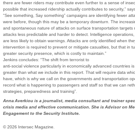
there are fewer riders may contribute even further to a sense of insecu
possible that increased ridership actually contributes to security,” say
“See something, Say something” campaigns are identifying fewer att
were before, though this may be a temporary downturn. The increasin
and spontaneous nature of attacks on surface transportation target
attacks less predictable and harder to detect. Intelligence operations,
are less likely to obtain warnings. Attacks are only identified when th
intervention is required to prevent or mitigate casualties, but that in t
greater security presence, which is costly to maintain.”
Jenkins concludes: “The shift from terrorist to
anti-social violence particularly in economically advanced countries is
greater than what we include in this report. That will require data wh
have, which is why we call on the governments and transportation ope
record what is happening to passengers and staff so that we can reth
strategies, preparedness and training”.
Anna Averkiou is a journalist, media consultant and trainer spec
crisis media and effective communication. She is Advisor on Me
Engagement to the Security Institute.
© 2026 Intersec Magazine.