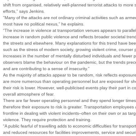
shift from organised, relatively well-planned terrorist attacks to mor
efforts,” says Jenkins.
“Many of the attacks are not ordinary criminal activities such as arm
most have no political nexus,” he explains.
“The increase in violence at transportation venues appears to paralle
increase in random public violence and reflects broader societal tren
the streets and elsewhere. Many explanations for this trend have be
such as the stress of modern society, growing violent crime, courser 
increases in the number of mentally disturbed individuals and fewer 
observers blame the behaviour on the pandemic, but the trends pre
and are contributing to a sense of insecurity.”
As the majority of attacks appear to be random, risk reflects exposu
are more numerous than operating personnel but are exposed for sho
their risk is lower. However, well-publicised events play their part in c
overall atmosphere of fear.
There are far fewer operating personnel and they spend longer times
therefore their exposure to risk is greater. Transportation employees 
frontline in dealing with violent incidents–often on their own or as targ
violence. They require protection and training.
“A public fearful of travelling adds to economic difficulties for transpo
and reduced resources for facilities improvements, service and securit