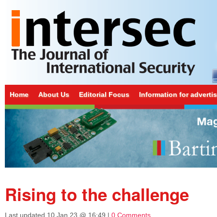
Home
About Us
Editorial Focus
Information for adverti
Rising to the challenge
Last updated
10 Jan 23 @ 16:49
|
0 Comments