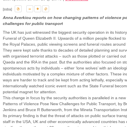
[ssba]
Anna Averkiou reports on how changing patterns of violence p
challenges for public transport
The UK has just witnessed the biggest security operation in its history
Funeral of Queen Elizabeth II. Upwards of a million people flocked to
the Royal Palaces, public viewing screens and funeral routes around
They were kept safe thanks to decades of detailed planning and surve
with organised terrorist attacks – such as those plotted or carried out b
Qaeda and the IRA in the past. But the authorities also focused on st
spontaneous acts by individuals – either ‘lone wolves’ with an ideolog
individuals motivated by a complex mixture of other factors. These in
ways are harder to track and be kept from acting lethally, especially
internationally watched iconic event such as the State Funeral beco
potential magnet for attention.
This change in focus by the security authorities is paralleled in a ne
Patterns of Violence Pose New Challenges for Public Transport, by B
Jenkins and Bruce R Butterworth, from the Mineta Transportation Inst
Its primary finding is that the threat of attacks on public surface tran
staff in the USA, UK and other economically advanced countries has