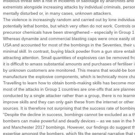
insidious threat with a rise in incidents of sabotage by anarchists an
extremists alongside increasing attacks by individual criminals, pers
mentally disturbed or, in many cases, unknown attackers.
The violence is increasingly random and carried out by lone individ
potentially lethal bombs, but which very often do not work. Controls 
precursor chemicals have been strengthened – especially in Group 1 
Whereas dynamite and commercial blasting caps were once easily ob
USA and accounted for most of the bombings in the Seventies, their 
minimal skill. In contrast, buying black powder from a gun store entails
attracting attention. Small quantities of explosives can be removed fr
it is difficult to amass substantial amounts and purchases of fertiliser
by unknown customers are monitored. This means that would-be bo
manufacture the explosive components, which is technically more cha
Travelling to learn how to obtain bomb-making skills has become mor
most of the attacks in Group 1 countries are one-offs that are plann
conducted by a single attacker rather than a group, there is no learni
improve skills and they can only gain these from the internet or other
sources. It is therefore not surprising that the success rate of bombi
“Despite the decline in success, bombings cannot be excluded as a t
bombers can make powerful and deadly devices – as we saw in the N
and Manchester 2017 bombings. However, our findings do suggest the
expertise amongst the bombers, which fits the general narrative that