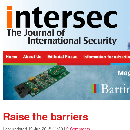
Home
About Us
Editorial Focus
Information for adverti
Raise the barriers
Last updated
19 Jun 26 @ 11:30
|
0 Comments