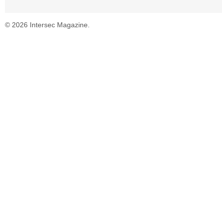
© 2026 Intersec Magazine.