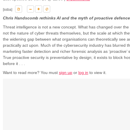
[ssba]
Chris Handscomb rethinks AI and the myth of proactive defence
Threat intelligence is not a new concept. What has changed over the 
not the nature of cyber threats themselves, but the scale at which th
the widening gap between what organisations can theoretically see 
practically act upon. Much of the cybersecurity industry has blurred thi
marketing faster detection and richer forensic analysis as ‘proactive’ sec
True proactive security is preventative by design; it exists to block host
before it . . .
Want to read more? You must
sign up
or
log in
to view it.