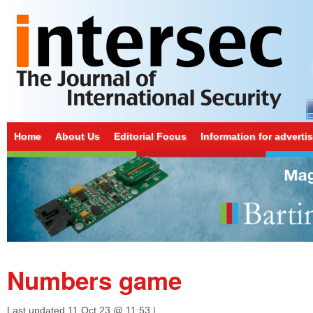
Home
About Us
Editorial Focus
Information for adverti
Numbers game
Last updated
11 Oct 23 @ 11:53
|