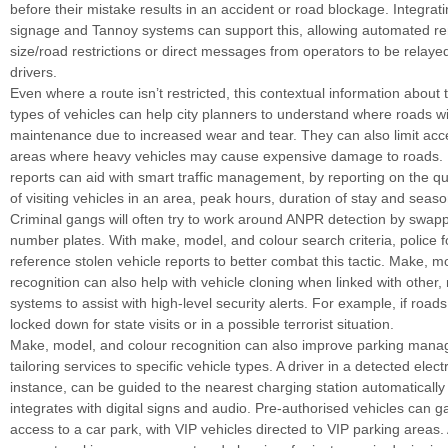
before their mistake results in an accident or road blockage. Integratin
signage and Tannoy systems can support this, allowing automated re
size/road restrictions or direct messages from operators to be relayed
drivers.
Even where a route isn’t restricted, this contextual information about 
types of vehicles can help city planners to understand where roads wi
maintenance due to increased wear and tear. They can also limit ac
areas where heavy vehicles may cause expensive damage to roads. P
reports can aid with smart traffic management, by reporting on the qu
of visiting vehicles in an area, peak hours, duration of stay and season
Criminal gangs will often try to work around ANPR detection by swapp
number plates. With make, model, and colour search criteria, police 
reference stolen vehicle reports to better combat this tactic. Make, m
recognition can also help with vehicle cloning when linked with other, 
systems to assist with high-level security alerts. For example, if road
locked down for state visits or in a possible terrorist situation.
Make, model, and colour recognition can also improve parking mana
tailoring services to specific vehicle types. A driver in a detected electr
instance, can be guided to the nearest charging station automatical
integrates with digital signs and audio. Pre-authorised vehicles can g
access to a car park, with VIP vehicles directed to VIP parking area