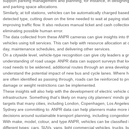
support parking management and planning, for instance, in designing
and parking space allocations.
Similarly, at toll stations, vehicles can be automatically charged based
detected type, cutting down on the time needed to wait at paying sta
improving traffic flow. It also reduces manual ticket and cash collectio
eliminating possible human error.
The data collected from these ANPR cameras can give insights into t
vehicles using toll services. This can help with resource allocation at 
day, maintenance schedules, and delivering other services.
On a citywide level, vehicle-type recognition can give city leaders a g
understanding of road usage. ANPR data can support surveys that lo
road needs to be widened, additional routes through an area develop
understand the potential impact of new bus and cycle lanes. Where h
are often identified as passing through, roads can be reinforced to pr
damage or weight restrictions can be implemented.
These insights will also help with the development of electric vehicle 
infrastructure. Something that’s likely on many city planners’ minds g
targets that many cities, including London, Copenhagen, Los Angeles
Sydney are committing to. ANPR data can help planners make more 
decisions around sustainable transport planning, including congestio
With make, model, colour, and type ANPR, vehicles can be classified 
different types: cars, SUVs, vans, light commercial vehicles, trucks, b