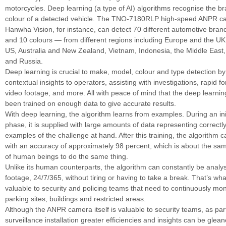
motorcycles. Deep learning (a type of AI) algorithms recognise the b
colour of a detected vehicle. The TNO-7180RLP high-speed ANPR c
Hanwha Vision, for instance, can detect 70 different automotive bran
and 10 colours — from different regions including Europe and the U
US, Australia and New Zealand, Vietnam, Indonesia, the Middle East, 
and Russia.
Deep learning is crucial to make, model, colour and type detection by
contextual insights to operators, assisting with investigations, rapid f
video footage, and more. All with peace of mind that the deep learni
been trained on enough data to give accurate results.
With deep learning, the algorithm learns from examples. During an init
phase, it is supplied with large amounts of data representing correctl
examples of the challenge at hand. After this training, the algorithm 
with an accuracy of approximately 98 percent, which is about the same
of human beings to do the same thing.
Unlike its human counterparts, the algorithm can constantly be anal
footage, 24/7/365, without tiring or having to take a break. That’s wh
valuable to security and policing teams that need to continuously mon
parking sites, buildings and restricted areas.
Although the ANPR camera itself is valuable to security teams, as par
surveillance installation greater efficiencies and insights can be glean