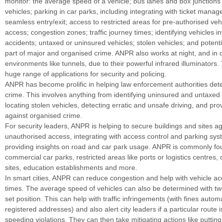
monitor: the average speed of a vehicle; bus lanes and box junctions
vehicles; parking in car parks, including integrating with ticket mana
seamless entry/exit; access to restricted areas for pre-authorised vehi
access; congestion zones; traffic journey times; identifying vehicles i
accidents; untaxed or uninsured vehicles; stolen vehicles; and potent
part of major and organised crime. ANPR also works at night, and in 
environments like tunnels, due to their powerful infrared illuminators. 
huge range of applications for security and policing.
ANPR has become prolific in helping law enforcement authorities det
crime. This involves anything from identifying uninsured and untaxed 
locating stolen vehicles, detecting erratic and unsafe driving, and pr
against organised crime.
For security leaders, ANPR is helping to secure buildings and sites ag
unauthorised access, integrating with access control and parking sy
providing insights on road and car park usage. ANPR is commonly fou
commercial car parks, restricted areas like ports or logistics centres,
sites, education establishments and more.
In smart cities, ANPR can reduce congestion and help with vehicle a
times. The average speed of vehicles can also be determined with t
set position. This can help with traffic infringements (with fines automa
registered addresses) and also alert city leaders if a particular route 
speeding violations. They can then take mitigating actions like putti