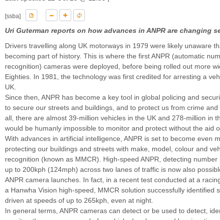
[ssba]
Uri Guterman reports on how advances in ANPR are changing se
Drivers travelling along UK motorways in 1979 were likely unaware th
becoming part of history. This is where the first ANPR (automatic num
recognition) cameras were deployed, before being rolled out more wid
Eighties. In 1981, the technology was first credited for arresting a vehi
UK.
Since then, ANPR has become a key tool in global policing and securi
to secure our streets and buildings, and to protect us from crime and 
all, there are almost 39-million vehicles in the UK and 278-million in 
would be humanly impossible to monitor and protect without the aid 
With advances in artificial intelligence, ANPR is set to become even m
protecting our buildings and streets with make, model, colour and veh
recognition (known as MMCR). High-speed ANPR, detecting number 
up to 200kph (124mph) across two lanes of traffic is now also possible
ANPR camera launches. In fact, in a recent test conducted at a racing
a Hanwha Vision high-speed, MMCR solution successfully identified s
driven at speeds of up to 265kph, even at night.
In general terms, ANPR cameras can detect or be used to detect, iden