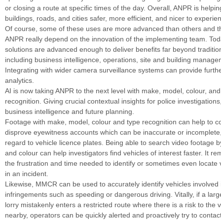
or closing a route at specific times of the day. Overall, ANPR is helpi
buildings, roads, and cities safer, more efficient, and nicer to experie
Of course, some of these uses are more advanced than others and th
ANPR really depend on the innovation of the implementing team. To
solutions are advanced enough to deliver benefits far beyond tradition
including business intelligence, operations, site and building manag
Integrating with wider camera surveillance systems can provide furthe
analytics.
AI is now taking ANPR to the next level with make, model, colour, and
recognition. Giving crucial contextual insights for police investigation
business intelligence and future planning.
Footage with make, model, colour and type recognition can help to c
disprove eyewitness accounts which can be inaccurate or incomplete, 
regard to vehicle licence plates. Being able to search video footage 
and colour can help investigators find vehicles of interest faster. It 
the frustration and time needed to identify or sometimes even locate 
in an incident.
Likewise, MMCR can be used to accurately identify vehicles involved in
infringements such as speeding or dangerous driving. Vitally, if a large
lorry mistakenly enters a restricted route where there is a risk to the
nearby, operators can be quickly alerted and proactively try to contact