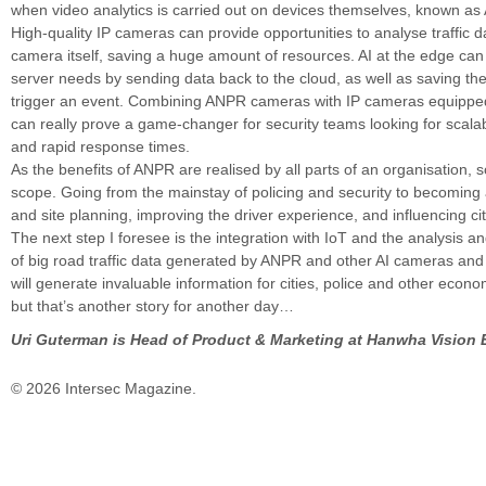
when video analytics is carried out on devices themselves, known as 
High-quality IP cameras can provide opportunities to analyse traffic d
camera itself, saving a huge amount of resources. AI at the edge can
server needs by sending data back to the cloud, as well as saving th
trigger an event. Combining ANPR cameras with IP cameras equipped
can really prove a game-changer for security teams looking for scalabi
and rapid response times.
As the benefits of ANPR are realised by all parts of an organisation, so 
scope. Going from the mainstay of policing and security to becoming a
and site planning, improving the driver experience, and influencing cit
The next step I foresee is the integration with IoT and the analysis an
of big road traffic data generated by ANPR and other AI cameras and
will generate invaluable information for cities, police and other econo
but that’s another story for another day…
Uri Guterman is Head of Product & Marketing at Hanwha Vision 
© 2026 Intersec Magazine.