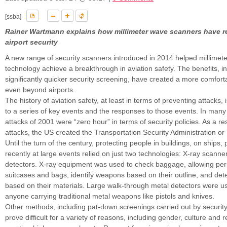
[ssba]
Rainer Wartmann explains how millimeter wave scanners have r
airport security
A new range of security scanners introduced in 2014 helped millimet
technology achieve a breakthrough in aviation safety. The benefits, i
significantly quicker security screening, have created a more comfort
even beyond airports.
The history of aviation safety, at least in terms of preventing attacks, i
to a series of key events and the responses to those events. In many
attacks of 2001 were “zero hour” in terms of security policies. As a res
attacks, the US created the Transportation Security Administration or 
Until the turn of the century, protecting people in buildings, on ships
recently at large events relied on just two technologies: X-ray scann
detectors. X-ray equipment was used to check baggage, allowing per
suitcases and bags, identify weapons based on their outline, and det
based on their materials. Large walk-through metal detectors were u
anyone carrying traditional metal weapons like pistols and knives.
Other methods, including pat-down screenings carried out by securit
prove difficult for a variety of reasons, including gender, culture and r