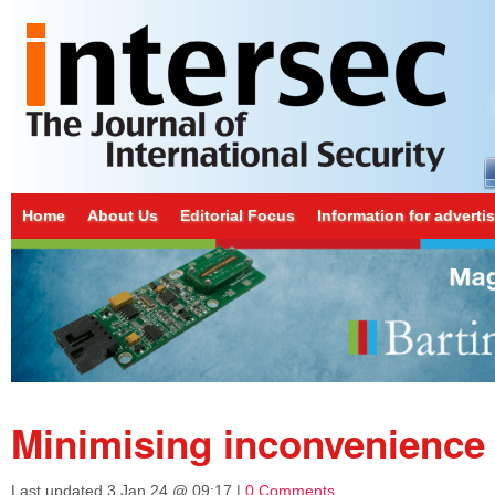
Home
About Us
Editorial Focus
Information for adverti
Minimising inconvenience
Last updated
3 Jan 24 @ 09:17
|
0 Comments