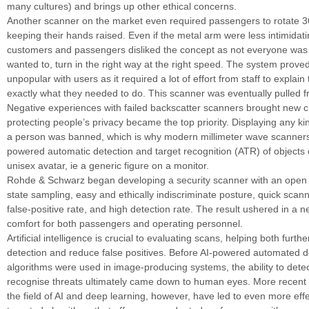
many cultures) and brings up other ethical concerns.
Another scanner on the market even required passengers to rotate 3
keeping their hands raised. Even if the metal arm were less intimidat
customers and passengers disliked the concept as not everyone was 
wanted to, turn in the right way at the right speed. The system proved
unpopular with users as it required a lot of effort from staff to explai
exactly what they needed to do. This scanner was eventually pulled 
Negative experiences with failed backscatter scanners brought new c
protecting people’s privacy became the top priority. Displaying any kin
a person was banned, which is why modern millimeter wave scanners 
powered automatic detection and target recognition (ATR) of objects
unisex avatar, ie a generic figure on a monitor.
Rohde & Schwarz began developing a security scanner with an open 
state sampling, easy and ethically indiscriminate posture, quick scan
false-positive rate, and high detection rate. The result ushered in a 
comfort for both passengers and operating personnel.
Artificial intelligence is crucial to evaluating scans, helping both furth
detection and reduce false positives. Before AI-powered automated d
algorithms were used in image-producing systems, the ability to det
recognise threats ultimately came down to human eyes. More recent
the field of AI and deep learning, however, have led to even more eff