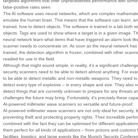
targeted algorithms that offer unprecedented performance with some 
false-positive rates seen.
The AI software uses neural networks, which are complex mathemati
emulate the human brain. This means that the software can learn, an
trained, how to detect objects. The software is trained in a lab both w
objects. Tags are used to show where a target is in a given image. Th
neural network learn what items that have triggered an alarm look li
scanner needs to concentrate on. As soon as the neural network has 
trained, the detection algorithm is frozen, combined with other scann
readied for use in the field.
Although that might sound simple, in reality, it’s a significant challen
security scanners need to be able to detect almost anything. For ex
to be able to detect metallic and non-metallic weapons. They need to
detect every type of explosive – in every shape and size. They also n
detect things that are currently unknown to prepare for any threats a
challenges the future may bring. Fortunately, it’s precisely these capa
AI-powered millimeter wave scanners so versatile and future-proof.
AI-powered millimeter wave scanners are not only ideal for security, b
preventing theft and protecting property rights. Their incredible perf
combined with the fact they can be optimised for different applicatio
them perfect for all kinds of applications – from prisons and customs 
facilities, logistics, and large events like the Munich Security Confere