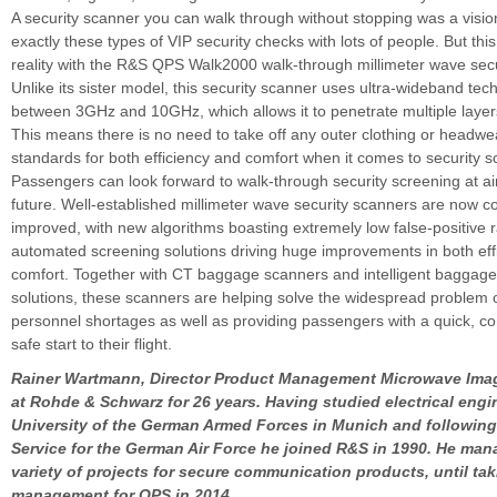
A security scanner you can walk through without stopping was a visio
exactly these types of VIP security checks with lots of people. But th
reality with the R&S QPS Walk2000 walk-through millimeter wave secu
Unlike its sister model, this security scanner uses ultra-wideband t
between 3GHz and 10GHz, which allows it to penetrate multiple layers
This means there is no need to take off any outer clothing or headwe
standards for both efficiency and comfort when it comes to security s
Passengers can look forward to walk-through security screening at air
future. Well-established millimeter wave security scanners are now c
improved, with new algorithms boasting extremely low false-positive 
automated screening solutions driving huge improvements in both eff
comfort. Together with CT baggage scanners and intelligent baggag
solutions, these scanners are helping solve the widespread problem o
personnel shortages as well as providing passengers with a quick, c
safe start to their flight.
Rainer Wartmann, Director Product Management Microwave Ima
at Rohde & Schwarz for 26 years. Having studied electrical engi
University of the German Armed Forces in Munich and following
Service for the German Air Force he joined R&S in 1990. He ma
variety of projects for secure communication products, until ta
management for QPS in 2014.