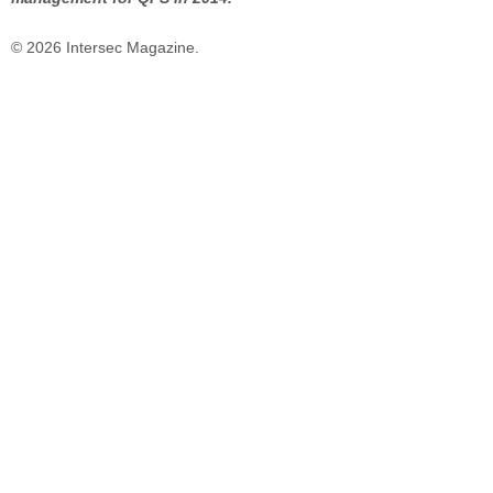
© 2026 Intersec Magazine.