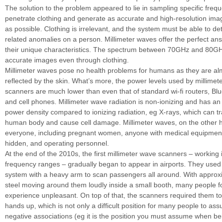
The solution to the problem appeared to lie in sampling specific freq
penetrate clothing and generate as accurate and high-resolution ima
as possible. Clothing is irrelevant, and the system must be able to dete
related anomalies on a person. Millimeter waves offer the perfect an
their unique characteristics. The spectrum between 70GHz and 80GH
accurate images even through clothing.
Millimeter waves pose no health problems for humans as they are al
reflected by the skin. What’s more, the power levels used by millimet
scanners are much lower than even that of standard wi-fi routers, Bl
and cell phones. Millimeter wave radiation is non-ionizing and has an
power density compared to ionizing radiation, eg X-rays, which can tr
human body and cause cell damage. Millimeter waves, on the other h
everyone, including pregnant women, anyone with medical equipmen
hidden, and operating personnel.
At the end of the 2010s, the first millimeter wave scanners – working i
frequency ranges – gradually began to appear in airports. They use
system with a heavy arm to scan passengers all around. With approx
steel moving around them loudly inside a small booth, many people f
experience unpleasant. On top of that, the scanners required them to 
hands up, which is not only a difficult position for many people to as
negative associations (eg it is the position you must assume when be