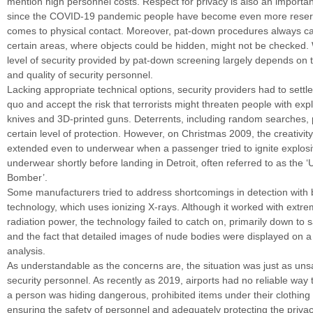
mention high personnel costs. Respect for privacy is also an importa
since the COVID-19 pandemic people have become even more reser
comes to physical contact. Moreover, pat-down procedures always car
certain areas, where objects could be hidden, might not be checked.
level of security provided by pat-down screening largely depends on 
and quality of security personnel.
Lacking appropriate technical options, security providers had to settle 
quo and accept the risk that terrorists might threaten people with exp
knives and 3D-printed guns. Deterrents, including random searches, 
certain level of protection. However, on Christmas 2009, the creativity
extended even to underwear when a passenger tried to ignite explosi
underwear shortly before landing in Detroit, often referred to as the
Bomber’.
Some manufacturers tried to address shortcomings in detection with 
technology, which uses ionizing X-rays. Although it worked with extre
radiation power, the technology failed to catch on, primarily down to 
and the fact that detailed images of nude bodies were displayed on a
analysis.
As understandable as the concerns are, the situation was just as unsa
security personnel. As recently as 2019, airports had no reliable way
a person was hiding dangerous, prohibited items under their clothing 
ensuring the safety of personnel and adequately protecting the priva