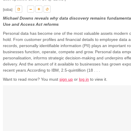
[ssba]
Michael Downs reveals why data discovery remains fundamental
Use and Access Act reforms
Personal data has become one of the most valuable assets modern o
hold. From customer profiles and financial details to employee data 
records, personally identifiable information (PII) plays an important r
businesses function, operate, compete and grow. Personal data em
personalisation, informs strategic decision-making and underpins effe
delivery. And the amount of it available to businesses has grown expo
recent years.According to IBM, 2.5-quintillion (18 . . .
Want to read more? You must
sign up
or
log in
to view it.