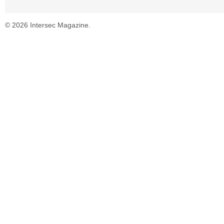
© 2026 Intersec Magazine.