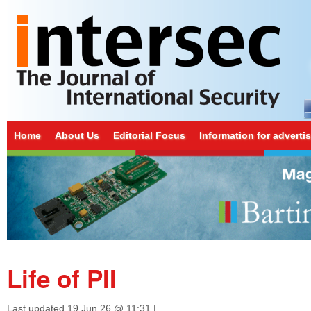
Home
About Us
Editorial Focus
Information for adverti
Life of PII
Last updated
19 Jun 26 @ 11:31
|