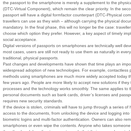
the passport to the smartphone is merely a supplement to the physi
(DTC-Virtual Component), which remain the clear priority. In the seco
passport will have a digital formfactor counterpart (DTC-Physical co
travellers can use as they wish – although carrying the physical docume
mandatory. In the final phase, this will no longer be the case: traveller
choose which option they prefer. However, a key aspect of timely imp
social acceptance.
Digital versions of passports on smartphones are technically well dev
most cases, users are still not ready to use them as naturally in every
traditional, physical passports.
Past changes and developments have shown that time plays an import
widespread adoption of new technologies. For example, contactless
methods using smartphones are much more widely accepted today t
few years ago. People are more likely to accept new solutions if they 
processes and the technology works smoothly. The same applies to the
personal documents such as bank cards, driver’s licenses and passp
requires new security standards.
If the device is stolen, criminals will have to jump through a series of
access to the documents, from unlocking the device and logging into t
biometric logins and multi-factor authentication. Owners can also remo
smartphones or even wipe the contents. Anyone who takes someone e