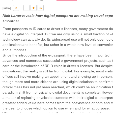
[ssba]
Nick Larter reveals how digital passports are making travel exp
smoother
From passports to ID cards to driver’s licenses, many government d
have a digital counterpart. But we are only using a small fraction of wha
technology can actually do. Its widespread use will not only open up
applications and benefits, but usher in a whole new level of convenien
and authorities.
Since the introduction of the e-passport, there have been major techn
advances and numerous successful e-government projects, such as th
card or the introduction of RFID chips in driver’s licenses. But despit
innovations, the reality is still far from digital. For example, most vis
offices still involve making an appointment and showing up in person
though more and more citizens are using digital solutions to confirm th
critical mass has not yet been reached, which could be an indication 
paradigm shift from physical to digital documents is complete. However,
a matter of replacing physical documents with their digital counterpart
greatest added value here comes from the coexistence of both and t
the user to choose which option to use when and for what purpose.