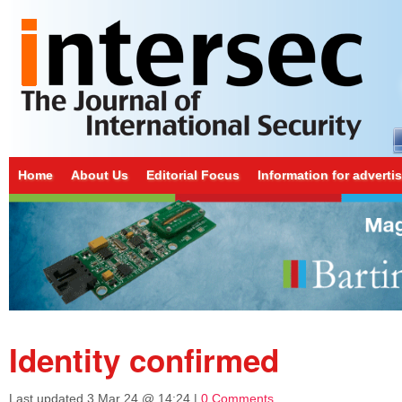
Home
About Us
Editorial Focus
Information for adverti
Identity confirmed
Last updated
3 Mar 24 @ 14:24
|
0 Comments