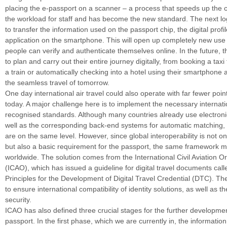
placing the e-passport on a scanner – a process that speeds up the 
the workload for staff and has become the new standard. The next log
to transfer the information used on the passport chip, the digital profi
application on the smartphone. This will open up completely new us
people can verify and authenticate themselves online. In the future, th
to plan and carry out their entire journey digitally, from booking a taxi 
a train or automatically checking into a hotel using their smartphone
the seamless travel of tomorrow.
One day international air travel could also operate with far fewer poin
today. A major challenge here is to implement the necessary internati
recognised standards. Although many countries already use electroni
well as the corresponding back-end systems for automatic matching, n
are on the same level. However, since global interoperability is not o
but also a basic requirement for the passport, the same framework m
worldwide. The solution comes from the International Civil Aviation O
(ICAO), which has issued a guideline for digital travel documents cal
Principles for the Development of Digital Travel Credential (DTC). Th
to ensure international compatibility of identity solutions, as well as 
security.
ICAO has also defined three crucial stages for the further development
passport. In the first phase, which we are currently in, the informatio