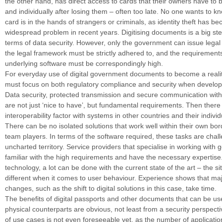
the other hand, has direct access to cards that their owners have to 
and individually after losing them – often too late. No one wants to kn
card is in the hands of strangers or criminals, as identity theft has b
widespread problem in recent years. Digitising documents is a big ste
terms of data security. However, only the government can issue legal p
the legal framework must be strictly adhered to, and the requirements
underlying software must be correspondingly high.
For everyday use of digital government documents to become a reali
must focus on both regulatory compliance and security when developi
Data security, protected transmission and secure communication wit
are not just ‘nice to have’, but fundamental requirements. Then there 
interoperability factor with systems in other countries and their indivi
There can be no isolated solutions that work well within their own bor
team players. In terms of the software required, these tasks are chall
uncharted territory. Service providers that specialise in working with
familiar with the high requirements and have the necessary expertise.
technology, a lot can be done with the current state of the art – the sit
different when it comes to user behaviour. Experience shows that maj
changes, such as the shift to digital solutions in this case, take time.
The benefits of digital passports and other documents that can be use
physical counterparts are obvious, not least from a security perspec
of use cases is not even foreseeable yet, as the number of applicatio