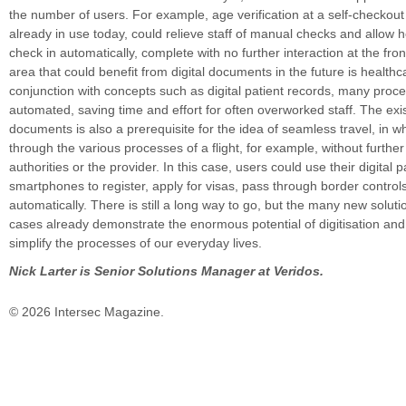
the number of users. For example, age verification at a self-checkout 
already in use today, could relieve staff of manual checks and allow h
check in automatically, complete with no further interaction at the fro
area that could benefit from digital documents in the future is healthc
conjunction with concepts such as digital patient records, many proc
automated, saving time and effort for often overworked staff. The exis
documents is also a prerequisite for the idea of seamless travel, in wh
through the various processes of a flight, for example, without further
authorities or the provider. In this case, users could use their digital 
smartphones to register, apply for visas, pass through border control
automatically. There is still a long way to go, but the many new solut
cases already demonstrate the enormous potential of digitisation and
simplify the processes of our everyday lives.
Nick Larter is Senior Solutions Manager at Veridos.
© 2026 Intersec Magazine.