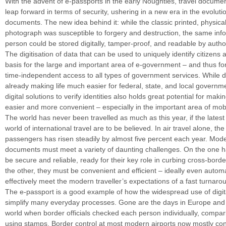
With the advent of e-passports in the early Noughties, travel documen
leap forward in terms of security, ushering in a new era in the evolut
documents. The new idea behind it: while the classic printed, physica
photograph was susceptible to forgery and destruction, the same inf
person could be stored digitally, tamper-proof, and readable by author
The digitisation of data that can be used to uniquely identify citizens 
basis for the large and important area of e-government – and thus for
time-independent access to all types of government services. While dig
already making life much easier for federal, state, and local governm
digital solutions to verify identities also holds great potential for maki
easier and more convenient – especially in the important area of mobil
The world has never been travelled as much as this year, if the latest
world of international travel are to be believed. In air travel alone, th
passengers has risen steadily by almost five percent each year. Mode
documents must meet a variety of daunting challenges. On the one 
be secure and reliable, ready for their key role in curbing cross-borde
the other, they must be convenient and efficient – ideally even automa
effectively meet the modern traveller’s expectations of a fast turnaro
The e-passport is a good example of how the widespread use of digita
simplify many everyday processes. Gone are the days in Europe and
world when border officials checked each person individually, compa
using stamps. Border control at most modern airports now mostly cons