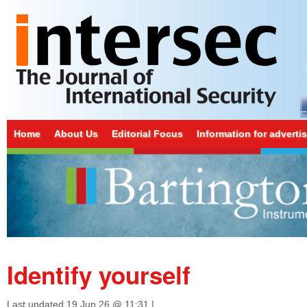
Home
About Us
Editorial Focus
Information for adverti
Identify yourself
Last updated
19 Jun 26 @ 11:31
|