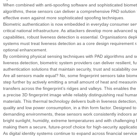
When combined with anti-spoofing software and sophisticated biomet
algorithms, these sensors can deliver a comprehensive PAD solution 
effective even against more sophisticated spoofing techniques.
Biometric authentication is now embedded in everyday consumer serv
critical national infrastructure. As attackers develop more advanced 
capabilities, robust liveness detection is essential. Organisations dep
systems must treat liveness detection as a core design requirement r
optional enhancement.
By combining physical sensing techniques with PAD algorithms and 
liveness detection, biometric system providers can deliver resilient, f
authentication solutions that maintain security, trust and scalability ov
Are all sensors made equal? No, some fingerprint sensors take biomet
step further by actively emitting a small amount of heat and measurin
transfers across the fingerprint’s ridges and valleys. This enables the
a precise 3D fingerprint image while reliably distinguishing real huma
materials. This thermal technology delivers built-in liveness detection
quality and low power consumption, in a thin form factor. Designed to
demanding environments, these sensors work consistently indoors an
bright sunlight, humidity, extreme temperatures and with challenging f
making them a secure, future-proof choice for high-security applicati
As digital identity systems continue to expand across financial service