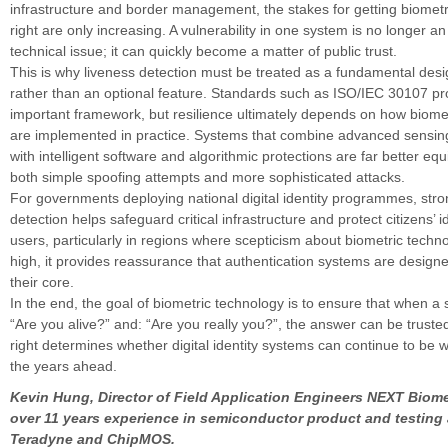
infrastructure and border management, the stakes for getting biometr
right are only increasing. A vulnerability in one system is no longer an
technical issue; it can quickly become a matter of public trust.
This is why liveness detection must be treated as a fundamental desi
rather than an optional feature. Standards such as ISO/IEC 30107 pr
important framework, but resilience ultimately depends on how biome
are implemented in practice. Systems that combine advanced sensing
with intelligent software and algorithmic protections are far better equ
both simple spoofing attempts and more sophisticated attacks.
For governments deploying national digital identity programmes, stro
detection helps safeguard critical infrastructure and protect citizens’ i
users, particularly in regions where scepticism about biometric tech
high, it provides reassurance that authentication systems are designe
their core.
In the end, the goal of biometric technology is to ensure that when a
“Are you alive?” and: “Are you really you?”, the answer can be trusted
right determines whether digital identity systems can continue to be 
the years ahead.
Kevin Hung, Director of Field Application Engineers NEXT Biome
over 11 years experience in semiconductor product and testing
Teradyne and ChipMOS.