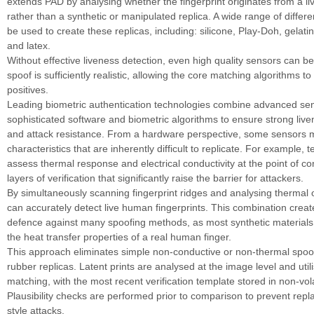
extends PAD by analysing whether the fingerprint originates from a l
rather than a synthetic or manipulated replica. A wide range of differ
be used to create these replicas, including: silicone, Play-Doh, gelati
and latex.
Without effective liveness detection, even high quality sensors can be
spoof is sufficiently realistic, allowing the core matching algorithms t
positives.
Leading biometric authentication technologies combine advanced sen
sophisticated software and biometric algorithms to ensure strong live
and attack resistance. From a hardware perspective, some sensors 
characteristics that are inherently difficult to replicate. For example, 
assess thermal response and electrical conductivity at the point of con
layers of verification that significantly raise the barrier for attackers.
By simultaneously scanning fingerprint ridges and analysing thermal 
can accurately detect live human fingerprints. This combination creat
defence against many spoofing methods, as most synthetic materials fa
the heat transfer properties of a real human finger.
This approach eliminates simple non-conductive or non-thermal spoo
rubber replicas. Latent prints are analysed at the image level and util
matching, with the most recent verification template stored in non-vo
Plausibility checks are performed prior to comparison to prevent repla
style attacks.