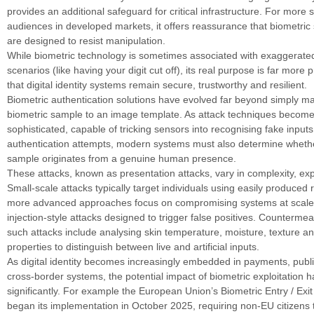
provides an additional safeguard for critical infrastructure. For more s
audiences in developed markets, it offers reassurance that biometric
are designed to resist manipulation.
While biometric technology is sometimes associated with exaggerated 
scenarios (like having your digit cut off), its real purpose is far more 
that digital identity systems remain secure, trustworthy and resilient.
Biometric authentication solutions have evolved far beyond simply m
biometric sample to an image template. As attack techniques becom
sophisticated, capable of tricking sensors into recognising fake inputs
authentication attempts, modern systems must also determine whethe
sample originates from a genuine human presence.
These attacks, known as presentation attacks, vary in complexity, exp
Small-scale attacks typically target individuals using easily produced r
more advanced approaches focus on compromising systems at scale,
injection-style attacks designed to trigger false positives. Counterme
such attacks include analysing skin temperature, moisture, texture and
properties to distinguish between live and artificial inputs.
As digital identity becomes increasingly embedded in payments, publ
cross-border systems, the potential impact of biometric exploitation 
significantly. For example the European Union’s Biometric Entry / Ex
began its implementation in October 2025, requiring non-EU citizens 