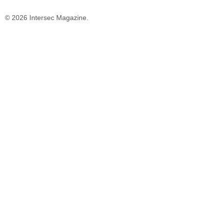
© 2026 Intersec Magazine.