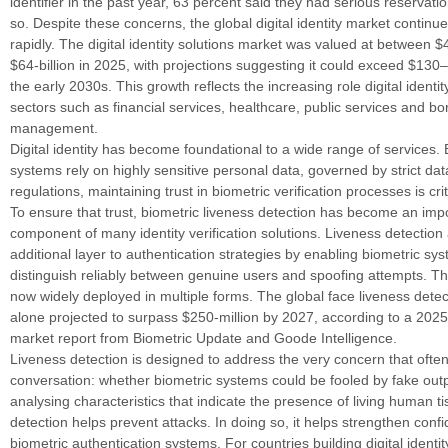
identifier in the past year, 63 percent said they had serious reservat
so. Despite these concerns, the global digital identity market continu
rapidly. The digital identity solutions market was valued at between $4
$64-billion in 2025, with projections suggesting it could exceed $130–
the early 2030s. This growth reflects the increasing role digital identi
sectors such as financial services, healthcare, public services and bo
management.
Digital identity has become foundational to a wide range of services
systems rely on highly sensitive personal data, governed by strict dat
regulations, maintaining trust in biometric verification processes is crit
To ensure that trust, biometric liveness detection has become an imp
component of many identity verification solutions. Liveness detection
additional layer to authentication strategies by enabling biometric sy
distinguish reliably between genuine users and spoofing attempts. Th
now widely deployed in multiple forms. The global face liveness dete
alone projected to surpass $250-million by 2027, according to a 2025
market report from Biometric Update and Goode Intelligence.
Liveness detection is designed to address the very concern that often
conversation: whether biometric systems could be fooled by fake out
analysing characteristics that indicate the presence of living human ti
detection helps prevent attacks. In doing so, it helps strengthen conf
biometric authentication systems. For countries building digital identi