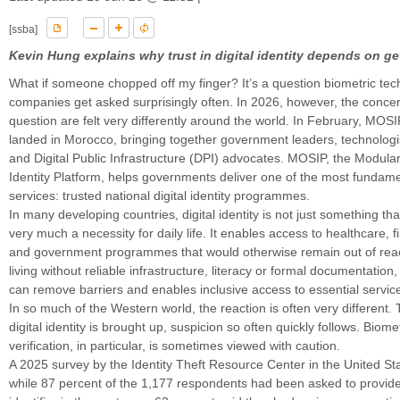
[ssba]
Kevin Hung explains why trust in digital identity depends on gett
What if someone chopped off my finger? It’s a question biometric te
companies get asked surprisingly often. In 2026, however, the conce
question are felt very differently around the world. In February, MOS
landed in Morocco, bringing together government leaders, technolog
and Digital Public Infrastructure (DPI) advocates. MOSIP, the Modul
Identity Platform, helps governments deliver one of the most fundame
services: trusted national digital identity programmes.
In many developing countries, digital identity is not just something that’
very much a necessity for daily life. It enables access to healthcare, f
and government programmes that would otherwise remain out of rea
living without reliable infrastructure, literacy or formal documentation, d
can remove barriers and enables inclusive access to essential servic
In so much of the Western world, the reaction is often very different
digital identity is brought up, suspicion so often quickly follows. Biomet
verification, in particular, is sometimes viewed with caution.
A 2025 survey by the Identity Theft Resource Center in the United Sta
while 87 percent of the 1,177 respondents had been asked to provide