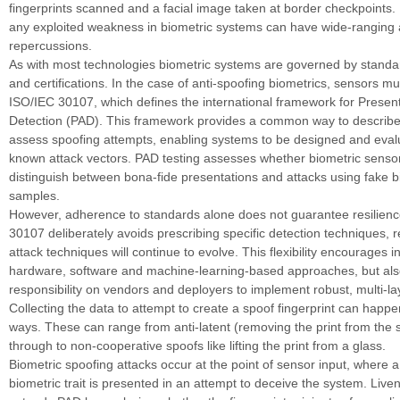
fingerprints scanned and a facial image taken at border checkpoints. I
any exploited weakness in biometric systems can have wide-ranging
repercussions.
As with most technologies biometric systems are governed by standar
and certifications. In the case of anti-spoofing biometrics, sensors m
ISO/IEC 30107, which defines the international framework for Present
Detection (PAD). This framework provides a common way to describe
assess spoofing attempts, enabling systems to be designed and eval
known attack vectors. PAD testing assesses whether biometric sensor
distinguish between bona-fide presentations and attacks using fake b
samples.
However, adherence to standards alone does not guarantee resilienc
30107 deliberately avoids prescribing specific detection techniques, r
attack techniques will continue to evolve. This flexibility encourages 
hardware, software and machine-learning-based approaches, but als
responsibility on vendors and deployers to implement robust, multi-l
Collecting the data to attempt to create a spoof fingerprint can happ
ways. These can range from anti-latent (removing the print from the s
through to non-cooperative spoofs like lifting the print from a glass.
Biometric spoofing attacks occur at the point of sensor input, where a
biometric trait is presented in an attempt to deceive the system. Live