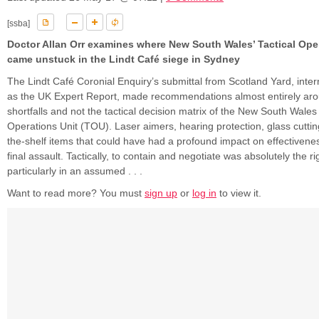
[ssba]
Doctor Allan Orr examines where New South Wales’ Tactical Ope
came unstuck in the Lindt Café siege in Sydney
The Lindt Café Coronial Enquiry’s submittal from Scotland Yard, inter
as the UK Expert Report, made recommendations almost entirely ar
shortfalls and not the tactical decision matrix of the New South Wales 
Operations Unit (TOU). Laser aimers, hearing protection, glass cuttin
the-shelf items that could have had a profound impact on effectivene
final assault. Tactically, to contain and negotiate was absolutely the rig
particularly in an assumed . . .
Want to read more? You must
sign up
or
log in
to view it.