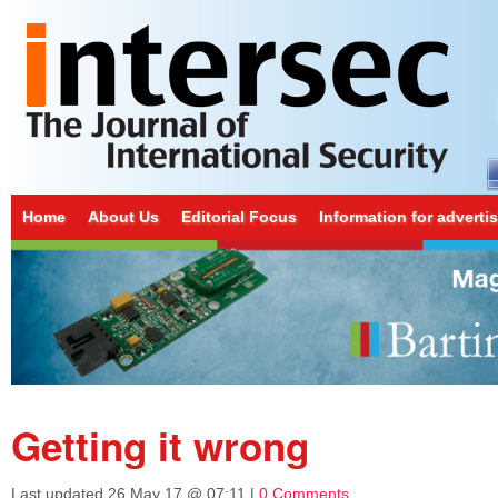
Home
About Us
Editorial Focus
Information for adverti
Getting it wrong
Last updated
26 May 17 @ 07:11
|
0 Comments