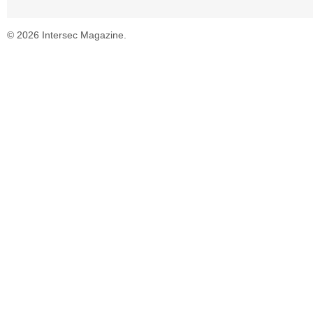
© 2026 Intersec Magazine.