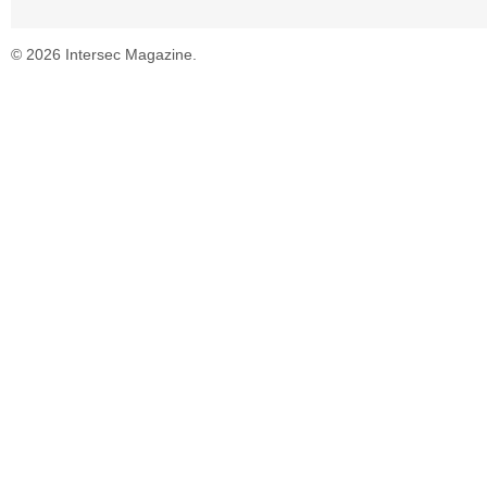
© 2026 Intersec Magazine.