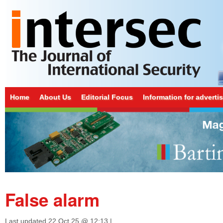
Home
About Us
Editorial Focus
Information for adverti
False alarm
Last updated
22 Oct 25 @ 12:13
|