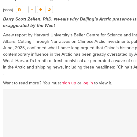
[ssba]
Barry Scott Zellen, PhD, reveals why Beijing’s Arctic presence i
exaggerated by the West
Anew report by Harvard University’s Belfer Centre for Science and Int
Affairs, Cutting Through Narratives on Chinese Arctic Investments pu
June, 2025, confirmed what I have long argued that China’s historic
contemporary influence in the Arctic has been greatly overstated by 
West. Harvard’s breath of fresh analytical air generated a wave of sc
in the Arctic and shipping news, including these headlines: “China’s Ar
.
Want to read more? You must
sign up
or
log in
to view it.