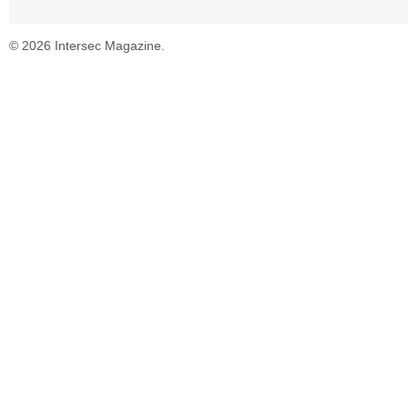
© 2026 Intersec Magazine.