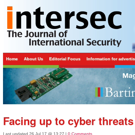
Home
About Us
Editorial Focus
Information for adverti
Facing up to cyber threats
Last updated
26 Jul 17 @ 13:27
|
0 Comments