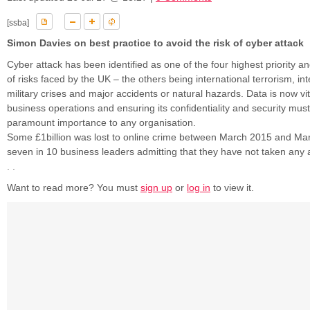
[ssba]
Simon Davies on best practice to avoid the risk of cyber attack
Cyber attack has been identified as one of the four highest priority 
of risks faced by the UK – the others being international terrorism, int
military crises and major accidents or natural hazards. Data is now vi
business operations and ensuring its confidentiality and security must
paramount importance to any organisation.
Some £1billion was lost to online crime between March 2015 and Ma
seven in 10 business leaders admitting that they have not taken any ac
. .
Want to read more? You must
sign up
or
log in
to view it.