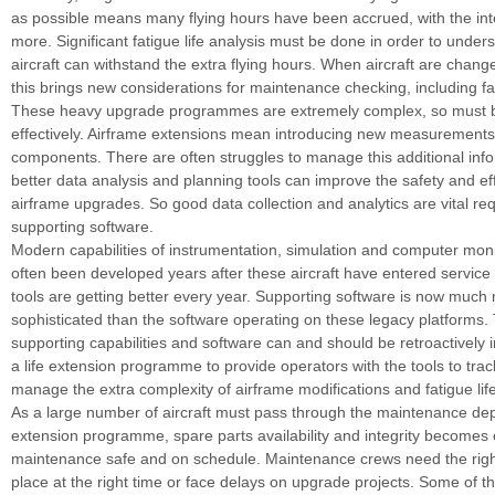
as possible means many flying hours have been accrued, with the int
more. Significant fatigue life analysis must be done in order to unders
aircraft can withstand the extra flying hours. When aircraft are change
this brings new considerations for maintenance checking, including fa
These heavy upgrade programmes are extremely complex, so must
effectively. Airframe extensions mean introducing new measurement
components. There are often struggles to manage this additional info
better data analysis and planning tools can improve the safety and eff
airframe upgrades. So good data collection and analytics are vital re
supporting software.
Modern capabilities of instrumentation, simulation and computer mon
often been developed years after these aircraft have entered service
tools are getting better every year. Supporting software is now much
sophisticated than the software operating on these legacy platforms.
supporting capabilities and software can and should be retroactively 
a life extension programme to provide operators with the tools to tra
manage the extra complexity of airframe modifications and fatigue life
As a large number of aircraft must pass through the maintenance de
extension programme, spare parts availability and integrity becomes c
maintenance safe and on schedule. Maintenance crews need the right 
place at the right time or face delays on upgrade projects. Some of t