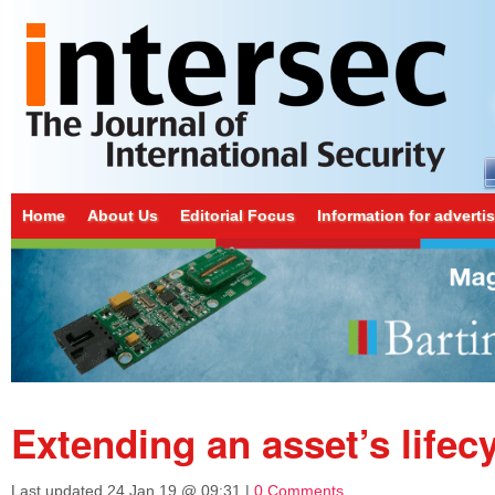
Home
About Us
Editorial Focus
Information for adverti
Extending an asset’s lifec
Last updated
24 Jan 19 @ 09:31
|
0 Comments