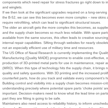
components which need repair for stress fractures go right down to ind
and winglets.
If we then look at the significant upgrades required on a long-serving
the B-52, we can see this becomes even more complex – new skins
require retrofitting, which can lead to significant structural issues.
The older an aircraft gets the more complex this becomes, as supplie
and the supply chain becomes so much less reliable. With spare part
available from the same sources, this often leads to creative sourci
internal repair capabilities. Sifting through websites for nearly obsolet
not an especially efficient use of military time and resources.
The US Office of Naval Research is currently implementing the Qualit
Manufacturing (Quality MADE) programme to enable cost-effective,
production of 3D-printed metal parts for use in maintenance, repair 
(MRO). When this type of technology hits the supply chain, it brings n
quality and safety questions. With 3D printing and the increased prolif
counterfeit parts, how do you track and validate every component’s h
Building control and visibility into a supply chain becomes mission-crit
understanding precisely where potential spare parts ‘choke points’ are
important. Decision-makers need to know what the lead time on parts 
part they are fitting is going to be safe.
Maintainers also need access to reliability history, to inform unsche