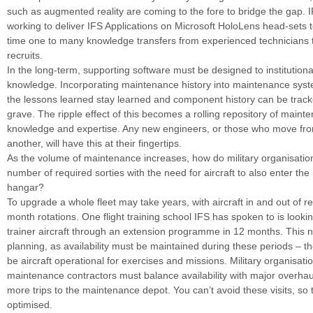
such as augmented reality are coming to the fore to bridge the gap. I
working to deliver IFS Applications on Microsoft HoloLens head-sets t
time one to many knowledge transfers from experienced technicians 
recruits.
In the long-term, supporting software must be designed to institutional
knowledge. Incorporating maintenance history into maintenance syst
the lessons learned stay learned and component history can be track
grave. The ripple effect of this becomes a rolling repository of maint
knowledge and expertise. Any new engineers, or those who move fro
another, will have this at their fingertips.
As the volume of maintenance increases, how do military organisatio
number of required sorties with the need for aircraft to also enter th
hangar?
To upgrade a whole fleet may take years, with aircraft in and out of re
month rotations. One flight training school IFS has spoken to is look
trainer aircraft through an extension programme in 12 months. This 
planning, as availability must be maintained during these periods – 
be aircraft operational for exercises and missions. Military organisati
maintenance contractors must balance availability with major overh
more trips to the maintenance depot. You can’t avoid these visits, so
optimised.