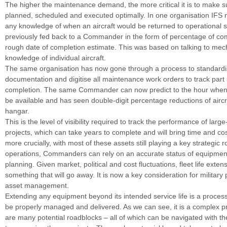
The higher the maintenance demand, the more critical it is to make su
planned, scheduled and executed optimally. In one organisation IFS 
any knowledge of when an aircraft would be returned to operational 
previously fed back to a Commander in the form of percentage of co
rough date of completion estimate. This was based on talking to mech
knowledge of individual aircraft.
The same organisation has now gone through a process to standard
documentation and digitise all maintenance work orders to track part 
completion. The same Commander can now predict to the hour when an
be available and has seen double-digit percentage reductions of aircra
hangar.
This is the level of visibility required to track the performance of lar
projects, which can take years to complete and will bring time and co
more crucially, with most of these assets still playing a key strategic ro
operations, Commanders can rely on an accurate status of equipme
planning. Given market, political and cost fluctuations, fleet life extens
something that will go away. It is now a key consideration for militar
asset management.
Extending any equipment beyond its intended service life is a proces
be properly managed and delivered. As we can see, it is a complex p
are many potential roadblocks – all of which can be navigated with th