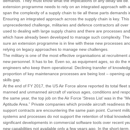
demands. They must know what the implications of any delay will be. A
extension programme needs to rely on an integrated approach with a
span the complexity of a supply chain to tie all these parts demands i
Ensuring an integrated approach across the supply chain is key. This 
unprecedented challenge, militaries and defence contractors all over 
used to dealing with large supply chains and there are processes and
which have already been developed to manage such complexity. The 
sure an extension programme is in line with these new processes and
relying on legacy approaches to manage new challenges.
The military is one of the most effective organisations at recruitment 
new personnel. It has to be. Even so, as equipment ages, so do the
engineers who keep them operational. Declining transfer of knowled
proportion of key maintenance processes are being lost – opening up
skills gap.
At the end of FY 2017, the US Air Force alone reported its total fleet
manned and unmanned aircraft of various ages, conditions and respons
the same year, the top job on the Air Force ‘Stress List’ was in the “
Aptitude Area.” Private companies which provide aircraft readiness th
support contracts are encountering the same pain point. Current milit
systems and processes do not support the retention of tribal knowle
significant developments in commercial software tools over recent y
new capabilities not available only a few years ago. In the short-term,