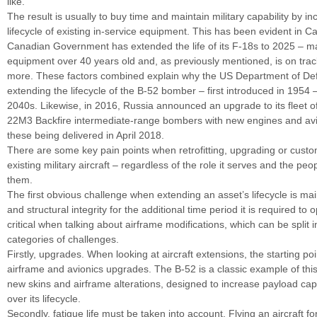
like.
The result is usually to buy time and maintain military capability by in
lifecycle of existing in-service equipment. This has been evident in 
Canadian Government has extended the life of its F-18s to 2025 – m
equipment over 40 years old and, as previously mentioned, is on trac
more. These factors combined explain why the US Department of Def
extending the lifecycle of the B-52 bomber – first introduced in 1954 –
2040s. Likewise, in 2016, Russia announced an upgrade to its fleet o
22M3 Backfire intermediate-range bombers with new engines and avi
these being delivered in April 2018.
There are some key pain points when retrofitting, upgrading or custo
existing military aircraft – regardless of the role it serves and the pe
them.
The first obvious challenge when extending an asset’s lifecycle is mai
and structural integrity for the additional time period it is required to 
critical when talking about airframe modifications, which can be split i
categories of challenges.
Firstly, upgrades. When looking at aircraft extensions, the starting po
airframe and avionics upgrades. The B-52 is a classic example of this 
new skins and airframe alterations, designed to increase payload cap
over its lifecycle.
Secondly, fatigue life must be taken into account. Flying an aircraft 