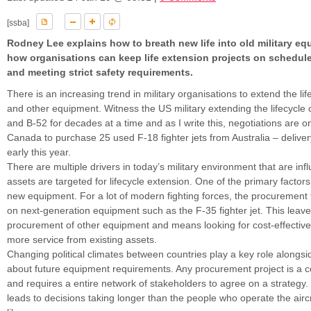
[ssba]
Rodney Lee explains how to breath new life into old military e
how organisations can keep life extension projects on schedule
and meeting strict safety requirements.
There is an increasing trend in military organisations to extend the life
and other equipment. Witness the US military extending the lifecycle 
and B-52 for decades at a time and as I write this, negotiations are o
Canada to purchase 25 used F-18 fighter jets from Australia – deliver
early this year.
There are multiple drivers in today’s military environment that are inf
assets are targeted for lifecycle extension. One of the primary factors 
new equipment. For a lot of modern fighting forces, the procurement
on next-generation equipment such as the F-35 fighter jet. This leaves
procurement of other equipment and means looking for cost-effective
more service from existing assets.
Changing political climates between countries play a key role alongsi
about future equipment requirements. Any procurement project is a 
and requires a entire network of stakeholders to agree on a strategy.
leads to decisions taking longer than the people who operate the aircr