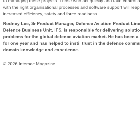
to managing these projects. Those who act quickly and take control o
with the right organisational processes and software support will rea
increased efficiency, safety and force readiness.
Rodney Lee, Sr Product Manager, Defence Aviation Product Lin
Defence Business Unit, IFS, is responsible for delivering soluti
problems for the global defence aviation market. He has been a
for one year and has helped to instil trust in the defence commu
domain knowledge and experience.
© 2026 Intersec Magazine.