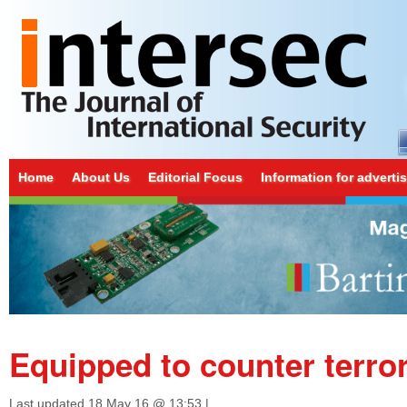
Home
About Us
Editorial Focus
Information for adverti
Equipped to counter terro
Last updated
18 May 16 @ 13:53
|