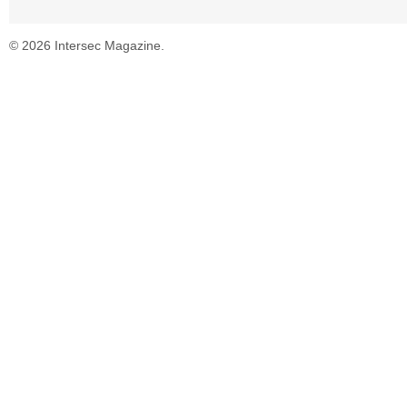
© 2026 Intersec Magazine.