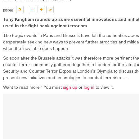
[ssba]
Tony Kingham rounds up some essential innovations and initia
used in the fight back against terrorism
The tragic events in Paris and Brussels have left the authorities acr
desperately seeking new ways to prevent further atrocities and mitiga
when the inevitable does happen.
So soon after the Brussels attacks it was therefore more pertinent tha
counter terror community gathered together in London for the latest in
Security and Counter Terror Expos at London’s Olympia to discuss th
present new initiatives and technologies to combat terrorism . . .
Want to read more? You must
sign up
or
log in
to view it.