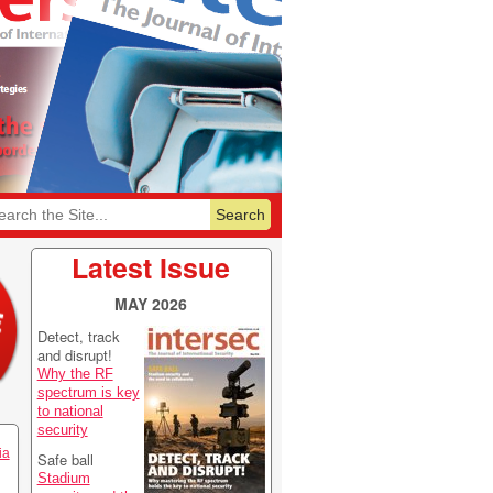
6
Featurelist 2026
Latest Issue
MAY 2026
Detect, track
and disrupt!
Why the RF
spectrum is key
to national
security
ia
Safe ball
Stadium