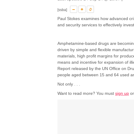
[ssba]
Paul Stokes examines how advanced crim
and security services to effectively inves
Amphetamine-based drugs are becoming in
driven by simple and flexible manufactur
materials, high profit margins for produ
means and incentive for expansion of ill
Report released by the UN Office on Dr
people aged between 15 and 64 used an i
Not only . . .
Want to read more? You must
sign up
o