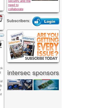
security and the
need to
collaborate
Subscribers:
ck
intersec sponsors
d
nal
ty
r
st