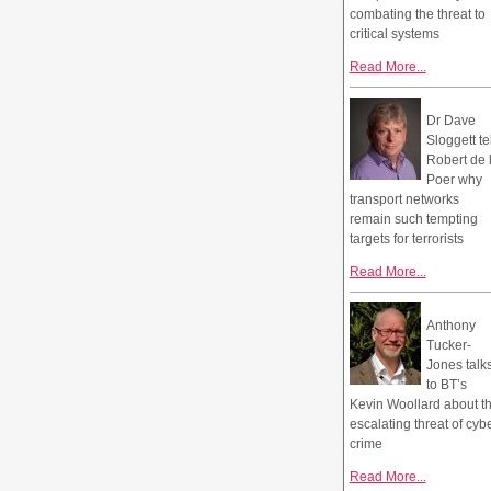
combating the threat to
critical systems
Read More...
Dr Dave
Sloggett te
Robert de 
Poer why
transport networks
remain such tempting
targets for terrorists
Read More...
Anthony
Tucker-
Jones talk
to BT’s
Kevin Woollard about t
escalating threat of cyb
crime
Read More...