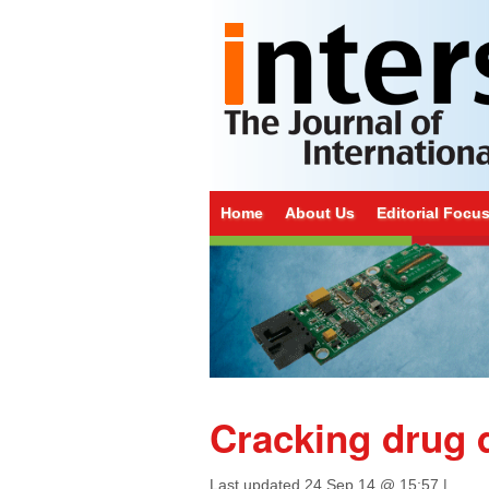
Home
About Us
Editorial Focu
Cracking drug 
Last updated
24 Sep 14 @ 15:57
|