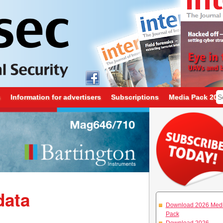
s
Information for advertisers
Subscriptions
Media Pack 202
data
Download 2026 Med
Pack