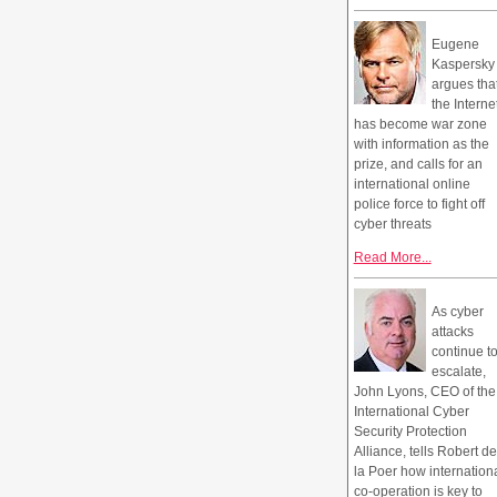
Eugene
Kaspersky
argues tha
the Interne
has become war zone
with information as the
prize, and calls for an
international online
police force to fight off
cyber threats
Read More...
As cyber
attacks
continue t
escalate,
John Lyons, CEO of the
International Cyber
Security Protection
Alliance, tells Robert de
la Poer how internation
co-operation is key to