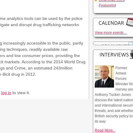
Download 2026
Featurelist
e analytics tools can be used by the police
tigate and disrupt drug trafficking networks
View more events ...
creasingly accessible to the public, partly
ing techniques, readily available raw
cers and low consumer prices, providing the
icit markets. According to the 2014 World Drug
ugs and Crime, an estimated 243million
Former
Armed
llicit drug in 2012.
Forces
Minister Ni
Harvey an
r
log in
to view it.
Anthony Tucker-Jones
discuss the latest natio
and international securi
threats, and ask whethe
British security policy lo
its way
Read More...