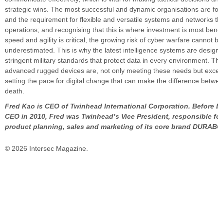
strategic wins. The most successful and dynamic organisations are 
and the requirement for flexible and versatile systems and networks 
operations; and recognising that this is where investment is most bene
speed and agility is critical, the growing risk of cyber warfare cannot 
underestimated. This is why the latest intelligence systems are desi
stringent military standards that protect data in every environment. 
advanced rugged devices are, not only meeting these needs but exc
setting the pace for digital change that can make the difference betw
death.
Fred Kao is CEO of Twinhead International Corporation. Before
CEO in 2010, Fred was Twinhead’s Vice President, responsible fo
product planning, sales and marketing of its core brand DURA
© 2026 Intersec Magazine.