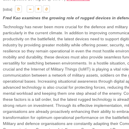
[ssba]
Fred Kao examines the growing role of rugged devices in defen
Technology has never been more crucial for the defence and military 
particularly in the current climate. In addition to improving communic
productivity on the battlefield, the latest devices need to support digiti
industry by providing greater mobility while offering power, security, re
resilience so they remain operational in even the most hostile envir
mobility and durability, these devices must also provide seamless func
versatility for switching between environments. In a hostile situation, c
crucial and the Internet of Military Things (IoMT) is playing a vital rol
communication between a network of military assets, soldiers on the
operational bases. Increasing situational awareness through digital a
advanced technology is also crucial for protecting forces, reducing th
mental workload and keeping them one step ahead of the enemy. Cove
these factors is a tall order, but the latest rugged technology is alrea
strong return on investment. Through its effective implementation, mi
organisations are already proactively enhancing their ability to embrac
transformation for optimum operational performance on the battlefiel
Military and defence organisations are constantly adapting their Co