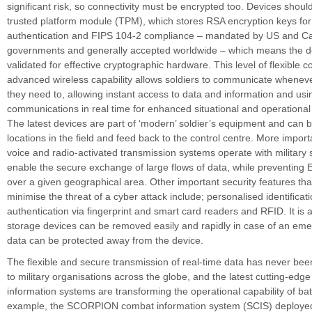
significant risk, so connectivity must be encrypted too. Devices shoul
trusted platform module (TPM), which stores RSA encryption keys fo
authentication and FIPS 104-2 compliance – mandated by US and C
governments and generally accepted worldwide – which means the d
validated for effective cryptographic hardware. This level of flexible c
advanced wireless capability allows soldiers to communicate whene
they need to, allowing instant access to data and information and usi
communications in real time for enhanced situational and operationa
The latest devices are part of ‘modern’ soldier’s equipment and can b
locations in the field and feed back to the control centre. More impor
voice and radio-activated transmission systems operate with military sa
enable the secure exchange of large flows of data, while preventing
over a given geographical area. Other important security features tha
minimise the threat of a cyber attack include; personalised identificat
authentication via fingerprint and smart card readers and RFID. It is a
storage devices can be removed easily and rapidly in case of an eme
data can be protected away from the device.
The flexible and secure transmission of real-time data has never be
to military organisations across the globe, and the latest cutting-edg
information systems are transforming the operational capability of bat
example, the SCORPION combat information system (SCIS) deployed