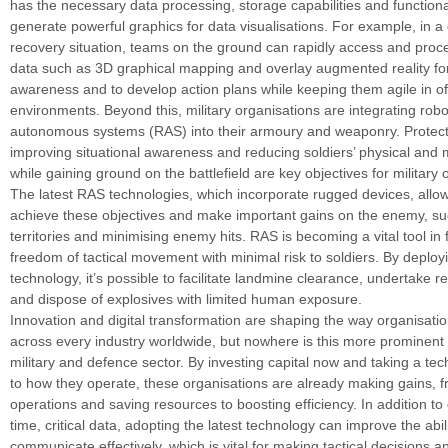
has the necessary data processing, storage capabilities and functiona
generate powerful graphics for data visualisations. For example, in a 
recovery situation, teams on the ground can rapidly access and proc
data such as 3D graphical mapping and overlay augmented reality for
awareness and to develop action plans while keeping them agile in o
environments. Beyond this, military organisations are integrating robo
autonomous systems (RAS) into their armoury and weaponry. Protect
improving situational awareness and reducing soldiers’ physical and
while gaining ground on the battlefield are key objectives for military 
The latest RAS technologies, which incorporate rugged devices, allow 
achieve these objectives and make important gains on the enemy, su
territories and minimising enemy hits. RAS is becoming a vital tool in fa
freedom of tactical movement with minimal risk to soldiers. By deployi
technology, it’s possible to facilitate landmine clearance, undertake 
and dispose of explosives with limited human exposure.
Innovation and digital transformation are shaping the way organisati
across every industry worldwide, but nowhere is this more prominent 
military and defence sector. By investing capital now and taking a te
to how they operate, these organisations are already making gains, 
operations and saving resources to boosting efficiency. In addition to 
time, critical data, adopting the latest technology can improve the abili
communicate effectively, which is vital for making tactical decisions a