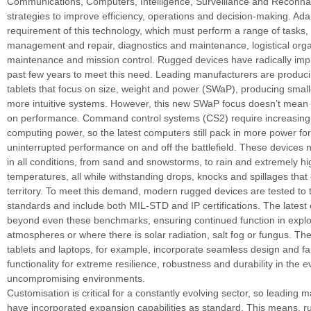
Communications, Computers, Intelligence, Surveillance and Reconn
strategies to improve efficiency, operations and decision-making. Adap
requirement of this technology, which must perform a range of tasks,
management and repair, diagnostics and maintenance, logistical organ
maintenance and mission control. Rugged devices have radically imp
past few years to meet this need. Leading manufacturers are produc
tablets that focus on size, weight and power (SWaP), producing smalle
more intuitive systems. However, this new SWaP focus doesn’t mea
on performance. Command control systems (CS2) require increasing 
computing power, so the latest computers still pack in more power fo
uninterrupted performance on and off the battlefield. These devices 
in all conditions, from sand and snowstorms, to rain and extremely h
temperatures, all while withstanding drops, knocks and spillages that
territory. To meet this demand, modern rugged devices are tested to 
standards and include both MIL-STD and IP certifications. The lates
beyond even these benchmarks, ensuring continued function in explo
atmospheres or where there is solar radiation, salt fog or fungus. Th
tablets and laptops, for example, incorporate seamless design and fa
functionality for extreme resilience, robustness and durability in the 
uncompromising environments.
Customisation is critical for a constantly evolving sector, so leading 
have incorporated expansion capabilities as standard. This means, r