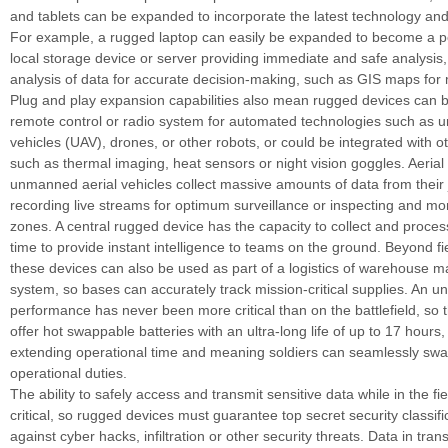
and tablets can be expanded to incorporate the latest technology an
For example, a rugged laptop can easily be expanded to become a po
local storage device or server providing immediate and safe analysis
analysis of data for accurate decision-making, such as GIS maps for 
Plug and play expansion capabilities also mean rugged devices can 
remote control or radio system for automated technologies such as 
vehicles (UAV), drones, or other robots, or could be integrated with o
such as thermal imaging, heat sensors or night vision goggles. Aerial
unmanned aerial vehicles collect massive amounts of data from their
recording live streams for optimum surveillance or inspecting and mo
zones. A central rugged device has the capacity to collect and process
time to provide instant intelligence to teams on the ground. Beyond fi
these devices can also be used as part of a logistics of warehouse
system, so bases can accurately track mission-critical supplies. An u
performance has never been more critical than on the battlefield, so 
offer hot swappable batteries with an ultra-long life of up to 17 hours, 
extending operational time and meaning soldiers can seamlessly swap
operational duties.
The ability to safely access and transmit sensitive data while in the fie
critical, so rugged devices must guarantee top secret security classifi
against cyber hacks, infiltration or other security threats. Data in tran