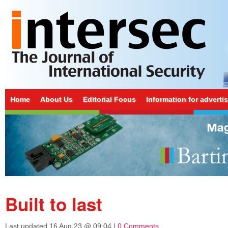
Home
About Us
Editorial Focus
Information for adverti
Built to last
Last updated
16 Aug 23 @ 09:04
|
0 Comments