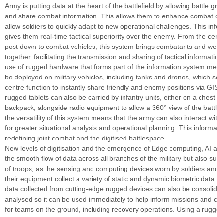
Army is putting data at the heart of the battlefield by allowing battle 
and share combat information. This allows them to enhance combat c
allow soldiers to quickly adapt to new operational challenges. This i
gives them real-time tactical superiority over the enemy. From the 
post down to combat vehicles, this system brings combatants and w
together, facilitating the transmission and sharing of tactical informati
use of rugged hardware that forms part of the information system m
be deployed on military vehicles, including tanks and drones, which s
centre function to instantly share friendly and enemy positions via 
rugged tablets can also be carried by infantry units, either on a chest
backpack, alongside radio equipment to allow a 360° view of the battlef
the versatility of this system means that the army can also interact wit
for greater situational analysis and operational planning. This informa
redefining joint combat and the digitised battlespace.
New levels of digitisation and the emergence of Edge computing, AI 
the smooth flow of data across all branches of the military but also su
of troops, as the sensing and computing devices worn by soldiers a
their equipment collect a variety of static and dynamic biometric data.
data collected from cutting-edge rugged devices can also be consoli
analysed so it can be used immediately to help inform missions and c
for teams on the ground, including recovery operations. Using a rugg