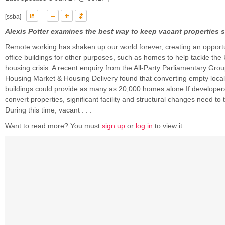
[ssba]
Alexis Potter examines the best way to keep vacant properties 
Remote working has shaken up our world forever, creating an opportu
office buildings for other purposes, such as homes to help tackle the
housing crisis. A recent enquiry from the All-Party Parliamentary Gro
Housing Market & Housing Delivery found that converting empty local
buildings could provide as many as 20,000 homes alone.If developers
convert properties, significant facility and structural changes need to 
During this time, vacant . . .
Want to read more? You must
sign up
or
log in
to view it.