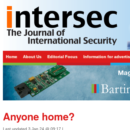
Home
About Us
Editorial Focus
Information for adverti
Anyone home?
Last updated
3 Jan 24 @ 09:17
|