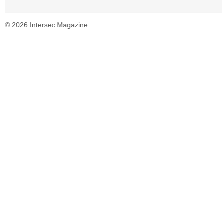
© 2026 Intersec Magazine.