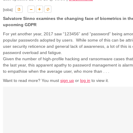
[ssba]
Salvatore Sinno examines the changing face of biometrics in the
upcoming GDPR
For yet another year, 2017 saw “123456” and “password” being amo
popular passwords adopted by users. While some of this can be attri
user security reticence and general lack of awareness, a lot of this is
password overload and fatigue.
Given the number of high-profile hacking and ransomware cases that
the last year, this apparent apathy to password management is alarmi
to empathise when the average user, who more than . . .
Want to read more? You must
sign up
or
log in
to view it.