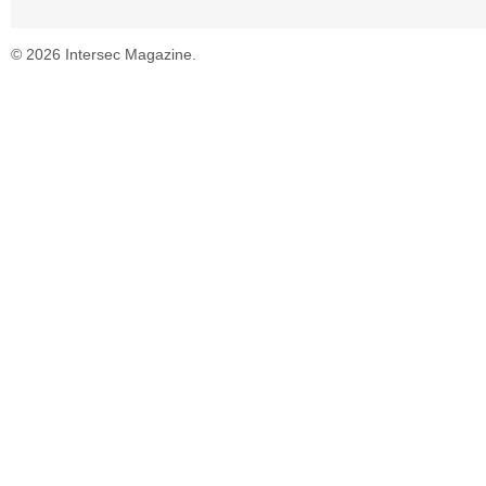
© 2026 Intersec Magazine.