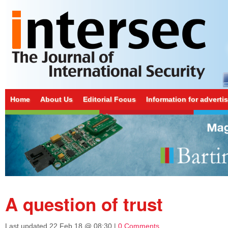
Home
About Us
Editorial Focus
Information for adverti
A question of trust
Last updated
22 Feb 18 @ 08:30
|
0 Comments