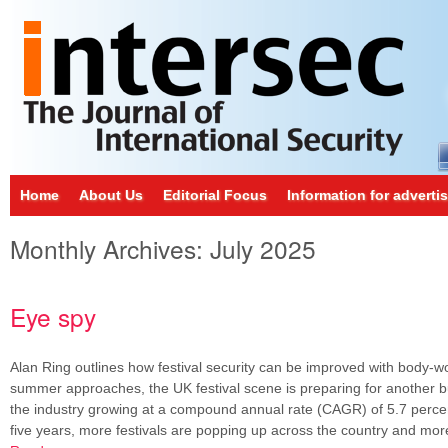
Home
About Us
Editorial Focus
Information for adverti
Monthly Archives:
July 2025
Eye spy
Alan Ring outlines how festival security can be improved with body-
summer approaches, the UK festival scene is preparing for another 
the industry growing at a compound annual rate (CAGR) of 5.7 percen
five years, more festivals are popping up across the country and mo