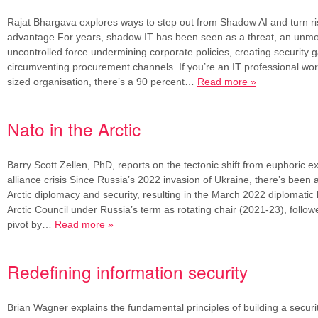
Rajat Bhargava explores ways to step out from Shadow AI and turn ris
advantage For years, shadow IT has been seen as a threat, an unmo
uncontrolled force undermining corporate policies, creating security 
circumventing procurement channels. If you’re an IT professional wor
sized organisation, there’s a 90 percent…
Read more »
Nato in the Arctic
Barry Scott Zellen, PhD, reports on the tectonic shift from euphoric ex
alliance crisis Since Russia’s 2022 invasion of Ukraine, there’s been a 
Arctic diplomacy and security, resulting in the March 2022 diplomatic 
Arctic Council under Russia’s term as rotating chair (2021-23), follow
pivot by…
Read more »
Redefining information security
Brian Wagner explains the fundamental principles of building a securi