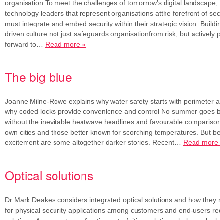
organisation To meet the challenges of tomorrow’s digital landscape, 
technology leaders that represent organisations atthe forefront of sec
must integrate and embed security within their strategic vision. Buildi
driven culture not just safeguards organisationfrom risk, but actively
forward to…
Read more »
The big blue
Joanne Milne-Rowe explains why water safety starts with perimeter a
why coded locks provide convenience and control No summer goes b
without the inevitable heatwave headlines and favourable compariso
own cities and those better known for scorching temperatures. But b
excitement are some altogether darker stories. Recent…
Read more
Optical solutions
Dr Mark Deakes considers integrated optical solutions and how the
for physical security applications among customers and end-users re