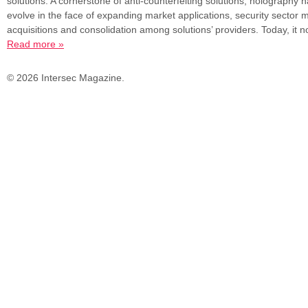
solutions. A cornerstone of anti-counterfeiting solutions, holography 
evolve in the face of expanding market applications, security sector
acquisitions and consolidation among solutions’ providers. Today, it
Read more »
© 2026 Intersec Magazine.