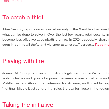
Read more »
To catch a thief
Titan Security reports on why retail security in the West has become l
what can be done to solve it. Over the last few years, retail security 
become less effective at combatting crime. In 2024 especially, sharp
seen in both retail thefts and violence against staff across…
Read mo
Playing with fire
Jeanne McKinney examines the risks of legitimising terror We see shif
violent clashes and quests for power between terrorists, militants and 
Middle East and Africa. In an interview last Autumn, an IDF soldier ex
“fighting” Middle East culture that rules the day for those in the regi
Taking the initiative