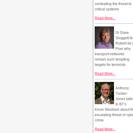
combating the threat to
critical systems
Read More...
Dr Dave
Sloggett te
Robert de 
Poer why
transport networks
remain such tempting
targets for terrorists
Read More...
Anthony
Tucker-
Jones talk
to BT’s
Kevin Woollard about t
escalating threat of cyb
crime
Read More...