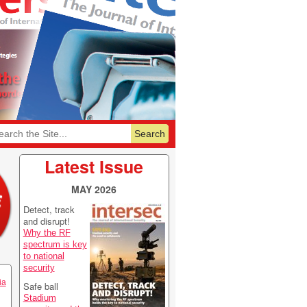
6
Featurelist 2026
Latest Issue
MAY 2026
Detect, track
and disrupt!
Why the RF
spectrum is key
to national
security
ia
Safe ball
Stadium