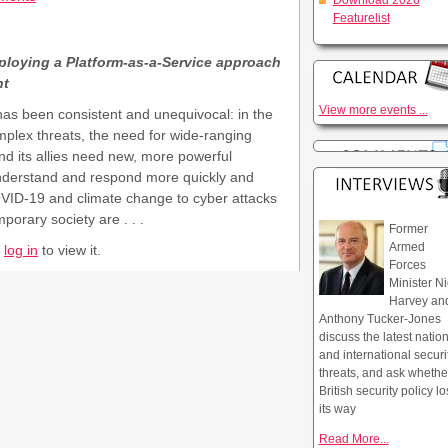
Download 2026
Featurelist
ploying a Platform-as-a-Service approach
nt
View more events ...
s been consistent and unequivocal: in the
omplex threats, the need for wide-ranging
and its allies need new, more powerful
, understand and respond more quickly and
VID-19 and climate change to cyber attacks
porary society are . . .
Former
Armed
r
log in
to view it.
Forces
Minister Ni
Harvey an
Anthony Tucker-Jones
discuss the latest natio
and international securi
threats, and ask whethe
British security policy lo
its way
Read More...