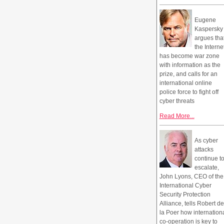
Eugene
Kaspersky
argues tha
the Interne
has become war zone
with information as the
prize, and calls for an
international online
police force to fight off
cyber threats
Read More...
As cyber
attacks
continue t
escalate,
John Lyons, CEO of the
International Cyber
Security Protection
Alliance, tells Robert de
la Poer how internation
co-operation is key to