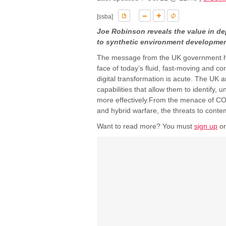
[ssba]
Joe Robinson reveals the value in de
to synthetic environment developme
The message from the UK government ha
face of today’s fluid, fast-moving and c
digital transformation is acute. The UK 
capabilities that allow them to identify
more effectively.From the menace of CO
and hybrid warfare, the threats to contem
Want to read more? You must
sign up
o