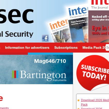
s
Information for advertisers
Subscriptions
Media Pack 202
e
Download 2026 Med
Pack
ments