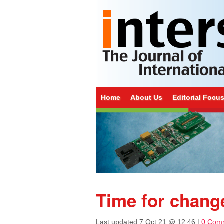
Home
About Us
Editorial Focu
Time for chang
Last updated
7 Oct 21 @ 12:46
|
0 Com