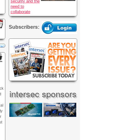
security and the
need to
collaborate
Subscribers:
ck
intersec sponsors
d
nal
ty
r
st