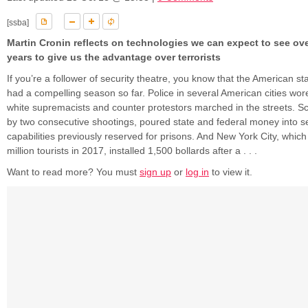
[ssba]
Martin Cronin reflects on technologies we can expect to see ov
years to give us the advantage over terrorists
If you’re a follower of security theatre, you know that the American s
had a compelling season so far. Police in several American cities wore
white supremacists and counter protestors marched in the streets. S
by two consecutive shootings, poured state and federal money into se
capabilities previously reserved for prisons. And New York City, whi
million tourists in 2017, installed 1,500 bollards after a . . .
Want to read more? You must
sign up
or
log in
to view it.