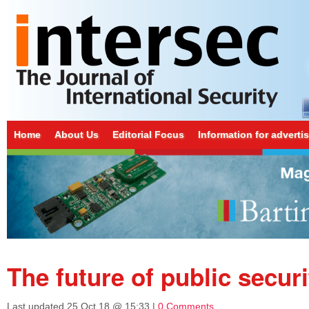
Home
About Us
Editorial Focus
Information for adverti
The future of public securi
Last updated
25 Oct 18 @ 15:33
|
0 Comments