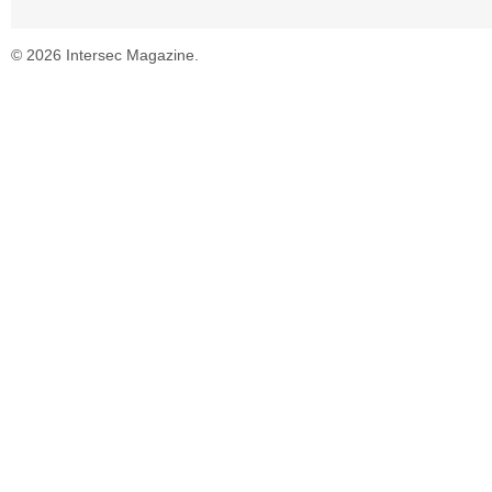
© 2026 Intersec Magazine.