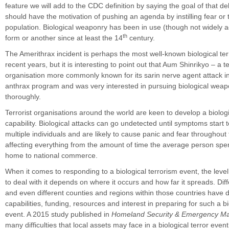
feature we will add to the CDC definition by saying the goal of that de
should have the motivation of pushing an agenda by instilling fear or t
population. Biological weaponry has been in use (though not widely 
th
form or another since at least the 14
century.
The Amerithrax incident is perhaps the most well-known biological ter
recent years, but it is interesting to point out that Aum Shinrikyo – a te
organisation more commonly known for its sarin nerve agent attack 
anthrax program and was very interested in pursuing biological wea
thoroughly.
Terrorist organisations around the world are keen to develop a biolo
capability. Biological attacks can go undetected until symptoms start t
multiple individuals and are likely to cause panic and fear throughout
affecting everything from the amount of time the average person spen
home to national commerce.
When it comes to responding to a biological terrorism event, the leve
to deal with it depends on where it occurs and how far it spreads. Dif
and even different counties and regions within those countries have d
capabilities, funding, resources and interest in preparing for such a bi
event. A 2015 study published in
Homeland Security & Emergency 
many difficulties that local assets may face in a biological terror event