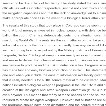
seemed to be due to lack of familiarity. The study stated that local 
officials, as well as incident responders, just did not know much abou
the mitigation capabilities and that the lack of knowledge led to a dimi
make appropriate choices in the event of a biological terror attack sit
The results of this study that took place in Colorado can be seen thr
world. A lot of money is invested in nuclear weapons, with defence be
ball on the court. Chemical defence also gets more attention given 
use during World War II, events like the sarin attacks on the Tokyo 
industrial accidents that occur more frequently than anyone would li
said, according to a paper put out by the Military Institute of Preventi
Belgrade, Serbia: “Biological weapons are nearly as easy to develop, 
and easier to deliver than chemical weapons and, unlike nuclear wea
inexpensive to produce and the risk of detection is low. Progress in m
has made fast and easy biotoxin production possible”. This statement i
one and when you include the ease of information availability given the
that is really needed is for a little source material to be cultivated. 
nations initiated biological weapons programs in the late 1920s and c
creation of the Biological and Toxin Weapon Convention (BTWC) in
even beyond. This means that many of these nations had the source 
required to create biological weapons. However, not all nations are al
the programs should have been dismantled and the source material 