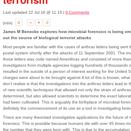
Last updated
22 Jul 16 @ 11:19
|
0 Comments
[ssba]
James M Benecke explores how microbial forensics is being em
out the source of biological terrorist attacks
Most people are familiar with the cases of anthrax letters being sent
postal system shortly after the attacks of 11 September 2001. The inv
those letters was code named Amerithrax and consisted of more than 
investigators from multiple agencies logging hundreds of thousands 
resulted in the suicide of a person of interest working for the United
charges were about to be brought against.A lot of this is known, wha
don’t realise is that the investigations into the anthrax letters lead t
of new scientific techniques that allowed not only the strain of anthrax
determined, but also allowed scientists to determine the exact laborat
had been cultivated. This is arguably the birthplace of microbial fore
definitely the commencement of its use as a tool in investigating biolo
There are many theorised investigative applications for the future of 
forensics. This is possible because humans die with over 45 times m
the number that they were born with. This is due to the accumulation