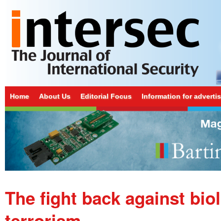
Home
About Us
Editorial Focus
Information for adverti
The fight back against bio
terrorism