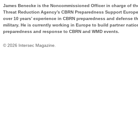
James Benecke is the Noncommissioned Officer in charge of th
Threat Reduction Agency’s CBRN Preparedness Support Europe
over 10 years’ experience in CBRN preparedness and defense t
military. He is currently working in Europe to build partner natio
preparedness and response to CBRN and WMD events.
© 2026 Intersec Magazine.