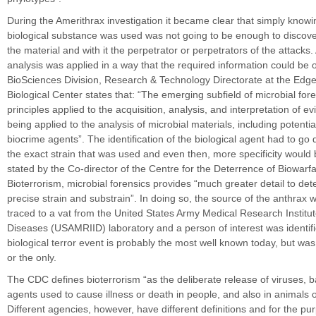
During the Amerithrax investigation it became clear that simply know
biological substance was used was not going to be enough to discove
the material and with it the perpetrator or perpetrators of the attacks.
analysis was applied in a way that the required information could be 
BioSciences Division, Research & Technology Directorate at the Ed
Biological Center states that: “The emerging subfield of microbial foren
principles applied to the acquisition, analysis, and interpretation of 
being applied to the analysis of microbial materials, including potentia
biocrime agents”. The identification of the biological agent had to g
the exact strain that was used and even then, more specificity would 
stated by the Co-director of the Centre for the Deterrence of Biowarf
Bioterrorism, microbial forensics provides “much greater detail to de
precise strain and substrain”. In doing so, the source of the anthrax 
traced to a vat from the United States Army Medical Research Institute
Diseases (USAMRIID) laboratory and a person of interest was identifi
biological terror event is probably the most well known today, but was 
or the only.
The CDC defines bioterrorism “as the deliberate release of viruses, b
agents used to cause illness or death in people, and also in animals o
Different agencies, however, have different definitions and for the pur