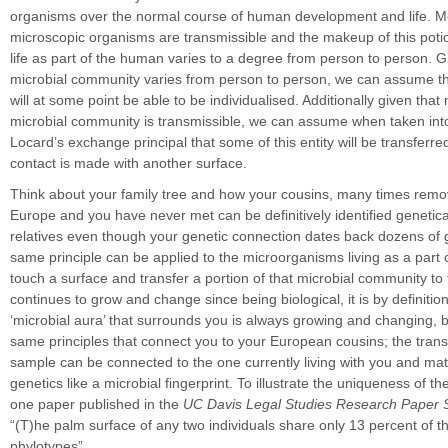
organisms over the normal course of human development and life. Mo
microscopic organisms are transmissible and the makeup of this potio
life as part of the human varies to a degree from person to person. Gi
microbial community varies from person to person, we can assume that
will at some point be able to be individualised. Additionally given that 
microbial community is transmissible, we can assume when taken int
Locard’s exchange principal that some of this entity will be transfer
contact is made with another surface.
Think about your family tree and how your cousins, many times remov
Europe and you have never met can be definitively identified genetica
relatives even though your genetic connection dates back dozens of 
same principle can be applied to the microorganisms living as a part
touch a surface and transfer a portion of that microbial community to t
continues to grow and change since being biological, it is by definitio
‘microbial aura’ that surrounds you is always growing and changing, b
same principles that connect you to your European cousins; the trans
sample can be connected to the one currently living with you and ma
genetics like a microbial fingerprint. To illustrate the uniqueness of th
one paper published in the
UC Davis Legal Studies Research Paper 
“(T)he palm surface of any two individuals share only 13 percent of t
phylotypes”.