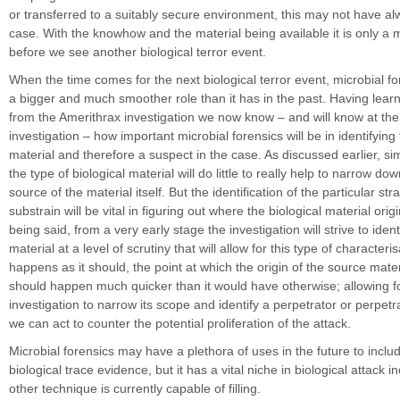
or transferred to a suitably secure environment, this may not have a
case. With the knowhow and the material being available it is only a m
before we see another biological terror event.
When the time comes for the next biological terror event, microbial for
a bigger and much smoother role than it has in the past. Having lear
from the Amerithrax investigation we now know – and will know at the i
investigation – how important microbial forensics will be in identifying
material and therefore a suspect in the case. As discussed earlier, sim
the type of biological material will do little to really help to narrow d
source of the material itself. But the identification of the particular st
substrain will be vital in figuring out where the biological material ori
being said, from a very early stage the investigation will strive to ident
material at a level of scrutiny that will allow for this type of characterisa
happens as it should, the point at which the origin of the source materi
should happen much quicker than it would have otherwise; allowing f
investigation to narrow its scope and identify a perpetrator or perpetr
we can act to counter the potential proliferation of the attack.
Microbial forensics may have a plethora of uses in the future to inclu
biological trace evidence, but it has a vital niche in biological attack i
other technique is currently capable of filling.