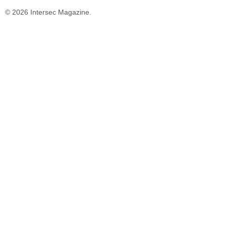
© 2026 Intersec Magazine.