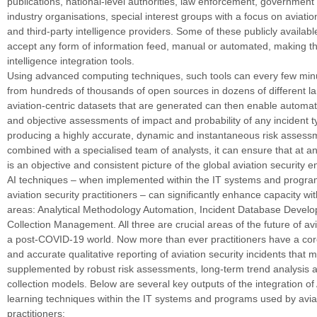
publications, national-level authorities, law enforcement, governmen
industry organisations, special interest groups with a focus on aviatio
and third-party intelligence providers. Some of these publicly availabl
accept any form of information feed, manual or automated, making t
intelligence integration tools.
Using advanced computing techniques, such tools can every few min
from hundreds of thousands of open sources in dozens of different 
aviation-centric datasets that are generated can then enable automat
and objective assessments of impact and probability of any incident t
producing a highly accurate, dynamic and instantaneous risk asses
combined with a specialised team of analysts, it can ensure that at a
is an objective and consistent picture of the global aviation security 
AI techniques – when implemented within the IT systems and progr
aviation security practitioners – can significantly enhance capacity wi
areas: Analytical Methodology Automation, Incident Database Devel
Collection Management. All three are crucial areas of the future of avi
a post-COVID-19 world. Now more than ever practitioners have a core
and accurate qualitative reporting of aviation security incidents that 
supplemented by robust risk assessments, long-term trend analysis a
collection models. Below are several key outputs of the integration o
learning techniques within the IT systems and programs used by aviat
practitioners: