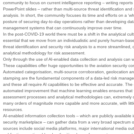
community to focus on current intelligence reporting – writing report
PowerPoint slides – rather than multi-source threat identification and s
analysis. In short, the community focuses its time and efforts on a ‘w
posture of securing day-to-day operations rather than developing data
management systems that can continuously improve over time.
In the post-COVID-19 world there must be a shift in the analytical cultu
essential that we move from an individualistic and purely human-bas
threat identification and security risk analysis to a more streamlined, 
analytical methodology for risk assessment.
Only through the use of AI-enabled data collection and analysis can w
These capabilities offer huge opportunities to the aviation security c
Automated categorisation, multi-source corroboration, geolocation a
stamping are the fundamental components of a data-led risk manag
and these all require AI capabilities to be effective and accurate. Th
automated improvement that machine learning enables ensures that 
assessment processes and analytical methodologies can, extremely 
many orders of magnitude more capable and more accurate, with littl
resources.
AI-enabled information collection tools – which are publicly available i
security marketplace – can gather data from a very broad spectrum 
sources include social media platforms, major international media out