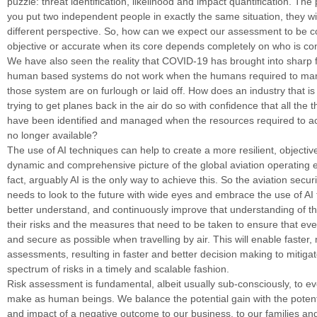
puzzle: threat identification, likelihood and impact quantification. The 
you put two independent people in exactly the same situation, they wi
different perspective. So, how can we expect our assessment to be c
objective or accurate when its core depends completely on who is con
We have also seen the reality that COVID-19 has brought into sharp
human based systems do not work when the humans required to ma
those system are on furlough or laid off. How does an industry that is
trying to get planes back in the air do so with confidence that all the t
have been identified and managed when the resources required to ac
no longer available?
The use of AI techniques can help to create a more resilient, objective
dynamic and comprehensive picture of the global aviation operating 
fact, arguably AI is the only way to achieve this. So the aviation secu
needs to look to the future with wide eyes and embrace the use of AI
better understand, and continuously improve that understanding of th
their risks and the measures that need to be taken to ensure that eve
and secure as possible when travelling by air. This will enable faster
assessments, resulting in faster and better decision making to mitiga
spectrum of risks in a timely and scalable fashion.
Risk assessment is fundamental, albeit usually sub-consciously, to e
make as human beings. We balance the potential gain with the potenti
and impact of a negative outcome to our business, to our families and