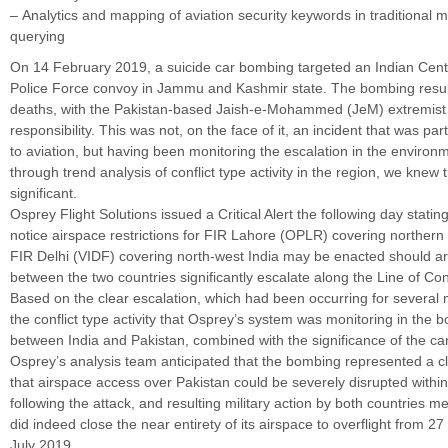
– Analytics and mapping of aviation security keywords in traditional m
querying
On 14 February 2019, a suicide car bombing targeted an Indian Cent
Police Force convoy in Jammu and Kashmir state. The bombing result
deaths, with the Pakistan-based Jaish-e-Mohammed (JeM) extremist
responsibility. This was not, on the face of it, an incident that was part
to aviation, but having been monitoring the escalation in the environme
through trend analysis of conflict type activity in the region, we knew t
significant.
Osprey Flight Solutions issued a Critical Alert the following day stating
notice airspace restrictions for FIR Lahore (OPLR) covering northern
FIR Delhi (VIDF) covering north-west India may be enacted should 
between the two countries significantly escalate along the Line of Con
Based on the clear escalation, which had been occurring for several m
the conflict type activity that Osprey’s system was monitoring in the 
between India and Pakistan, combined with the significance of the c
Osprey’s analysis team anticipated that the bombing represented a cl
that airspace access over Pakistan could be severely disrupted withi
following the attack, and resulting military action by both countries m
did indeed close the near entirety of its airspace to overflight from 2
July 2019.