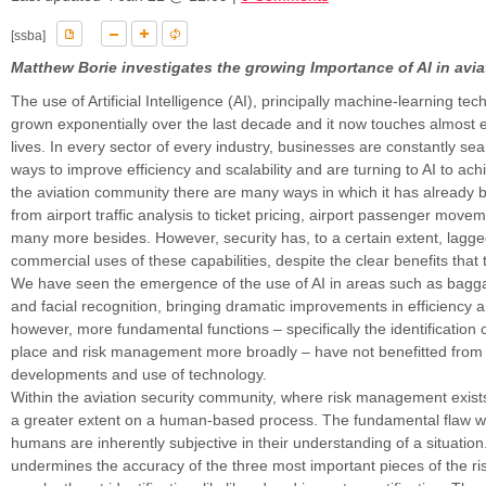
[ssba]
Matthew Borie investigates the growing Importance of AI in avia
The use of Artificial Intelligence (AI), principally machine-learning te
grown exponentially over the last decade and it now touches almost e
lives. In every sector of every industry, businesses are constantly se
ways to improve efficiency and scalability and are turning to AI to ach
the aviation community there are many ways in which it has already 
from airport traffic analysis to ticket pricing, airport passenger move
many more besides. However, security has, to a certain extent, lagg
commercial uses of these capabilities, despite the clear benefits that
We have seen the emergence of the use of AI in areas such as bag
and facial recognition, bringing dramatic improvements in efficiency a
however, more fundamental functions – specifically the identification of 
place and risk management more broadly – have not benefitted from
developments and use of technology.
Within the aviation security community, where risk management exists, it
a greater extent on a human-based process. The fundamental flaw wit
humans are inherently subjective in their understanding of a situation
undermines the accuracy of the three most important pieces of the r