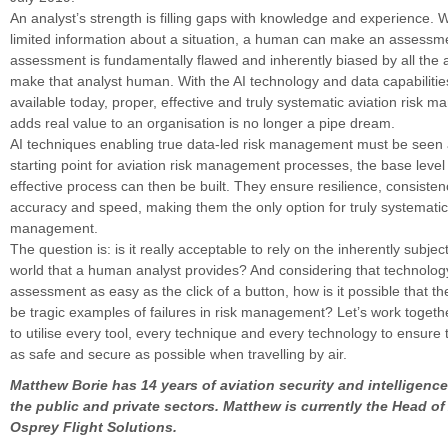
An analyst’s strength is filling gaps with knowledge and experience. 
limited information about a situation, a human can make an assessme
assessment is fundamentally flawed and inherently biased by all the a
make that analyst human. With the AI technology and data capabilities
available today, proper, effective and truly systematic aviation risk 
adds real value to an organisation is no longer a pipe dream.
AI techniques enabling true data-led risk management must be seen a
starting point for aviation risk management processes, the base leve
effective process can then be built. They ensure resilience, consistency
accuracy and speed, making them the only option for truly systematic 
management.
The question is: is it really acceptable to rely on the inherently subjec
world that a human analyst provides? And considering that technolog
assessment as easy as the click of a button, how is it possible that th
be tragic examples of failures in risk management? Let’s work togeth
to utilise every tool, every technique and every technology to ensure 
as safe and secure as possible when travelling by air.
Matthew Borie has 14 years of aviation security and intelligenc
the public and private sectors. Matthew is currently the Head of
Osprey Flight Solutions.