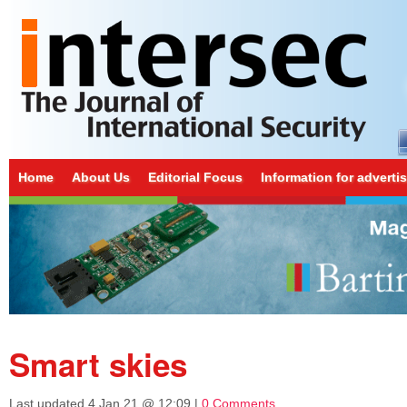
Home
About Us
Editorial Focus
Information for adverti
Smart skies
Last updated
4 Jan 21 @ 12:09
|
0 Comments