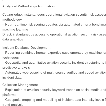
Analytical Methodology Automation
Cutting-edge, instantaneous operational aviation security risk asses
methodology
– Near real-time risk scoring updates via automated criteria benchm
machine learning
Direct, instantaneous access to operational aviation security risk as
data analytics
Incident Database Development
– Reporting combines human expertise supplemented by machine lear
techniques
– Geospatial and quantitative aviation security incident structuring to f
predictive analysis
– Automated web scraping of multi-source verified and coded aviation
incident data
Collection Management
– Exploitation of aviation security keyword trends on social media and
platforms
– Geospatial mapping and modelling of incident data intensity levels fo
trend analysis