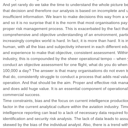
And yet rarely do we take the time to understand the whole picture 
that decision and therefore our analysis is based on incomplete and u
insufficient information. We learn to make decisions this way from a v
and so it is no surprise that it is the norm that most organisations pay 
proper risk management process. This is exacerbated by the fact tha
comprehensive and objective understanding of an environment, partic
increasingly complex world is hard. In fact, it is more than hard. It is 
human, with all the bias and subjectivity inherent in each different edu
and experience to make that objective, consistent assessment. Within
industry, this is compounded by the sheer operational tempo – when
conduct an objective assessment for one flight, what do you do when
100,000 a day? The answer is that many organisations do not even tr
that do, consistently struggle to conduct a process that adds real valu
operation. And that should be the aim. Proper and effective risk ma
and does add huge value. It is an essential component of operational 
commercial success.
Time constraints, bias and the focus on current intelligence productio
factor in the current analytical culture within the aviation industry. Ti
intelligence reporting can lead to a lack of necessary data required f
identification and security risk analysis. The lack of data leads to as
skewed by the bias of the individual analyst. Also, there is a trend wit