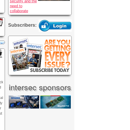
security and the
need to
collaborate
Subscribers:
ck
intersec sponsors
d
nal
ty
r
st