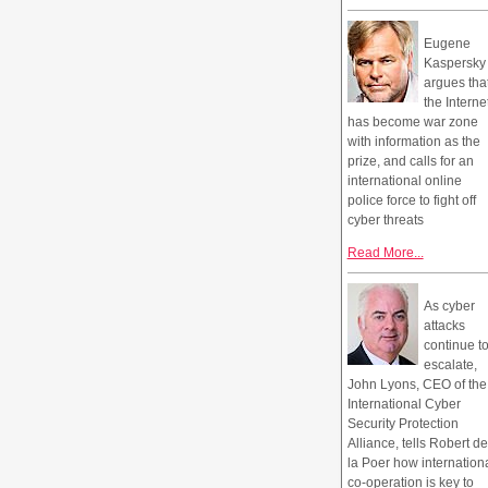
Eugene
Kaspersky
argues tha
the Interne
has become war zone
with information as the
prize, and calls for an
international online
police force to fight off
cyber threats
Read More...
As cyber
attacks
continue t
escalate,
John Lyons, CEO of the
International Cyber
Security Protection
Alliance, tells Robert de
la Poer how internation
co-operation is key to