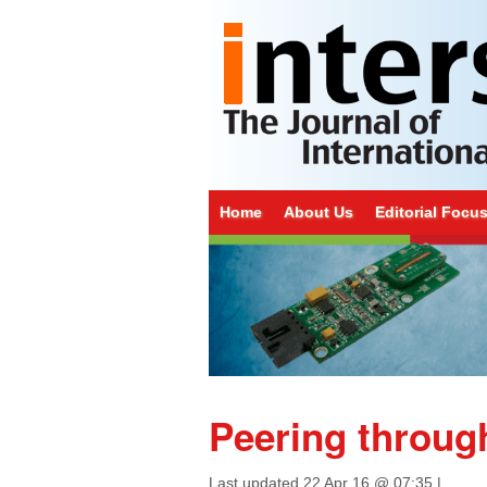
Home
About Us
Editorial Focu
Peering throug
Last updated
22 Apr 16 @ 07:35
|