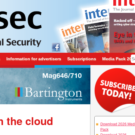
s
Information for advertisers
Subscriptions
Media Pack 202
h the cloud
Download 2026 Med
Pack