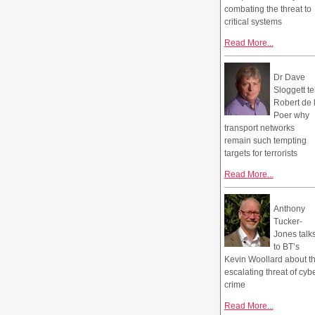
combating the threat to
critical systems
Read More...
Dr Dave
Sloggett te
Robert de 
Poer why
transport networks
remain such tempting
targets for terrorists
Read More...
Anthony
Tucker-
Jones talk
to BT’s
Kevin Woollard about t
escalating threat of cyb
crime
Read More...