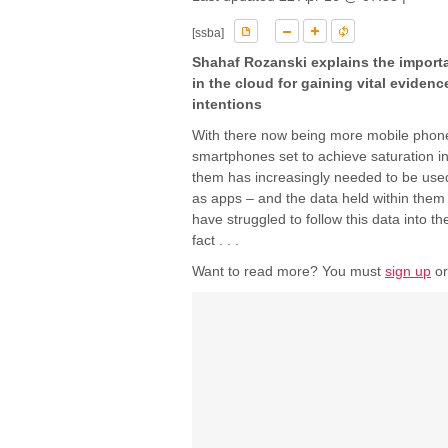
[ssba]
Shahaf Rozanski explains the import
in the cloud for gaining vital evidenc
intentions
With there now being more mobile phone
smartphones set to achieve saturation in
them has increasingly needed to be used
as apps – and the data held within them 
have struggled to follow this data into 
fact . . .
Want to read more? You must
sign up
o