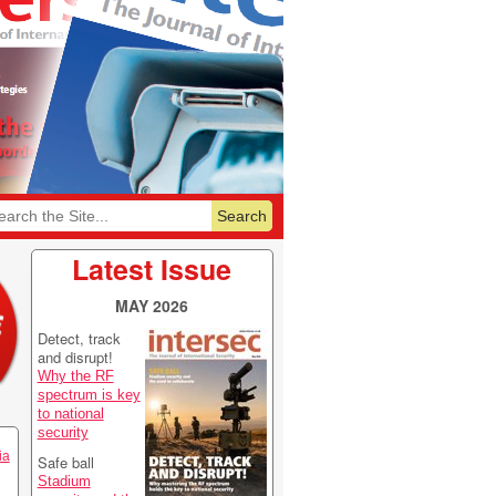
6
Featurelist 2026
Latest Issue
MAY 2026
Detect, track
and disrupt!
Why the RF
spectrum is key
to national
security
ia
Safe ball
Stadium