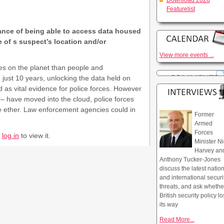
Download 2026
Featurelist
ance of being able to access data housed
e of s suspect’s location and/or
View more events ...
s on the planet than people and
 just 10 years, unlocking the data held on
 as vital evidence for police forces. However
– have moved into the cloud, police forces
the ether. Law enforcement agencies could in
Former
Armed
Forces
r
log in
to view it.
Minister Ni
Harvey an
Anthony Tucker-Jones
discuss the latest natio
and international securi
threats, and ask whethe
British security policy lo
its way
Read More...