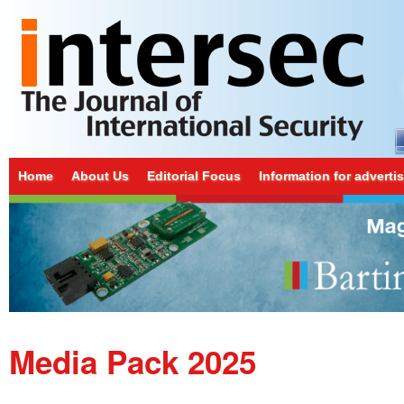
Home
About Us
Editorial Focus
Information for adverti
Media Pack 2025