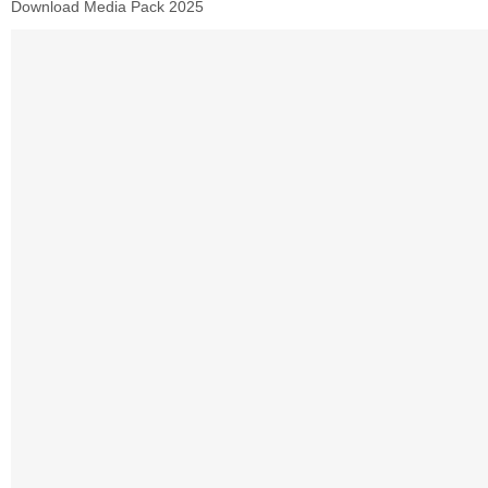
Download Media Pack 2025