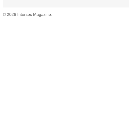
© 2026 Intersec Magazine.