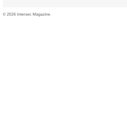
© 2026 Intersec Magazine.