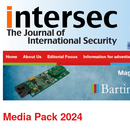
Home
About Us
Editorial Focus
Information for adverti
Media Pack 2024