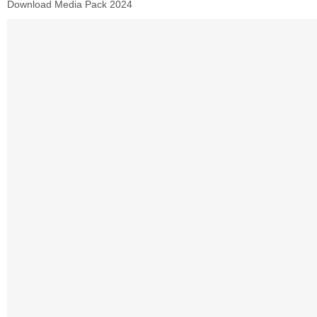
Download Media Pack 2024