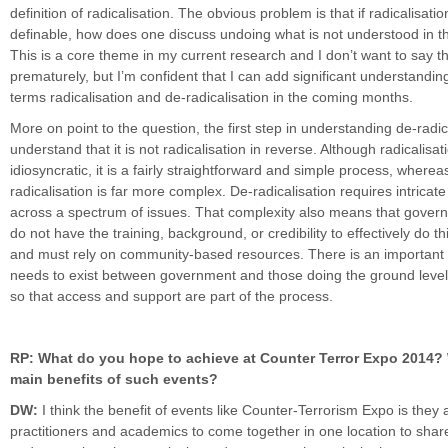
definition of radicalisation. The obvious problem is that if radicalisatio
definable, how does one discuss undoing what is not understood in th
This is a core theme in my current research and I don’t want to say t
prematurely, but I’m confident that I can add significant understandin
terms radicalisation and de-radicalisation in the coming months.
More on point to the question, the first step in understanding de-radica
understand that it is not radicalisation in reverse. Although radicalisati
idiosyncratic, it is a fairly straightforward and simple process, wherea
radicalisation is far more complex. De-radicalisation requires intric
across a spectrum of issues. That complexity also means that gover
do not have the training, background, or credibility to effectively do th
and must rely on community-based resources. There is an important 
needs to exist between government and those doing the ground level
so that access and support are part of the process.
RP: What do you hope to achieve at Counter Terror Expo 2014? 
main benefits of such events?
DW:
I think the benefit of events like Counter-Terrorism Expo is they 
practitioners and academics to come together in one location to shar