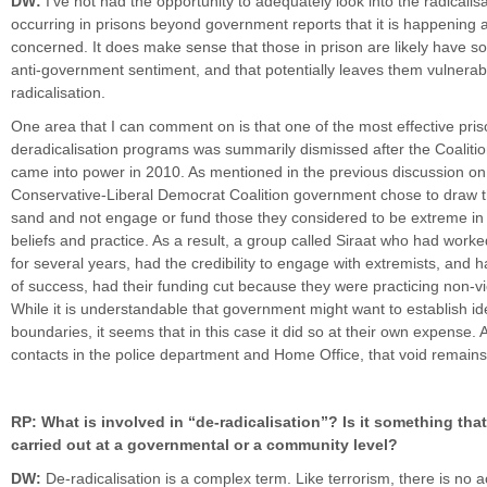
DW:
I’ve not had the opportunity to adequately look into the radicalisa
occurring in prisons beyond government reports that it is happening 
concerned. It does make sense that those in prison are likely have 
anti-government sentiment, and that potentially leaves them vulnerab
radicalisation.
One area that I can comment on is that one of the most effective pri
deradicalisation programs was summarily dismissed after the Coalit
came into power in 2010. As mentioned in the previous discussion on
Conservative-Liberal Democrat Coalition government chose to draw th
sand and not engage or fund those they considered to be extreme in t
beliefs and practice. As a result, a group called Siraat who had worke
for several years, had the credibility to engage with extremists, and 
of success, had their funding cut because they were practicing non-vio
While it is understandable that government might want to establish id
boundaries, it seems that in this case it did so at their own expense. 
contacts in the police department and Home Office, that void remains u
RP: What is involved in “de-radicalisation”? Is it something tha
carried out at a governmental or a community level?
DW:
De-radicalisation is a complex term. Like terrorism, there is no 