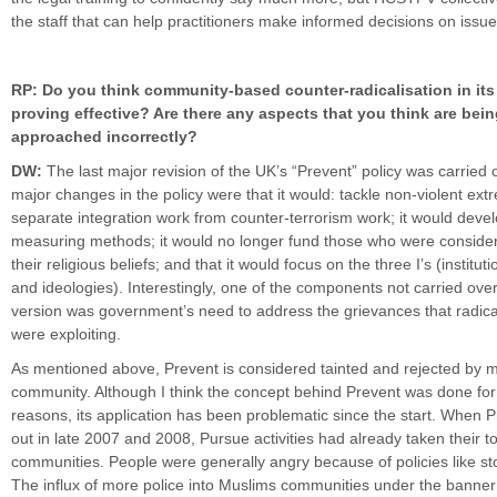
the staff that can help practitioners make informed decisions on issu
RP: Do you think community-based counter-radicalisation in its 
proving effective? Are there any aspects that you think are bei
approached incorrectly?
DW:
The last major revision of the UK’s “Prevent” policy was carried 
major changes in the policy were that it would: tackle non-violent ext
separate integration work from counter-terrorism work; it would devel
measuring methods; it would no longer fund those who were conside
their religious beliefs; and that it would focus on the three I’s (instituti
and ideologies). Interestingly, one of the components not carried ove
version was government’s need to address the grievances that radica
were exploiting.
As mentioned above, Prevent is considered tainted and rejected by m
community. Although I think the concept behind Prevent was done for 
reasons, its application has been problematic since the start. When P
out in late 2007 and 2008, Pursue activities had already taken their to
communities. People were generally angry because of policies like s
The influx of more police into Muslims communities under the banne