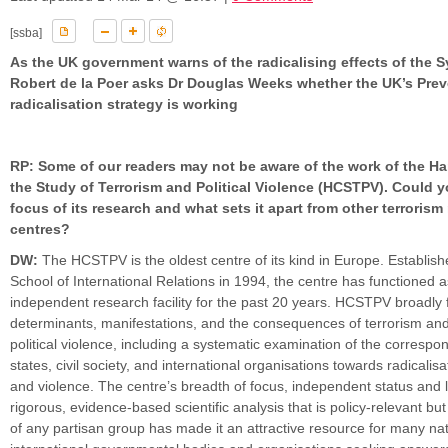
[ssba]
As the UK government warns of the radicalising effects of the Sy
Robert de la Poer asks Dr Douglas Weeks whether the UK’s Prev
radicalisation strategy is working
RP: Some of our readers may not be aware of the work of the Ha
the Study of Terrorism and Political Violence (HCSTPV). Could y
focus of its research and what sets it apart from other terrorism
centres?
DW:
The HCSTPV is the oldest centre of its kind in Europe. Establish
School of International Relations in 1994, the centre has functioned 
independent research facility for the past 20 years. HCSTPV broadly
determinants, manifestations, and the consequences of terrorism and
political violence, including a systematic examination of the corresp
states, civil society, and international organisations towards radicalis
and violence. The centre’s breadth of focus, independent status and l
rigorous, evidence-based scientific analysis that is policy-relevant bu
of any partisan group has made it an attractive resource for many na