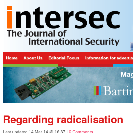
Home
About Us
Editorial Focus
Information for adverti
Regarding radicalisation
Last updated
14 Mar 14 @ 16:37
|
0 Comments