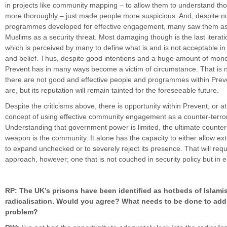
in projects like community mapping – to allow them to understand t
more thoroughly – just made people more suspicious. And, despite 
programmes developed for effective engagement, many saw them as
Muslims as a security threat. Most damaging though is the last iterati
which is perceived by many to define what is and is not acceptable in 
and belief. Thus, despite good intentions and a huge amount of mone
Prevent has in many ways become a victim of circumstance. That is n
there are not good and effective people and programmes within Preve
are, but its reputation will remain tainted for the foreseeable future.
Despite the criticisms above, there is opportunity within Prevent, or at
concept of using effective community engagement as a counter-terror
Understanding that government power is limited, the ultimate counter
weapon is the community. It alone has the capacity to either allow ex
to expand unchecked or to severely reject its presence. That will req
approach, however; one that is not couched in security policy but i
RP: The UK’s prisons have been identified as hotbeds of Islami
radicalisation. Would you agree? What needs to be done to add
problem?