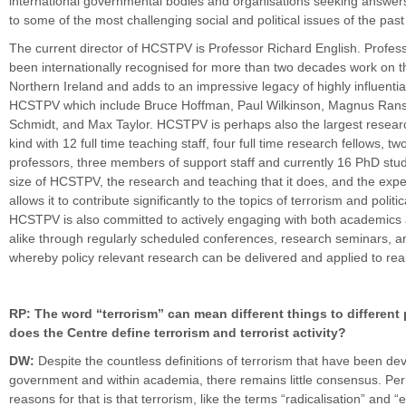
international governmental bodies and organisations seeking answe
to some of the most challenging social and political issues of the pas
The current director of HCSTPV is Professor Richard English. Profes
been internationally recognised for more than two decades work on t
Northern Ireland and adds to an impressive legacy of highly influential
HCSTPV which include Bruce Hoffman, Paul Wilkinson, Magnus Ranst
Schmidt, and Max Taylor. HCSTPV is perhaps also the largest research
kind with 12 full time teaching staff, four full time research fellows, t
professors, three members of support staff and currently 16 PhD stu
size of HCSTPV, the research and teaching that it does, and the expert
allows it to contribute significantly to the topics of terrorism and politic
HCSTPV is also committed to actively engaging with both academics 
alike through regularly scheduled conferences, research seminars, 
whereby policy relevant research can be delivered and applied to rea
RP: The word “terrorism” can mean different things to different
does the Centre define terrorism and terrorist activity?
DW:
Despite the countless definitions of terrorism that have been de
government and within academia, there remains little consensus. Per
reasons for that is that terrorism, like the terms “radicalisation” and “