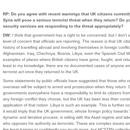
RP: Do you agree with recent warnings that UK citizens currently
Syria will pose a serious terrorist threat when they return? Do y
security services are responding to the threat appropriately?
DW:
I think that government has a right to be concerned, but I don’t
level of concern that officials are reporting. The reason is that UK cit
history of travelling abroad and involving themselves in foreign conflic
Afghanistan, Iraq, Chechnya, Bosnia, Libya, even the Spanish Civil Wa
examples of places where British citizens have gone, fought, and retu
least to my knowledge, there are no documented cases of anyone en
terrorist act once they returned to the UK.
Some statements by public officials have suggested that those who r
overseas will be subject to arrest and prosecution when they return. C
governments everywhere have a responsibility to limit its citizens fro
any foreign conflict they choose, but the UK has been less then consist
application of that notion. Libya is such an example. This is further co
it would imply that the UK government, whose foreign policy towards
dynamic and iterative process, is siding with the Asad regime and lab
who opposes his authority as terrorists. These are complex issues an
the legal training to confidently say much more, but HCSTPV collecti