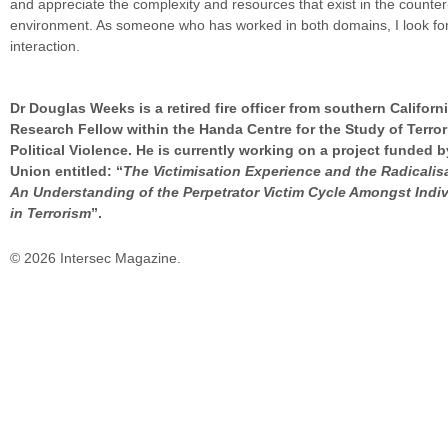
and appreciate the complexity and resources that exist in the counter
environment. As someone who has worked in both domains, I look for
interaction.
Dr Douglas Weeks is a retired fire officer from southern Californ
Research Fellow within the Handa Centre for the Study of Terro
Political Violence. He is currently working on a project funded 
Union entitled: “
The Victimisation Experience and the Radicalis
An Understanding of the Perpetrator Victim Cycle Amongst Indi
in Terrorism
”.
© 2026 Intersec Magazine.