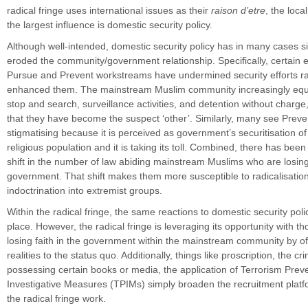
radical fringe uses international issues as their
raison d’etre
, the loca
the largest influence is domestic security policy.
Although well-intended, domestic security policy has in many cases si
eroded the community/government relationship. Specifically, certain 
Pursue and Prevent workstreams have undermined security efforts ra
enhanced them. The mainstream Muslim community increasingly equa
stop and search, surveillance activities, and detention without charge
that they have become the suspect ‘other’. Similarly, many see Preve
stigmatising because it is perceived as government’s securitisation of
religious population and it is taking its toll. Combined, there has bee
shift in the number of law abiding mainstream Muslims who are losing t
government. That shift makes them more susceptible to radicalisatio
indoctrination into extremist groups.
Within the radical fringe, the same reactions to domestic security poli
place. However, the radical fringe is leveraging its opportunity with th
losing faith in the government within the mainstream community by off
realities to the status quo. Additionally, things like proscription, the cri
possessing certain books or media, the application of Terrorism Prev
Investigative Measures (TPIMs) simply broaden the recruitment plat
the radical fringe work.