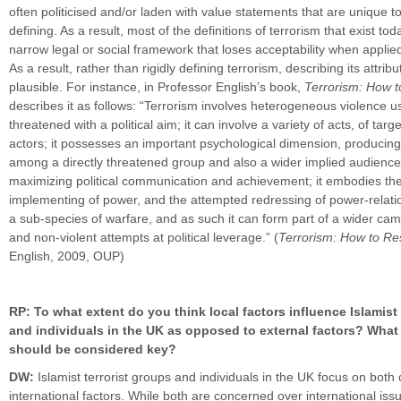
often politicised and/or laden with value statements that are unique t
defining. As a result, most of the definitions of terrorism that exist to
narrow legal or social framework that loses acceptability when applie
As a result, rather than rigidly defining terrorism, describing its attr
plausible. For instance, in Professor English’s book,
Terrorism: How 
describes it as follows: “Terrorism involves heterogeneous violence u
threatened with a political aim; it can involve a variety of acts, of targ
actors; it possesses an important psychological dimension, producing 
among a directly threatened group and also a wider implied audience
maximizing political communication and achievement; it embodies th
implementing of power, and the attempted redressing of power-relatio
a sub-species of warfare, and as such it can form part of a wider cam
and non-violent attempts at political leverage.” (
Terrorism: How to R
English, 2009, OUP)
RP: To what extent do you think local factors influence Islamist 
and individuals in the UK as opposed to external factors? What 
should be considered key?
DW:
Islamist terrorist groups and individuals in the UK focus on bot
international factors. While both are concerned over international iss