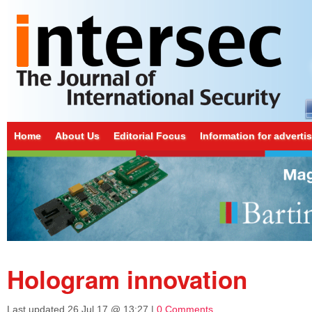
Home
About Us
Editorial Focus
Information for adverti
Hologram innovation
Last updated
26 Jul 17 @ 13:27
|
0 Comments