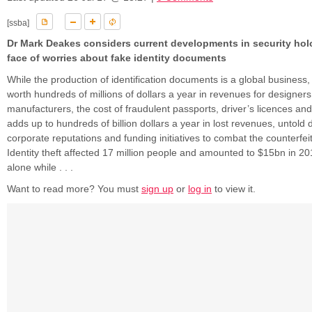
[ssba]
Dr Mark Deakes considers current developments in security hol
face of worries about fake identity documents
While the production of identification documents is a global business,
worth hundreds of millions of dollars a year in revenues for designer
manufacturers, the cost of fraudulent passports, driver’s licences an
adds up to hundreds of billion dollars a year in lost revenues, untold
corporate reputations and funding initiatives to combat the counterfei
Identity theft affected 17 million people and amounted to $15bn in 20
alone while . . .
Want to read more? You must
sign up
or
log in
to view it.