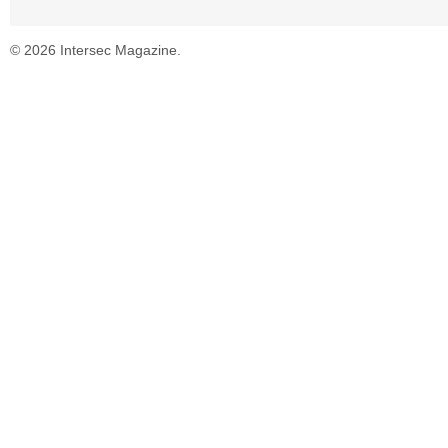
© 2026 Intersec Magazine.