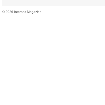
© 2026 Intersec Magazine.