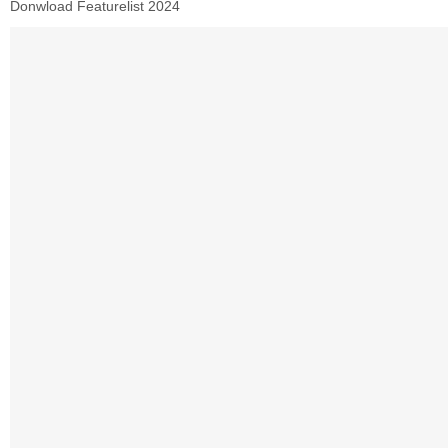
Donwload Featurelist 2024