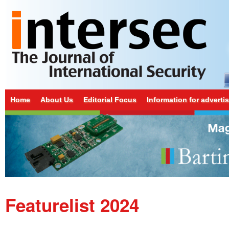
Home
About Us
Editorial Focus
Information for adverti
Featurelist 2024