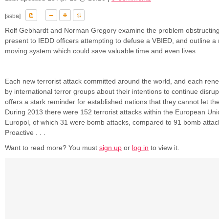
[ssba]
Rolf Gebhardt and Norman Gregory examine the problem obstructing
present to IEDD officers attempting to defuse a VBIED, and outline a
moving system which could save valuable time and even lives
Each new terrorist attack committed around the world, and each re
by international terror groups about their intentions to continue disrupt
offers a stark reminder for established nations that they cannot let t
During 2013 there were 152 terrorist attacks within the European Uni
Europol, of which 31 were bomb attacks, compared to 91 bomb attac
Proactive . . .
Want to read more? You must
sign up
or
log in
to view it.