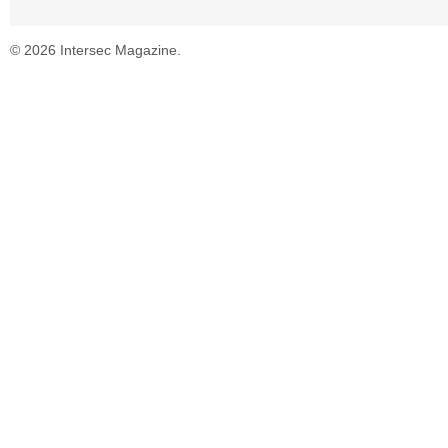
© 2026 Intersec Magazine.