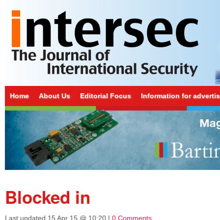
Home
About Us
Editorial Focus
Information for adverti
Blocked in
Last updated
15 Apr 15 @ 10:20
|
0 Comments