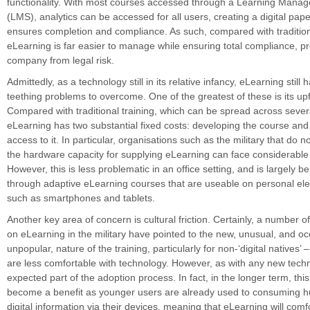
functionality. With most courses accessed through a Learning Man
(LMS), analytics can be accessed for all users, creating a digital paper
ensures completion and compliance. As such, compared with traditio
eLearning is far easier to manage while ensuring total compliance, pr
company from legal risk.
Admittedly, as a technology still in its relative infancy, eLearning still
teething problems to overcome. One of the greatest of these is its upf
Compared with traditional training, which can be spread across sever
eLearning has two substantial fixed costs: developing the course and
access to it. In particular, organisations such as the military that do n
the hardware capacity for supplying eLearning can face considerabl
However, this is less problematic in an office setting, and is largely 
through adaptive eLearning courses that are useable on personal ele
such as smartphones and tablets.
Another key area of concern is cultural friction. Certainly, a number o
on eLearning in the military have pointed to the new, unusual, and oc
unpopular, nature of the training, particularly for non-‘digital natives’
are less comfortable with technology. However, as with any new techno
expected part of the adoption process. In fact, in the longer term, this i
become a benefit as younger users are already used to consuming 
digital information via their devices, meaning that eLearning will comfo