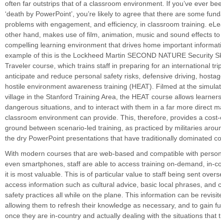
often far outstrips that of a classroom environment. If you’ve ever be
‘death by PowerPoint’, you’re likely to agree that there are some fun
problems with engagement, and efficiency, in classroom training. eLe
other hand, makes use of film, animation, music and sound effects t
compelling learning environment that drives home important informati
example of this is the Lockheed Martin SECOND NATURE Security Skil
Traveler course, which trains staff in preparing for an international tri
anticipate and reduce personal safety risks, defensive driving, hostag
hostile environment awareness training (HEAT). Filmed at the simula
village in the Stanford Training Area, the HEAT course allows learners
dangerous situations, and to interact with them in a far more direct 
classroom environment can provide. This, therefore, provides a cost-
ground between scenario-led training, as practiced by militaries arou
the dry PowerPoint presentations that have traditionally dominated co
With modern courses that are web-based and compatible with person
even smartphones, staff are able to access training on-demand, in-
it is most valuable. This is of particular value to staff being sent ove
access information such as cultural advice, basic local phrases, and c
safety practices all while on the plane. This information can be revisi
allowing them to refresh their knowledge as necessary, and to gain fu
once they are in-country and actually dealing with the situations that 