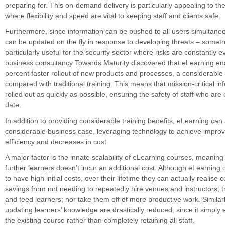
preparing for. This on-demand delivery is particularly appealing to the
where flexibility and speed are vital to keeping staff and clients safe.
Furthermore, since information can be pushed to all users simultaneou
can be updated on the fly in response to developing threats – somethi
particularly useful for the security sector where risks are constantly e
business consultancy Towards Maturity discovered that eLearning en
percent faster rollout of new products and processes, a considerabl
compared with traditional training. This means that mission-critical i
rolled out as quickly as possible, ensuring the safety of staff who are 
date.
In addition to providing considerable training benefits, eLearning ca
considerable business case, leveraging technology to achieve impro
efficiency and decreases in cost.
A major factor is the innate scalability of eLearning courses, meaning
further learners doesn’t incur an additional cost. Although eLearning 
to have high initial costs, over their lifetime they can actually realise 
savings from not needing to repeatedly hire venues and instructors; 
and feed learners; nor take them off of more productive work. Similarl
updating learners’ knowledge are drastically reduced, since it simply 
the existing course rather than completely retaining all staff.