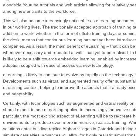
alongside Youtube tutorials and web articles allowing for relatively s
among new entrants to the workforce.
This will also become increasingly noticeable as eLearning becom
in our working lives. The traditionally accepted approach of training t
addition to work, whether in the form of offsite training days or semi
the desk, means that continuous learning has not yet been introduc
companies. As a result, the main benefit of eLearning – that it can be
whenever necessary and repeated at will – has yet to be realised. In t
is likely to be a shift towards embedded learning, enabled by increase
adoption coupled with ease of access via new technology.
eLearning is likely to continue to evolve as rapidly as the technology t
Developments such as virtual and augmented reality offer substantial
eLearning context, helping to improve the aspects that it already exc
and adaptability.
Certainly, with technologies such as augmented and virtual reality on 
should expect to see eLearning applied to increasingly innovative subj
particular, the most exciting aspect of eLearning will be to re-create h
environments to produce even more immersive, realistic training. Whi
solutions entail building replica Afghan villages in Caterick and hirin
simulate casualties, advances will allow for highly realistic simulations