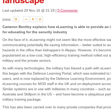
Last updated
29 Nov 16 @ 21:19
|
0 Comments
[ssba]
Cameron Bentley explains how eLearning is able to provide an i
for educating for the security industry
On the face of it, eLearning might not seem like the most effective wa
communicating potentially life-saving information – better suited to av
hazards in the office than kidnappers in Aleppo. However, it’s becomi
popularised as a low-cost, high-efficiency training method rolled out 
military and the private sectors.
As with many technologies, the military has blazed a path with eLearni
this began with the Defence Learning Portal, which was estimated t
users, and is now replaced by the Defence Learning Environment, pr
eLearning courses for MOD staff in the UK and on-deployment across
Similar systems are in use with militaries in many countries – such 
Australia and Skillport in the US – and have become a ubiquitous par
military training package.
This has also been carried over to many private companies that provi