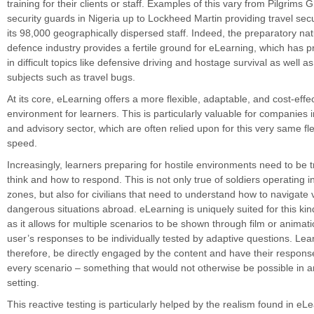
training for their clients or staff. Examples of this vary from Pilgrims 
security guards in Nigeria up to Lockheed Martin providing travel secur
its 98,000 geographically dispersed staff. Indeed, the preparatory nat
defence industry provides a fertile ground for eLearning, which has p
in difficult topics like defensive driving and hostage survival as well as 
subjects such as travel bugs.
At its core, eLearning offers a more flexible, adaptable, and cost-effec
environment for learners. This is particularly valuable for companies 
and advisory sector, which are often relied upon for this very same fle
speed.
Increasingly, learners preparing for hostile environments need to be 
think and how to respond. This is not only true of soldiers operating 
zones, but also for civilians that need to understand how to navigate 
dangerous situations abroad. eLearning is uniquely suited for this kind
as it allows for multiple scenarios to be shown through film or animat
user’s responses to be individually tested by adaptive questions. Lea
therefore, be directly engaged by the content and have their response
every scenario – something that would not otherwise be possible in an
setting.
This reactive testing is particularly helped by the realism found in eL