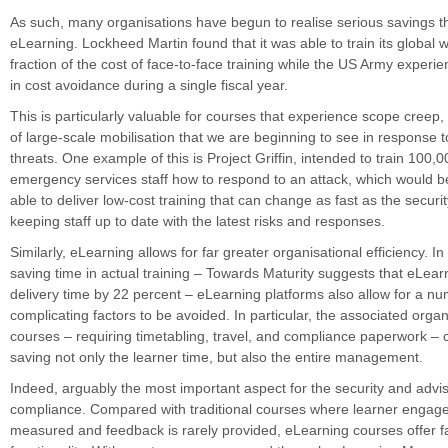
As such, many organisations have begun to realise serious savings 
eLearning. Lockheed Martin found that it was able to train its global w
fraction of the cost of face-to-face training while the US Army experi
in cost avoidance during a single fiscal year.
This is particularly valuable for courses that experience scope creep,
of large-scale mobilisation that we are beginning to see in response to
threats. One example of this is Project Griffin, intended to train 100,0
emergency services staff how to respond to an attack, which would b
able to deliver low-cost training that can change as fast as the securi
keeping staff up to date with the latest risks and responses.
Similarly, eLearning allows for far greater organisational efficiency. In
saving time in actual training – Towards Maturity suggests that eLea
delivery time by 22 percent – eLearning platforms also allow for a nu
complicating factors to be avoided. In particular, the associated orga
courses – requiring timetabling, travel, and compliance paperwork – 
saving not only the learner time, but also the entire management.
Indeed, arguably the most important aspect for the security and advis
compliance. Compared with traditional courses where learner engage
measured and feedback is rarely provided, eLearning courses offer f