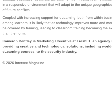
in a responsive environment that will adapt to the unique geographie
of future conflicts.
Coupled with increasing support for eLearning, both from within bus
among learners, it is likely that as technology improves more and mor
be covered by training, leading to classroom training becoming the e
than the norm.
Cameron Bentley is Marketing Executive at Fresh01, an agency s
providing creative and technological solutions, including world
eLearning courses, to the security industry.
© 2026 Intersec Magazine.