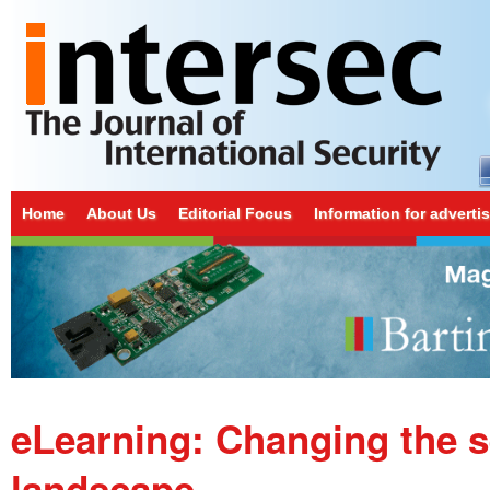
Home
About Us
Editorial Focus
Information for adverti
eLearning: Changing the s
landscape