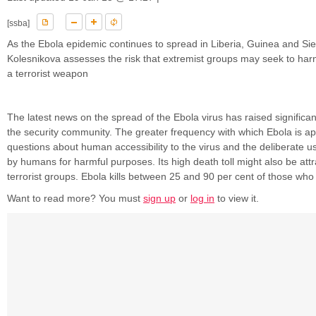
[ssba]
As the Ebola epidemic continues to spread in Liberia, Guinea and Si
Kolesnikova assesses the risk that extremist groups may seek to harn
a terrorist weapon
The latest news on the spread of the Ebola virus has raised significa
the security community. The greater frequency with which Ebola is ap
questions about human accessibility to the virus and the deliberate us
by humans for harmful purposes. Its high death toll might also be attr
terrorist groups. Ebola kills between 25 and 90 per cent of those who .
Want to read more? You must
sign up
or
log in
to view it.