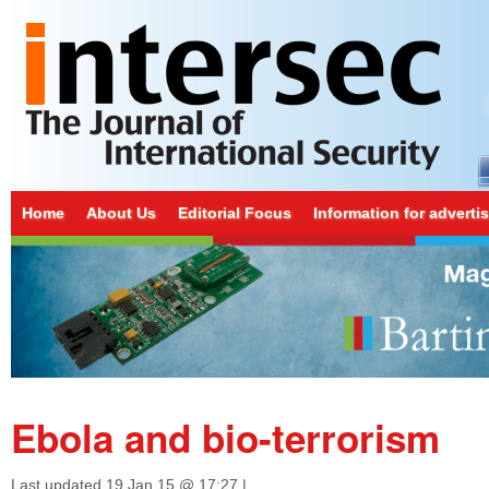
Home
About Us
Editorial Focus
Information for adverti
Ebola and bio-terrorism
Last updated
19 Jan 15 @ 17:27
|