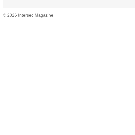
© 2026 Intersec Magazine.