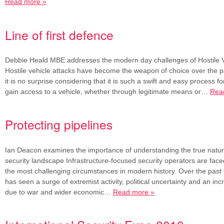
Read more »
Line of first defence
Debbie Heald MBE addresses the modern day challenges of Hostile Ve
Hostile vehicle attacks have become the weapon of choice over the p
it is no surprise considering that it is such a swift and easy process fo
gain access to a vehicle, whether through legitimate means or…
Rea
Protecting pipelines
Ian Deacon examines the importance of understanding the true nature
security landscape Infrastructure-focused security operators are face
the most challenging circumstances in modern history. Over the past 
has seen a surge of extremist activity, political uncertainty and an inc
due to war and wider economic…
Read more »