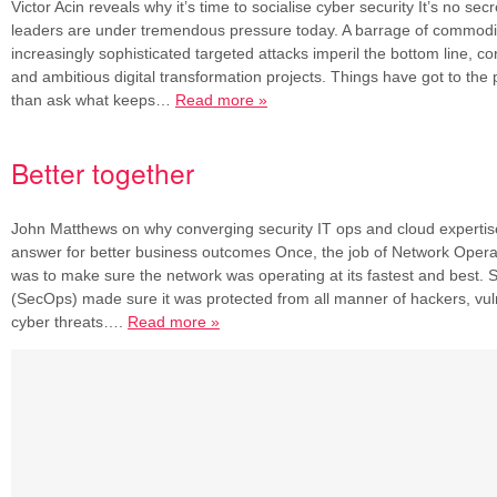
Victor Acin reveals why it’s time to socialise cyber security It’s no secr
leaders are under tremendous pressure today. A barrage of commodi
increasingly sophisticated targeted attacks imperil the bottom line, co
and ambitious digital transformation projects. Things have got to the p
than ask what keeps…
Read more »
Better together
John Matthews on why converging security IT ops and cloud expertis
answer for better business outcomes Once, the job of Network Oper
was to make sure the network was operating at its fastest and best. 
(SecOps) made sure it was protected from all manner of hackers, vuln
cyber threats….
Read more »