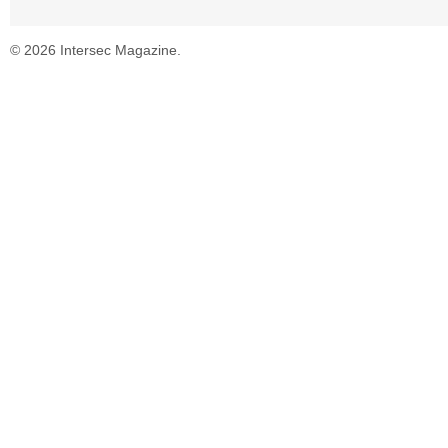
© 2026 Intersec Magazine.