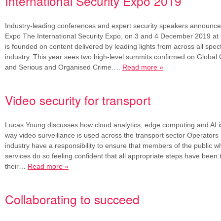
International Security Expo 2019
Industry-leading conferences and expert security speakers announced
Expo The International Security Expo, on 3 and 4 December 2019 at
is founded on content delivered by leading lights from across all spec
industry. This year sees two high-level summits confirmed on Global
and Serious and Organised Crime….
Read more »
Video security for transport
Lucas Young discusses how cloud analytics, edge computing and AI i
way video surveillance is used across the transport sector Operators 
industry have a responsibility to ensure that members of the public w
services do so feeling confident that all appropriate steps have been
their…
Read more »
Collaborating to succeed