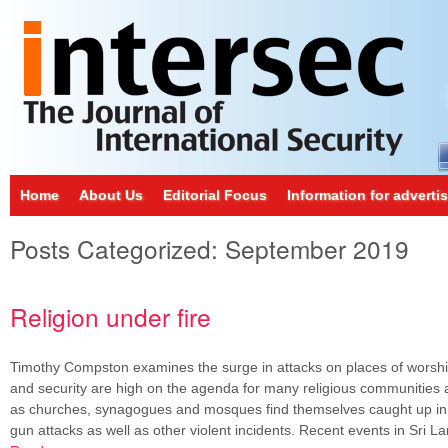
Home
About Us
Editorial Focus
Information for adverti
Posts Categorized:
September 2019
Religion under fire
Timothy Compston examines the surge in attacks on places of worshi
and security are high on the agenda for many religious communities 
as churches, synagogues and mosques find themselves caught up i
gun attacks as well as other violent incidents. Recent events in Sri