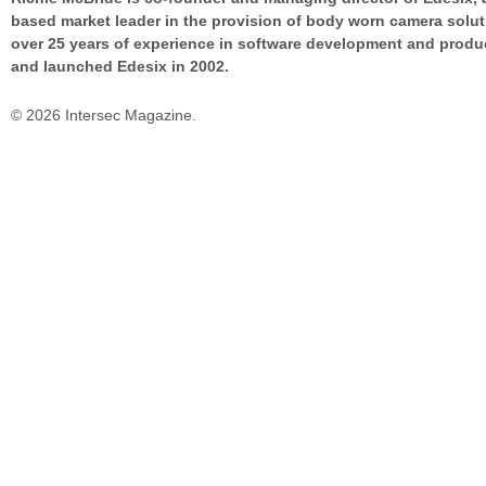
based market leader in the provision of body worn camera solut
over 25 years of experience in software development and prod
and launched Edesix in 2002.
© 2026 Intersec Magazine.