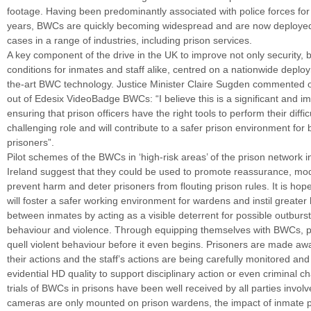
footage. Having been predominantly associated with police forces for 
years, BWCs are quickly becoming widespread and are now deployed
cases in a range of industries, including prison services.
A key component of the drive in the UK to improve not only security, b
conditions for inmates and staff alike, centred on a nationwide deploy
the-art BWC technology. Justice Minister Claire Sugden commented on
out of Edesix VideoBadge BWCs: “I believe this is a significant and im
ensuring that prison officers have the right tools to perform their diffic
challenging role and will contribute to a safer prison environment for 
prisoners”.
Pilot schemes of the BWCs in ‘high-risk areas’ of the prison network 
Ireland suggest that they could be used to promote reassurance, mod
prevent harm and deter prisoners from flouting prison rules. It is ho
will foster a safer working environment for wardens and instil greate
between inmates by acting as a visible deterrent for possible outburs
behaviour and violence. Through equipping themselves with BWCs, pr
quell violent behaviour before it even begins. Prisoners are made aw
their actions and the staff’s actions are being carefully monitored and
evidential HD quality to support disciplinary action or even criminal cha
trials of BWCs in prisons have been well received by all parties invol
cameras are only mounted on prison wardens, the impact of inmate p