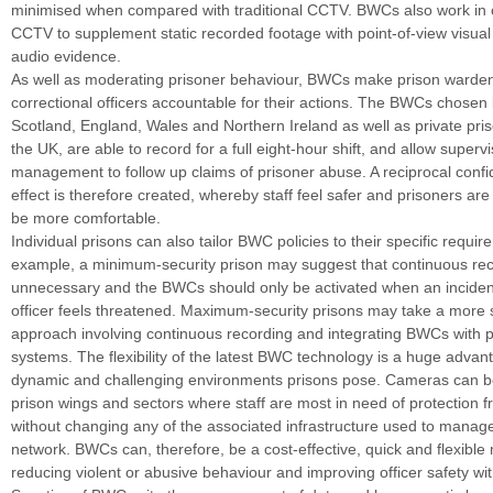
minimised when compared with traditional CCTV. BWCs also work in c
CCTV to supplement static recorded footage with point-of-view visual 
audio evidence.
As well as moderating prisoner behaviour, BWCs make prison warde
correctional officers accountable for their actions. The BWCs chose
Scotland, England, Wales and Northern Ireland as well as private pri
the UK, are able to record for a full eight-hour shift, and allow superv
management to follow up claims of prisoner abuse. A reciprocal confi
effect is therefore created, whereby staff feel safer and prisoners ar
be more comfortable.
Individual prisons can also tailor BWC policies to their specific requi
example, a minimum-security prison may suggest that continuous rec
unnecessary and the BWCs should only be activated when an incident
officer feels threatened. Maximum-security prisons may take a more 
approach involving continuous recording and integrating BWCs with 
systems. The flexibility of the latest BWC technology is a huge advan
dynamic and challenging environments prisons pose. Cameras can be
prison wings and sectors where staff are most in need of protection 
without changing any of the associated infrastructure used to mana
network. BWCs can, therefore, be a cost-effective, quick and flexible
reducing violent or abusive behaviour and improving officer safety wit