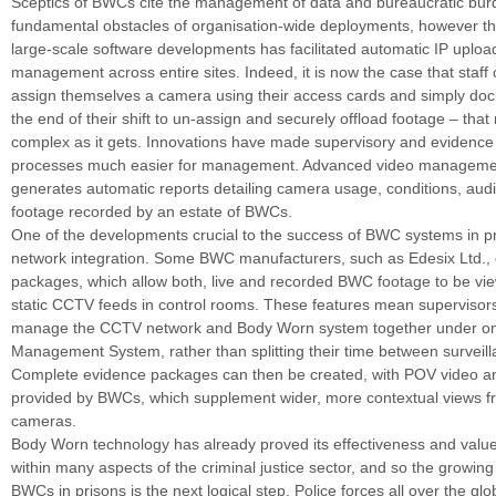
Sceptics of BWCs cite the management of data and bureaucratic bur
fundamental obstacles of organisation-wide deployments, however th
large-scale software developments has facilitated automatic IP uplo
management across entire sites. Indeed, it is now the case that staff 
assign themselves a camera using their access cards and simply dock
the end of their shift to un-assign and securely offload footage – that r
complex as it gets. Innovations have made supervisory and evidence
processes much easier for management. Advanced video manageme
generates automatic reports detailing camera usage, conditions, aud
footage recorded by an estate of BWCs.
One of the developments crucial to the success of BWC systems in p
network integration. Some BWC manufacturers, such as Edesix Ltd., 
packages, which allow both, live and recorded BWC footage to be vi
static CCTV feeds in control rooms. These features mean supervisors
manage the CCTV network and Body Worn system together under o
Management System, rather than splitting their time between survei
Complete evidence packages can then be created, with POV video a
provided by BWCs, which supplement wider, more contextual views f
cameras.
Body Worn technology has already proved its effectiveness and valu
within many aspects of the criminal justice sector, and so the growin
BWCs in prisons is the next logical step. Police forces all over the gl