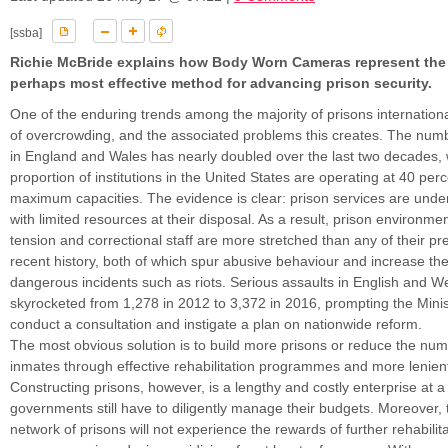
[ssba]
Richie McBride explains how Body Worn Cameras represent the 
perhaps most effective method for advancing prison security.
One of the enduring trends among the majority of prisons international
of overcrowding, and the associated problems this creates. The numb
in England and Wales has nearly doubled over the last two decades, 
proportion of institutions in the United States are operating at 40 perc
maximum capacities. The evidence is clear: prison services are unde
with limited resources at their disposal. As a result, prison environmen
tension and correctional staff are more stretched than any of their p
recent history, both of which spur abusive behaviour and increase the 
dangerous incidents such as riots. Serious assaults in English and W
skyrocketed from 1,278 in 2012 to 3,372 in 2016, prompting the Minist
conduct a consultation and instigate a plan on nationwide reform.
The most obvious solution is to build more prisons or reduce the num
inmates through effective rehabilitation programmes and more lenien
Constructing prisons, however, is a lengthy and costly enterprise at 
governments still have to diligently manage their budgets. Moreover, 
network of prisons will not experience the rewards of further rehabilit