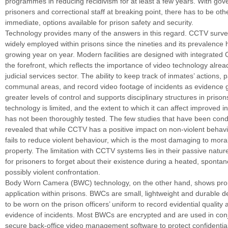
programmes in reducing recidivism for at least a few years. With go
prisoners and correctional staff at breaking point, there has to be oth
immediate, options available for prison safety and security.
Technology provides many of the answers in this regard. CCTV surve
widely employed within prisons since the nineties and its prevalence
growing year on year. Modern facilities are designed with integrate
the forefront, which reflects the importance of video technology alrea
judicial services sector. The ability to keep track of inmates’ actions, pa
communal areas, and record video footage of incidents as evidence
greater levels of control and supports disciplinary structures in priso
technology is limited, and the extent to which it can affect improved 
has not been thoroughly tested. The few studies that have been con
revealed that while CCTV has a positive impact on non-violent behaviou
fails to reduce violent behaviour, which is the most damaging to moral
property. The limitation with CCTV systems lies in their passive nature;
for prisoners to forget about their existence during a heated, sponta
possibly violent confrontation.
Body Worn Camera (BWC) technology, on the other hand, shows prom
application within prisons. BWCs are small, lightweight and durable 
to be worn on the prison officers’ uniform to record evidential quality 
evidence of incidents. Most BWCs are encrypted and are used in conj
secure back-office video management software to protect confidential