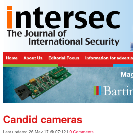
Home
About Us
Editorial Focus
Information for adverti
Candid cameras
Last updated
26 May 17 @ 07:12
|
0 Comments