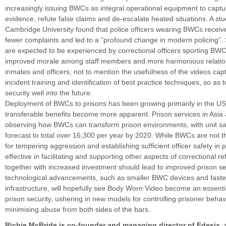
increasingly issuing BWCs as integral operational equipment to captu
evidence, refute false claims and de-escalate heated situations. A s
Cambridge University found that police officers wearing BWCs receiv
fewer complaints and led to a “profound change in modern policing”. S
are expected to be experienced by correctional officers sporting BW
improved morale among staff members and more harmonious relati
inmates and officers; not to mention the usefulness of the videos captu
incident training and identification of best practice techniques, so as 
security well into the future.
Deployment of BWCs to prisons has been growing primarily in the U
transferable benefits become more apparent. Prison services in Asia 
observing how BWCs can transform prison environments, with unit sal
forecast to total over 16,300 per year by 2020. While BWCs are not 
for tempering aggression and establishing sufficient officer safety in 
effective in facilitating and supporting other aspects of correctional r
together with increased investment should lead to improved prison se
technological advancements, such as smaller BWC devices and faste
infrastructure, will hopefully see Body Worn Video become an essent
prison security, ushering in new models for controlling prisoner beha
minimising abuse from both sides of the bars.
Richie McBride is co-founder and managing director of Edesix,