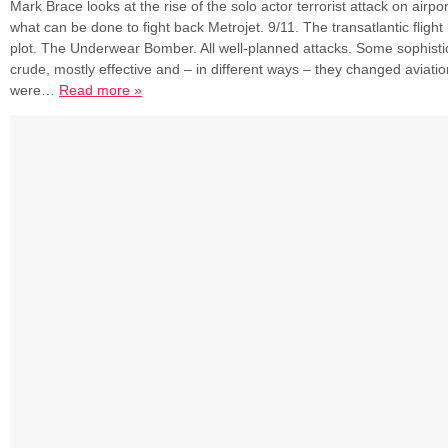
Mark Brace looks at the rise of the solo actor terrorist attack on airp
what can be done to fight back Metrojet. 9/11. The transatlantic flight 
plot. The Underwear Bomber. All well-planned attacks. Some sophist
crude, mostly effective and – in different ways – they changed aviation
were…
Read more »