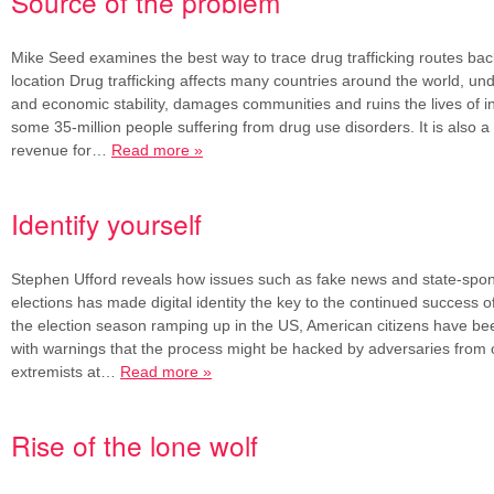
Source of the problem
Mike Seed examines the best way to trace drug trafficking routes back 
location Drug trafficking affects many countries around the world, und
and economic stability, damages communities and ruins the lives of in
some 35-million people suffering from drug use disorders. It is also a
revenue for…
Read more »
Identify yourself
Stephen Ufford reveals how issues such as fake news and state-spo
elections has made digital identity the key to the continued success
the election season ramping up in the US, American citizens have 
with warnings that the process might be hacked by adversaries from
extremists at…
Read more »
Rise of the lone wolf