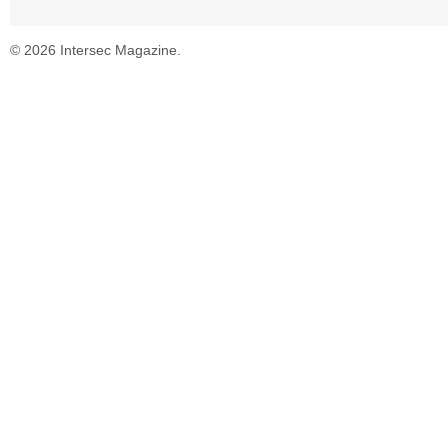
© 2026 Intersec Magazine.