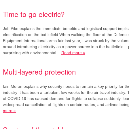
Time to go electric?
Jeff Pike explains the immediate benefits and logistical support implic
electrification on the battlefield When walking the floor at the Defenc
Equipment International arms fair last year, I was struck by the volu
around introducing electricity as a power source into the battlefield –
surprising with environmental…
Read more »
Multi-layered protection
Iain Moran explains why security needs to remain a key priority for the
industry It has been a turbulent few weeks for the air travel industry.
of COVID-19 has caused demand for flights to collapse suddenly, lead
widespread cancellation of flights on certain routes, and airlines be
more »