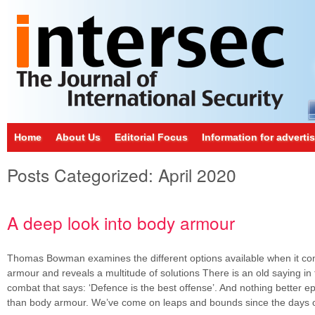
Home
About Us
Editorial Focus
Information for adverti
Posts Categorized:
April 2020
A deep look into body armour
Thomas Bowman examines the different options available when it co
armour and reveals a multitude of solutions There is an old saying in 
combat that says: ‘Defence is the best offense’. And nothing better e
than body armour. We’ve come on leaps and bounds since the days